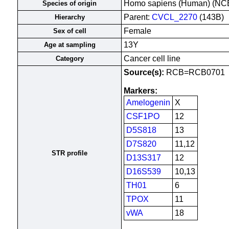
Homo sapiens (Human) (NC
Species of origin
Parent:
CVCL_2270
(143B)
Hierarchy
Female
Sex of cell
13Y
Age at sampling
Cancer cell line
Category
Source(s):
RCB=RCB0701
Markers:
Amelogenin
X
CSF1PO
12
D5S818
13
D7S820
11,12
STR profile
D13S317
12
D16S539
10,13
TH01
6
TPOX
11
vWA
18