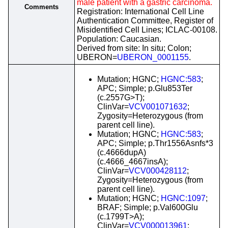
male patient with a gastric carcinoma.
Comments
Registration: International Cell Line
Authentication Committee, Register of
Misidentified Cell Lines; ICLAC-00108.
Population: Caucasian.
Derived from site: In situ; Colon;
UBERON=
UBERON_0001155
.
Mutation; HGNC;
HGNC:583
;
APC; Simple; p.Glu853Ter
(c.2557G>T);
ClinVar=
VCV001071632
;
Zygosity=Heterozygous (from
parent cell line).
Mutation; HGNC;
HGNC:583
;
APC; Simple; p.Thr1556Asnfs*3
(c.4666dupA)
(c.4666_4667insA);
ClinVar=
VCV000428112
;
Zygosity=Heterozygous (from
parent cell line).
Mutation; HGNC;
HGNC:1097
;
BRAF; Simple; p.Val600Glu
(c.1799T>A);
ClinVar=
VCV000013961
;