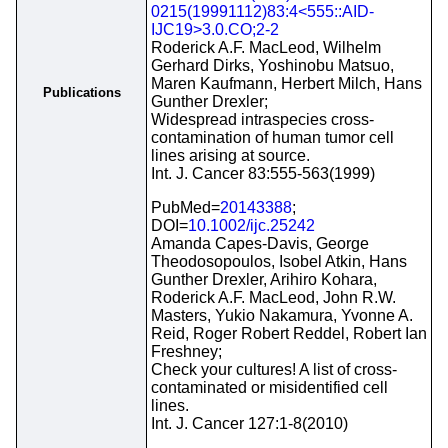
0215(19991112)83:4<555::AID-
IJC19>3.0.CO;2-2
Roderick A.F. MacLeod, Wilhelm
Gerhard Dirks, Yoshinobu Matsuo,
Maren Kaufmann, Herbert Milch, Hans
Publications
Gunther Drexler;
Widespread intraspecies cross-
contamination of human tumor cell
lines arising at source.
Int. J. Cancer 83:555-563(1999)
PubMed=
20143388
;
DOI=
10.1002/ijc.25242
Amanda Capes-Davis, George
Theodosopoulos, Isobel Atkin, Hans
Gunther Drexler, Arihiro Kohara,
Roderick A.F. MacLeod, John R.W.
Masters, Yukio Nakamura, Yvonne A.
Reid, Roger Robert Reddel, Robert Ian
Freshney;
Check your cultures! A list of cross-
contaminated or misidentified cell
lines.
Int. J. Cancer 127:1-8(2010)