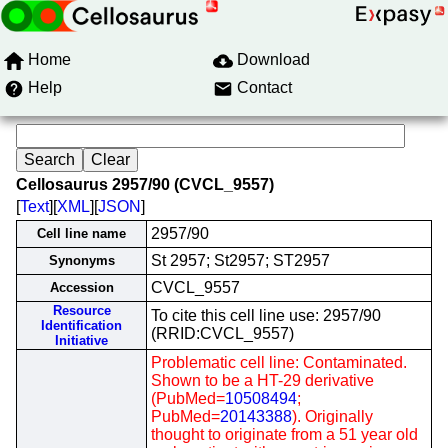
Home
Download
Help
Contact
Cellosaurus 2957/90 (CVCL_9557)
[
Text
][
XML
][
JSON
]
2957/90
Cell line name
St 2957; St2957; ST2957
Synonyms
CVCL_9557
Accession
Resource
To cite this cell line use: 2957/90
Identification
(RRID:CVCL_9557)
Initiative
Problematic cell line: Contaminated.
Shown to be a HT-29 derivative
(PubMed=
10508494
;
PubMed=
20143388
). Originally
thought to originate from a 51 year old