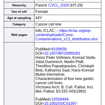
Parent:
CVCL_0320
(HT-29)
Hierarchy
Female
Sex of cell
44Y
Age at sampling
Cancer cell line
Category
Info; ICLAC; -;
https://iclac.org/wp-
content/uploads/Cross-
Web pages
Contaminations_v13_distribution.xlsx
PubMed=
8100658
;
DOI=
10.1007/BF02899281
Heinz Peter Vollmers, Konrad Stulle,
Jobst Dammrich, Martin Pfaff,
Theofilos Papadopoulos, Christoph
Betz, Katharina Saal, Hans-Konrad
Muller-Hermelink;
Characterization of four new gastric
cancer cell lines.
Virchows Arch. B. Cell. Pathol. Incl.
Mol. Pathol. 63:335-343(1993)
PubMed=
10508494
;
DOI=
10.1002/(SICI)1097-