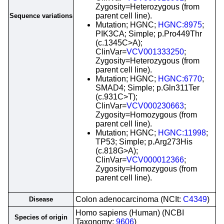
Zygosity=Heterozygous (from
parent cell line).
Sequence variations
Mutation; HGNC;
HGNC:8975
;
PIK3CA; Simple; p.Pro449Thr
(c.1345C>A);
ClinVar=
VCV001333250
;
Zygosity=Heterozygous (from
parent cell line).
Mutation; HGNC;
HGNC:6770
;
SMAD4; Simple; p.Gln311Ter
(c.931C>T);
ClinVar=
VCV000230663
;
Zygosity=Homozygous (from
parent cell line).
Mutation; HGNC;
HGNC:11998
;
TP53; Simple; p.Arg273His
(c.818G>A);
ClinVar=
VCV000012366
;
Zygosity=Homozygous (from
parent cell line).
Colon adenocarcinoma (NCIt:
C4349
)
Disease
Homo sapiens (Human) (NCBI
Species of origin
Taxonomy:
9606
)