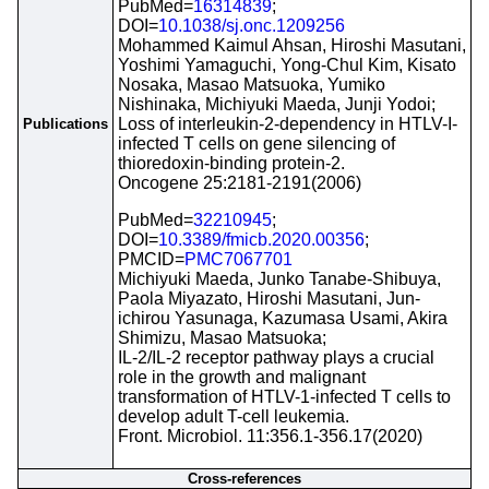
PubMed=
16314839
;
DOI=
10.1038/sj.onc.1209256
Mohammed Kaimul Ahsan, Hiroshi Masutani,
Yoshimi Yamaguchi, Yong-Chul Kim, Kisato
Nosaka, Masao Matsuoka, Yumiko
Nishinaka, Michiyuki Maeda, Junji Yodoi;
Loss of interleukin-2-dependency in HTLV-I-
Publications
infected T cells on gene silencing of
thioredoxin-binding protein-2.
Oncogene 25:2181-2191(2006)
PubMed=
32210945
;
DOI=
10.3389/fmicb.2020.00356
;
PMCID=
PMC7067701
Michiyuki Maeda, Junko Tanabe-Shibuya,
Paola Miyazato, Hiroshi Masutani, Jun-
ichirou Yasunaga, Kazumasa Usami, Akira
Shimizu, Masao Matsuoka;
IL-2/IL-2 receptor pathway plays a crucial
role in the growth and malignant
transformation of HTLV-1-infected T cells to
develop adult T-cell leukemia.
Front. Microbiol. 11:356.1-356.17(2020)
Cross-references