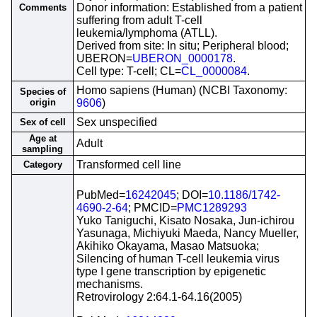
Donor information: Established from a patient
Comments
suffering from adult T-cell
leukemia/lymphoma (ATLL).
Derived from site: In situ; Peripheral blood;
UBERON=
UBERON_0000178
.
Cell type: T-cell; CL=
CL_0000084
.
Homo sapiens (Human) (NCBI Taxonomy:
Species of
origin
9606
)
Sex unspecified
Sex of cell
Age at
Adult
sampling
Transformed cell line
Category
PubMed=
16242045
; DOI=
10.1186/1742-
4690-2-64
; PMCID=
PMC1289293
Yuko Taniguchi, Kisato Nosaka, Jun-ichirou
Yasunaga, Michiyuki Maeda, Nancy Mueller,
Akihiko Okayama, Masao Matsuoka;
Silencing of human T-cell leukemia virus
type I gene transcription by epigenetic
mechanisms.
Retrovirology 2:64.1-64.16(2005)