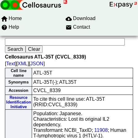
Home
Download
Help
Contact
Cellosaurus ATL-35T (CVCL_8339)
[
Text
][
XML
][
JSON
]
Cell line
ATL-35T
name
ATL-35T(-); ATL35T
Synonyms
CVCL_8339
Accession
Resource
To cite this cell line use: ATL-35T
Identification
(RRID:CVCL_8339)
Initiative
Population: Japanese.
Characteristics: Lost its original IL2
dependency.
Transformant: NCBI_TaxID;
11908
; Human
T-lymphotropic virus 1 (HTLV-1).