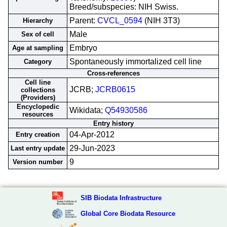
Breed/subspecies: NIH Swiss.
Parent:
CVCL_0594
(NIH 3T3)
Hierarchy
Male
Sex of cell
Embryo
Age at sampling
Spontaneously immortalized cell line
Category
Cross-references
Cell line
JCRB;
JCRB0615
collections
(Providers)
Encyclopedic
Wikidata;
Q54930586
resources
Entry history
04-Apr-2012
Entry creation
29-Jun-2023
Last entry update
9
Version number
SIB Biodata Infrastructure
Global Core Biodata Resource