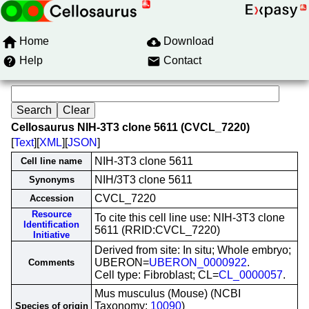
Home
Download
Help
Contact
Cellosaurus NIH-3T3 clone 5611 (CVCL_7220)
[
Text
][
XML
][
JSON
]
NIH-3T3 clone 5611
Cell line name
NIH/3T3 clone 5611
Synonyms
CVCL_7220
Accession
Resource
To cite this cell line use: NIH-3T3 clone
Identification
5611 (RRID:CVCL_7220)
Initiative
Derived from site: In situ; Whole embryo;
UBERON=
UBERON_0000922
.
Comments
Cell type: Fibroblast; CL=
CL_0000057
.
Mus musculus (Mouse) (NCBI
Taxonomy:
10090
)
Species of origin