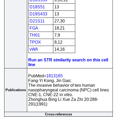
D18S51
13
D19S433
13
D21S11
27,30
FGA
18,21
TH01
7,9
TPOX
8,12
vWA
14,16
Run an STR similarity search on this cell
line
PubMed=
1813165
Fang-Yi Kong, Jin Gao;
The invasive behavior of two human
nasopharyngeal carcinoma (NPC) cell lines
Publications
CNE-1, CNE-2Z in vitro.
Zhonghua Bing Li Xue Za Zhi 20:288-
291(1991)
Cross-references