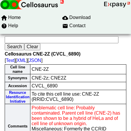
Home
Download
Help
Contact
Cellosaurus CNE-2Z (CVCL_6890)
[
Text
][
XML
][
JSON
]
Cell line
CNE-2Z
name
CNE-2z; CNE2Z
Synonyms
CVCL_6890
Accession
Resource
To cite this cell line use: CNE-2Z
Identification
(RRID:CVCL_6890)
Initiative
Problematic cell line: Probably
contaminated. Parent cell line (CNE-2) has
been shown to be a hybrid of HeLa and of
cell line of unknown origin.
Comments
Miscellaneous: Formerly the CCRID