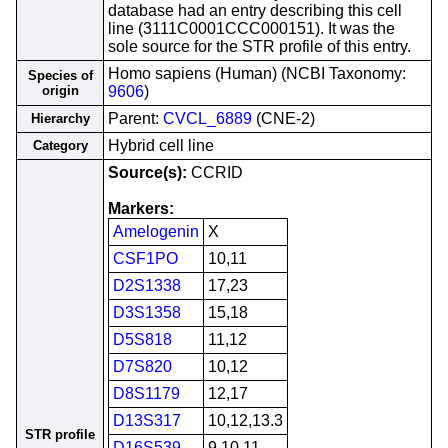
database had an entry describing this cell
line (3111C0001CCC000151). It was the
sole source for the STR profile of this entry.
Homo sapiens (Human) (NCBI Taxonomy:
Species of
origin
9606
)
Parent:
CVCL_6889
(CNE-2)
Hierarchy
Hybrid cell line
Category
Source(s):
CCRID
Markers:
Amelogenin
X
CSF1PO
10,11
D2S1338
17,23
D3S1358
15,18
D5S818
11,12
D7S820
10,12
D8S1179
12,17
D13S317
10,12,13.3
STR profile
D16S539
9,10,11