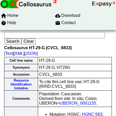
Home
Download
Help
Contact
Cellosaurus HT-29-G (CVCL_6833)
[
Text
][
XML
][
JSON
]
HT-29-G
Cell line name
HT-29 G; HT29G
Synonyms
CVCL_6833
Accession
Resource
To cite this cell line use: HT-29-G
Identification
(RRID:CVCL_6833)
Initiative
Population: Caucasian.
Derived from site: In situ; Colon;
Comments
UBERON=
UBERON_0001155
.
Mutation; HGNC;
HGNC:583
;