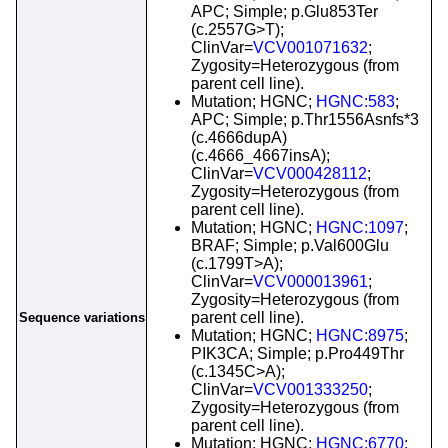
APC; Simple; p.Glu853Ter
(c.2557G>T);
ClinVar=
VCV001071632
;
Zygosity=Heterozygous (from
parent cell line).
Mutation; HGNC;
HGNC:583
;
APC; Simple; p.Thr1556Asnfs*3
(c.4666dupA)
(c.4666_4667insA);
ClinVar=
VCV000428112
;
Zygosity=Heterozygous (from
parent cell line).
Mutation; HGNC;
HGNC:1097
;
BRAF; Simple; p.Val600Glu
(c.1799T>A);
ClinVar=
VCV000013961
;
Zygosity=Heterozygous (from
parent cell line).
Sequence variations
Mutation; HGNC;
HGNC:8975
;
PIK3CA; Simple; p.Pro449Thr
(c.1345C>A);
ClinVar=
VCV001333250
;
Zygosity=Heterozygous (from
parent cell line).
Mutation; HGNC;
HGNC:6770
;