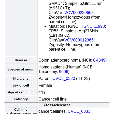
SMAD4; Simple; p.Gln311Ter
(c.931C>T);
ClinVar=
VCV000230663
;
Zygosity=Homozygous (from
parent cell line).
Mutation; HGNC;
HGNC:11998
;
TP53; Simple; p.Arg273His
(c.818G>A);
ClinVar=
VCV000012366
;
Zygosity=Homozygous (from
parent cell line).
Colon adenocarcinoma (NCIt:
C4349
)
Disease
Homo sapiens (Human) (NCBI
Species of origin
Taxonomy:
9606
)
Parent:
CVCL_0320
(HT-29)
Hierarchy
Female
Sex of cell
44Y
Age at sampling
Cancer cell line
Category
Cross-references
Cell line
cancercelllines;
CVCL_6833
databases/resources