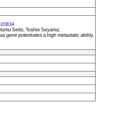
20834
utomu Seito, Toshio Seyama;
as gene potentiates a high metastatic ability.