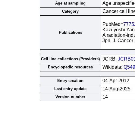
Age unspecifie
Age at sampling
Cancer cell lin
Category
PubMed=
7775
Kazuyoshi Yana
Publications
A radiation-ind
Jpn. J. Cancer
JCRB;
JCRB0
Cell line collections (Providers)
Wikidata;
Q549
Encyclopedic resources
04-Apr-2012
Entry creation
14-Aug-2025
Last entry update
14
Version number