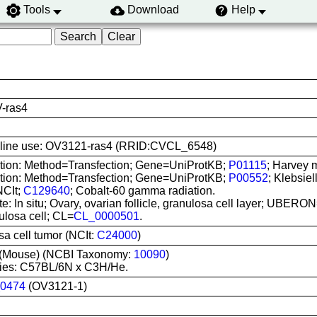
Tools
Download
Help
-ras4
ell line use: OV3121-ras4 (RRID:CVCL_6548)
ation: Method=Transfection; Gene=UniProtKB;
P01115
; Harvey 
ation: Method=Transfection; Gene=UniProtKB;
P00552
; Klebsie
NCIt;
C129640
; Cobalt-60 gamma radiation.
te: In situ; Ovary, ovarian follicle, granulosa cell layer; UBERO
ulosa cell; CL=
CL_0000501
.
a cell tumor (NCIt:
C24000
)
(Mouse) (NCBI Taxonomy:
10090
)
ies: C57BL/6N x C3H/He.
0474
(OV3121-1)