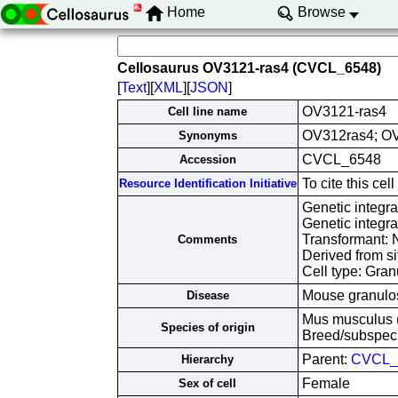
Home
Browse
Cellosaurus OV3121-ras4 (CVCL_6548)
[
Text
][
XML
][
JSON
]
OV3121-ras4
Cell line name
OV312ras4; OV
Synonyms
CVCL_6548
Accession
To cite this c
Resource Identification Initiative
Genetic integr
Genetic integr
Transformant: 
Comments
Derived from si
Cell type: Gran
Mouse granulos
Disease
Mus musculus 
Species of origin
Breed/subspec
Parent:
CVCL_
Hierarchy
Female
Sex of cell