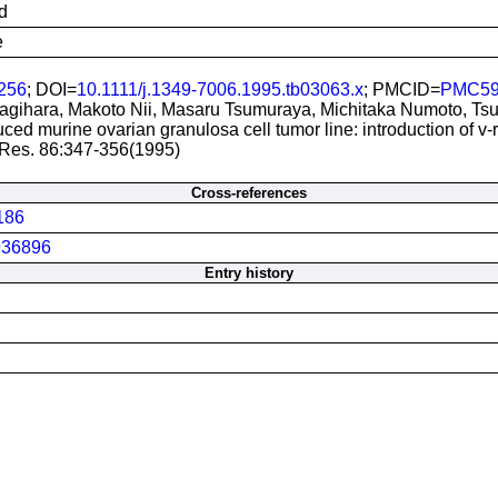
d
e
256
; DOI=
10.1111/j.1349-7006.1995.tb03063.x
; PMCID=
PMC59
gihara, Makoto Nii, Masaru Tsumuraya, Michitaka Numoto, Ts
uced murine ovarian granulosa cell tumor line: introduction of v-r
 Res. 86:347-356(1995)
Cross-references
186
36896
Entry history