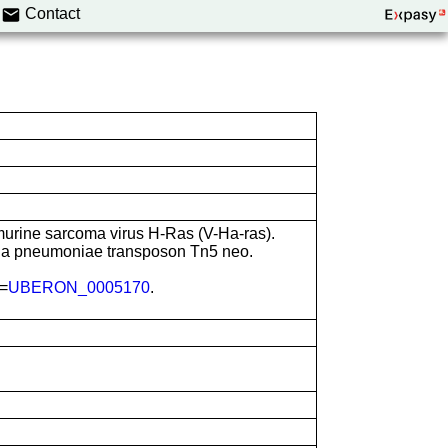
Contact
murine sarcoma virus H-Ras (V-Ha-ras).
lla pneumoniae transposon Tn5 neo.
N=
UBERON_0005170
.