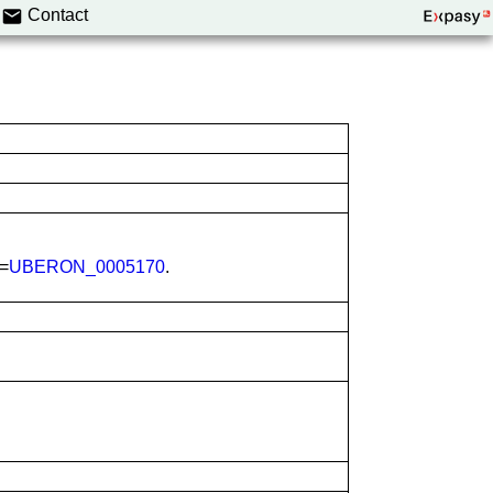
Contact
N=
UBERON_0005170
.