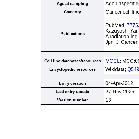
Age unspecifie
Age at sampling
Cancer cell lin
Category
PubMed=
7775
Kazuyoshi Yana
Publications
A radiation-ind
Jpn. J. Cancer
MCCL
; MCC:0
Cell line databases/resources
Wikidata;
Q549
Encyclopedic resources
04-Apr-2012
Entry creation
27-Nov-2025
Last entry update
13
Version number