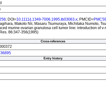
d
e
256
; DOI=
10.1111/j.1349-7006.1995.tb03063.x
; PMCID=
PMC59
gihara, Makoto Nii, Masaru Tsumuraya, Michitaka Numoto, Ts
uced murine ovarian granulosa cell tumor line: introduction of v-r
 Res. 86:347-356(1995)
Cross-references
000372
36895
Entry history