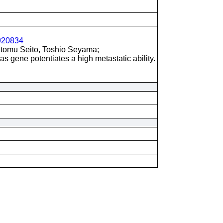
20834
utomu Seito, Toshio Seyama;
as gene potentiates a high metastatic ability.