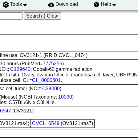
Tools
Download
Help
ell line use: OV3121-1 (RRID:CVCL_0474)
 30 hours (PubMed=
7775256
).
NCIt;
C129640
; Cobalt-60 gamma radiation.
te: In situ; Ovary, ovarian follicle, granulosa cell layer; UBERO
ulosa cell; CL=
CL_0000501
.
a cell tumor (NCIt:
C24000
)
(Mouse) (NCBI Taxonomy:
10090
)
ies: C57BL/6N x C3H/He.
6547
(OV3121)
OV3121-ras4)
CVCL_6549
(OV3121-ras7)