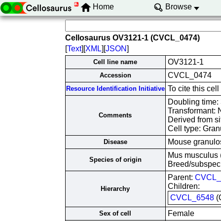
Home
Browse
Cellosaurus OV3121-1 (CVCL_0474)
[
Text
][
XML
][
JSON
]
OV3121-1
Cell line name
CVCL_0474
Accession
To cite this c
Resource Identification Initiative
Doubling time:
Transformant: 
Comments
Derived from si
Cell type: Gran
Mouse granulos
Disease
Mus musculus 
Species of origin
Breed/subspec
Parent:
CVCL_
Children:
Hierarchy
CVCL_6548
(
Female
Sex of cell