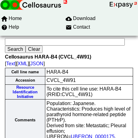
Home
Download
Help
Contact
Cellosaurus HARA-B4 (CVCL_4W91)
[
Text
][
XML
][
JSON
]
HARA-B4
Cell line name
CVCL_4W91
Accession
Resource
To cite this cell line use: HARA-B4
Identification
(RRID:CVCL_4W91)
Initiative
Population: Japanese.
Characteristics: Produces high level of
parathyroid hormone-related peptide
(PTHrP).
Comments
Derived from site: Metastatic; Pleural
effusion;
UBERON=
UBERON_0000175
.