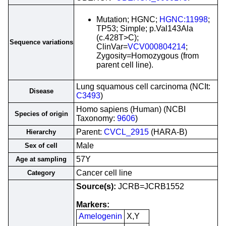
Mutation; HGNC;
HGNC:11998
;
TP53; Simple; p.Val143Ala
(c.428T>C);
Sequence variations
ClinVar=
VCV000804214
;
Zygosity=Homozygous (from
parent cell line).
Lung squamous cell carcinoma (NCIt:
Disease
C3493
)
Homo sapiens (Human) (NCBI
Species of origin
Taxonomy:
9606
)
Parent:
CVCL_2915
(HARA-B)
Hierarchy
Male
Sex of cell
57Y
Age at sampling
Cancer cell line
Category
Source(s):
JCRB=JCRB1552
Markers:
Amelogenin
X,Y