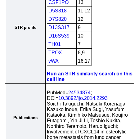
CSF1PO
13
D5S818
11,12
D7S820
12
D13S317
9
STR profile
D16S539
10
TH01
7
TPOX
8,9
vWA
16,17
Run an STR similarity search on this
cell line
PubMed=
24534874
;
DOI=
10.3892/ijo.2014.2293
Soichi Takiguchi, Natsuki Korenaga,
Kazuko Inoue, Erika Sugi, Yasufumi
Kataoka, Kimihiko Matsusue, Koujiro
Publications
Futagami, Yin-Ji Li, Toshio Kukita,
Norihiro Teramoto, Haruo Iguchi;
Involvement of CXCL14 in osteolytic
bone metastasis from lung cancer.