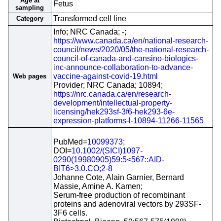
Age at
Fetus
sampling
Transformed cell line
Category
Info; NRC Canada; -;
https://www.canada.ca/en/national-research-
council/news/2020/05/the-national-research-
council-of-canada-and-cansino-biologics-
inc-announce-collaboration-to-advance-
vaccine-against-covid-19.html
Web pages
Provider; NRC Canada; 10894;
https://nrc.canada.ca/en/research-
development/intellectual-property-
licensing/hek293sf-3f6-hek293-6e-
expression-platforms-l-10894-11266-11565
PubMed=
10099373
;
DOI=
10.1002/(SICI)1097-
0290(19980905)59:5<567::AID-
BIT6>3.0.CO;2-8
Johanne Cote, Alain Garnier, Bernard
Massie, Amine A. Kamen;
Serum-free production of recombinant
proteins and adenoviral vectors by 293SF-
3F6 cells.