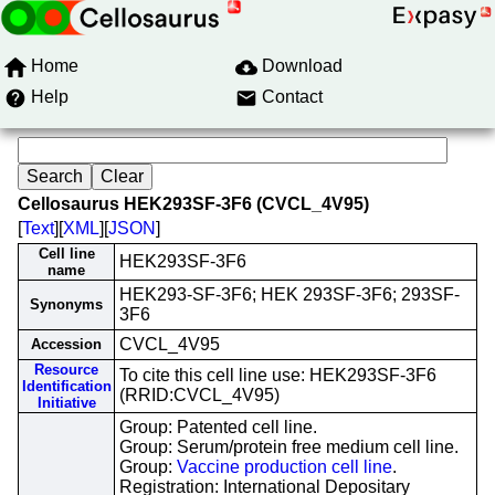
Home
Download
Help
Contact
Cellosaurus HEK293SF-3F6 (CVCL_4V95)
[
Text
][
XML
][
JSON
]
Cell line
HEK293SF-3F6
name
HEK293-SF-3F6; HEK 293SF-3F6; 293SF-
Synonyms
3F6
CVCL_4V95
Accession
Resource
To cite this cell line use: HEK293SF-3F6
Identification
(RRID:CVCL_4V95)
Initiative
Group: Patented cell line.
Group: Serum/protein free medium cell line.
Group:
Vaccine production cell line
.
Registration: International Depositary