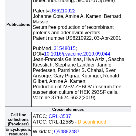
Biotechnol. Bioeng. 59:567-575(1998)
Patent=
US6210922
Johanne Cote, Amine A. Kamen, Bernard
Massie;
Publications
Serum free production of recombinant
proteins and adenoviral vectors.
Patent number US6210922, 03-Apr-2001
PubMed=
31548015
;
DOI=
10.1016/j.vaccine.2019.09.044
Jean-Francois Gelinas, Hiva Azizi, Sascha
Kiesslich, Stephane Lanthier, Jannie
Perdersen, Parminder S. Chahal, Sven
Ansorge, Gary Pignac Kobinger, Renald
Gilbert, Amine A. Kamen;
Production of rVSV-ZEBOV in serum-free
suspension culture of HEK 293SF cells.
Vaccine 37:6624-6632(2019)
Cross-references
Cell line
ATCC;
CRL-3537
collections
ATCC; CRL-12585 -
Discontinued
(Providers)
Encyclopedic
Wikidata;
Q54882487
resources