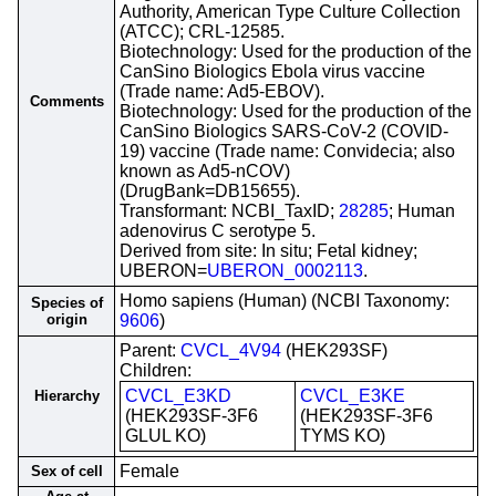
Authority, American Type Culture Collection
(ATCC); CRL-12585.
Biotechnology: Used for the production of the
CanSino Biologics Ebola virus vaccine
(Trade name: Ad5-EBOV).
Comments
Biotechnology: Used for the production of the
CanSino Biologics SARS-CoV-2 (COVID-
19) vaccine (Trade name: Convidecia; also
known as Ad5-nCOV)
(DrugBank=DB15655).
Transformant: NCBI_TaxID;
28285
; Human
adenovirus C serotype 5.
Derived from site: In situ; Fetal kidney;
UBERON=
UBERON_0002113
.
Homo sapiens (Human) (NCBI Taxonomy:
Species of
origin
9606
)
Parent:
CVCL_4V94
(HEK293SF)
Children:
CVCL_E3KD
CVCL_E3KE
Hierarchy
(HEK293SF-3F6
(HEK293SF-3F6
GLUL KO)
TYMS KO)
Female
Sex of cell