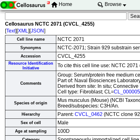
Home
Browse
Cellosaurus NCTC 2071 (CVCL_4255)
[
Text
][
XML
][
JSON
]
NCTC 2071
Cell line name
NCTC-2071; Strain 929 substrain ser
Synonyms
CVCL_4255
Accession
Resource Identification
To cite this cell line use: NCTC 20
Initiative
Group: Serum/protein free medium cel
Part of: Naval Biosciences Laboratory
Comments
Derived from site: In situ; Connecti
Cell type: Fibroblast; CL=
CL_000005
Mus musculus (Mouse) (NCBI Taxon
Species of origin
Breed/subspecies: C3H/An.
Parent:
CVCL_0462
(NCTC clone 92
Hierarchy
Male
Sex of cell
100D
Age at sampling
Spontaneously immortalized cell line
Category