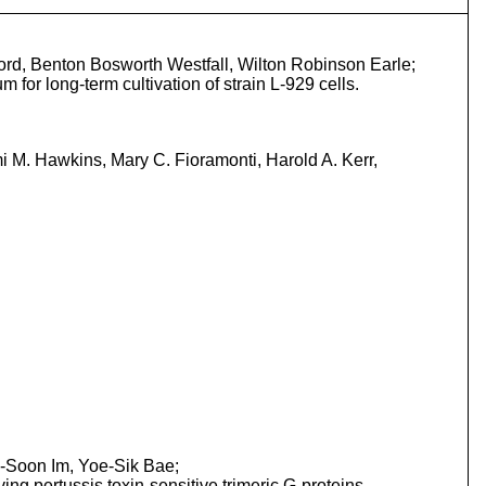
ford, Benton Bosworth Westfall, Wilton Robinson Earle;
m for long-term cultivation of strain L-929 cells.
 M. Hawkins, Mary C. Fioramonti, Harold A. Kerr,
-Soon Im, Yoe-Sik Bae;
ng pertussis toxin-sensitive trimeric G-proteins.