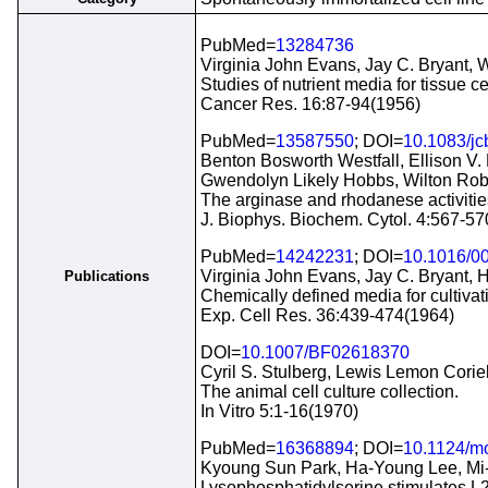
PubMed=
13284736
Virginia John Evans, Jay C. Bryant, 
Studies of nutrient media for tissue ce
Cancer Res. 16:87-94(1956)
PubMed=
13587550
; DOI=
10.1083/jc
Benton Bosworth Westfall, Ellison V.
Gwendolyn Likely Hobbs, Wilton Rob
The arginase and rhodanese activities o
J. Biophys. Biochem. Cytol. 4:567-5
PubMed=
14242231
; DOI=
10.1016/0
Virginia John Evans, Jay C. Bryant, H
Publications
Chemically defined media for cultivat
Exp. Cell Res. 36:439-474(1964)
DOI=
10.1007/BF02618370
Cyril S. Stulberg, Lewis Lemon Corie
The animal cell culture collection.
In Vitro 5:1-16(1970)
PubMed=
16368894
; DOI=
10.1124/m
Kyoung Sun Park, Ha-Young Lee, Mi
Lysophosphatidylserine stimulates L20