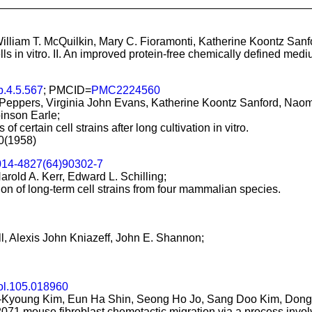
William T. McQuilkin, Mary C. Fioramonti, Katherine Koontz San
lls in vitro. II. An improved protein-free chemically defined mediu
b.4.5.567
; PMCID=
PMC2224560
 Peppers, Virginia John Evans, Katherine Koontz Sanford, Naomi
inson Earle;
f certain cell strains after long cultivation in vitro.
70(1958)
014-4827(64)90302-7
arold A. Kerr, Edward L. Schilling;
ion of long-term cell strains from four mammalian species.
ll, Alexis John Kniazeff, John E. Shannon;
ol.105.018960
-Kyoung Kim, Eun Ha Shin, Seong Ho Jo, Sang Doo Kim, Dong
71 mouse fibroblast chemotactic migration via a process involvi