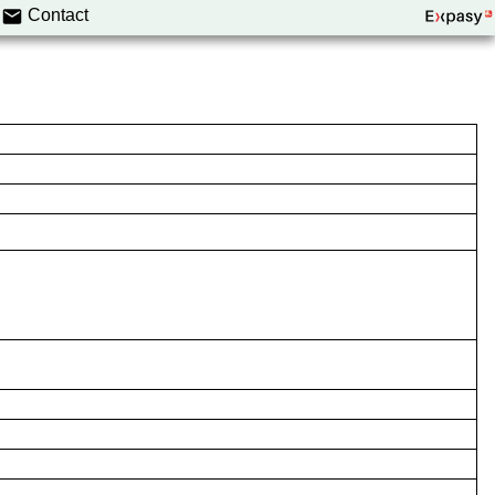
Contact