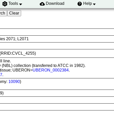
Tools
Download
Help
ies 2071; L2071
71 (RRID:CVCL_4255)
l line.
 (NBL) collection (transferred to ATCC in 1982).
ve tissue; UBERON=
UBERON_0002384
.
7
.
omy:
10090
)
9)