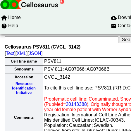
Home
Down
Help
Conta
Cellosaurus PSV811 (CVCL_3142)
[
Text
][
XML
][
JSON
]
PSV811
Cell line name
PSV 811; AG07066; AG07066B
Synonyms
CVCL_3142
Accession
Resource
To cite this cell line use: PSV811 (RRID
Identification
Initiative
Problematic cell line: Contaminated. Show
(PubMed=
20143388
). Originally thought t
year old female patient with Werner synd
Registration: International Cell Line Auth
Comments
Misidentified Cell Lines; ICLAC-00343.
Population: Caucasian; Swedish.
Derived from site: In situ; Fetal lung; U