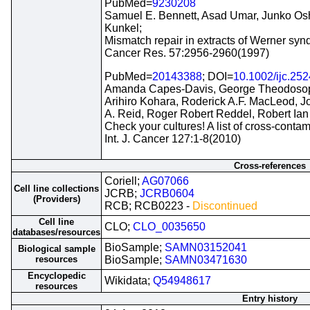
PubMed=
9230208
Samuel E. Bennett, Asad Umar, Junko Os
Kunkel;
Mismatch repair in extracts of Werner synd
Cancer Res. 57:2956-2960(1997)
PubMed=
20143388
; DOI=
10.1002/ijc.25
Amanda Capes-Davis, George Theodosopou
Arihiro Kohara, Roderick A.F. MacLeod, 
A. Reid, Roger Robert Reddel, Robert Ian
Check your cultures! A list of cross-contami
Int. J. Cancer 127:1-8(2010)
Cross-references
Coriell;
AG07066
Cell line collections
JCRB;
JCRB0604
(Providers)
RCB; RCB0223 -
Discontinued
Cell line
CLO;
CLO_0035650
databases/resources
BioSample;
SAMN03152041
Biological sample
resources
BioSample;
SAMN03471630
Encyclopedic
Wikidata;
Q54948617
resources
Entry history