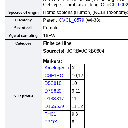
Cell type: Fibroblast of lung; CL=
CL_000
Homo sapiens (Human) (NCBI Taxonomy
Species of origin
Parent:
CVCL_0579
(WI-38)
Hierarchy
Female
Sex of cell
16FW
Age at sampling
Finite cell line
Category
Source(s):
JCRB=JCRB0604
Markers:
Amelogenin
X
CSF1PO
10,12
D5S818
10
D7S820
9,11
STR profile
D13S317
11
D16S539
11,12
TH01
9.3
TPOX
8