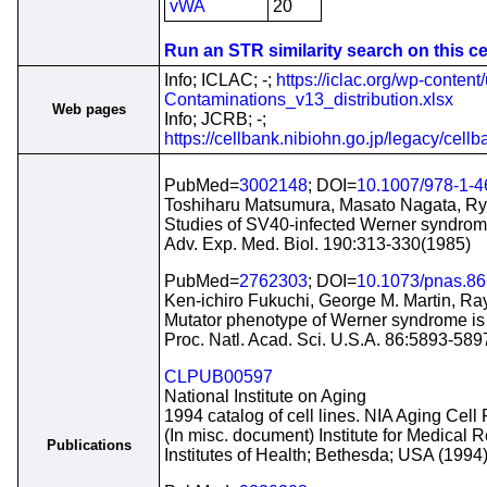
vWA
20
Run an STR similarity search on this cel
Info; ICLAC; -;
https://iclac.org/wp-conten
Contaminations_v13_distribution.xlsx
Web pages
Info; JCRB; -;
https://cellbank.nibiohn.go.jp/legacy/cell
PubMed=
3002148
; DOI=
10.1007/978-1-
Toshiharu Matsumura, Masato Nagata, Ryu
Studies of SV40-infected Werner syndrome
Adv. Exp. Med. Biol. 190:313-330(1985)
PubMed=
2762303
; DOI=
10.1073/pnas.86
Ken-ichiro Fukuchi, George M. Martin, Ra
Mutator phenotype of Werner syndrome is 
Proc. Natl. Acad. Sci. U.S.A. 86:5893-58
CLPUB00597
National Institute on Aging
1994 catalog of cell lines. NIA Aging Cell 
(In misc. document) Institute for Medical
Publications
Institutes of Health; Bethesda; USA (1994