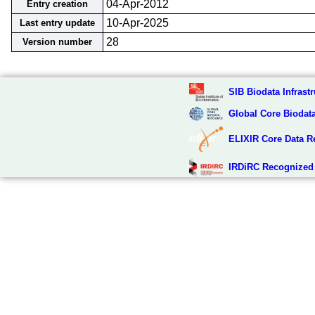
04-Apr-2012
Entry creation
10-Apr-2025
Last entry update
28
Version number
SIB Biodata Infrastr
Global Core Biodat
ELIXIR Core Data R
IRDiRC Recognized