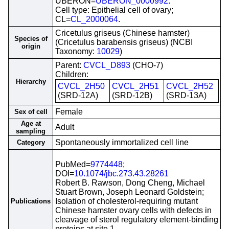
UBERON=
UBERON_0000992
.
Cell type: Epithelial cell of ovary;
CL=
CL_2000064
.
Cricetulus griseus (Chinese hamster)
Species of
(Cricetulus barabensis griseus) (NCBI
origin
Taxonomy:
10029
)
Parent:
CVCL_D893
(CHO-7)
Children:
Hierarchy
CVCL_2H50
CVCL_2H51
CVCL_2H52
(SRD-12A)
(SRD-12B)
(SRD-13A)
Female
Sex of cell
Age at
Adult
sampling
Spontaneously immortalized cell line
Category
PubMed=
9774448
;
DOI=
10.1074/jbc.273.43.28261
Robert B. Rawson, Dong Cheng, Michael
Stuart Brown, Joseph Leonard Goldstein;
Isolation of cholesterol-requiring mutant
Publications
Chinese hamster ovary cells with defects in
cleavage of sterol regulatory element-binding
proteins at site 1.