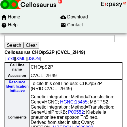
Home
Download
Help
Contact
Cellosaurus CHO/pS2P (CVCL_2H49)
[
Text
][
XML
][
JSON
]
Cell line
CHO/pS2P
name
CVCL_2H49
Accession
Resource
To cite this cell line use: CHO/pS2P
Identification
(RRID:CVCL_2H49)
Initiative
Genetic integration: Method=Transfection;
Gene=HGNC;
HGNC:15455
; MBTPS2.
Genetic integration: Method=Transfection;
Gene=UniProtKB;
P00552
; Klebsiella
pneumoniae transposon Tn5 neo.
Comments
Derived from site: In situ; Ovary;