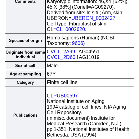
Karyotypic information: 46,XY [62%];
Comments
45,X [38%] (Coriell=AG09270).
Derived from site: In situ; Arm, skin;
UBERON=
UBERON_0002427
.
Cell type: Fibroblast of skin;
CL=
CL_0002620
.
Homo sapiens (Human) (NCBI
Species of origin
Taxonomy:
9606
)
CVCL_2A99
! AG04551
Originate from same
individual
CVCL_2D60
! AG11019
Male
Sex of cell
67Y
Age at sampling
Finite cell line
Category
CLPUB00597
National Institute on Aging
1994 catalog of cell lines. NIA Aging
Cell Repository.
Publications
(In misc. document) Institute for
Medical Research (Camden, N.J.);
pp.1-351; National Institutes of Health;
Bethesda; USA (1994)