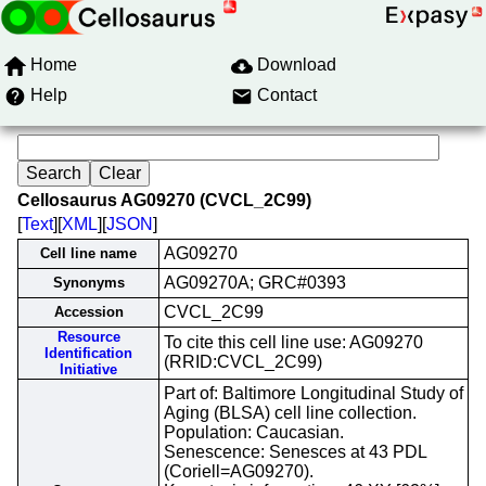
Home
Download
Help
Contact
Cellosaurus AG09270 (CVCL_2C99)
[
Text
][
XML
][
JSON
]
AG09270
Cell line name
AG09270A; GRC#0393
Synonyms
CVCL_2C99
Accession
Resource
To cite this cell line use: AG09270
Identification
(RRID:CVCL_2C99)
Initiative
Part of: Baltimore Longitudinal Study of
Aging (BLSA) cell line collection.
Population: Caucasian.
Senescence: Senesces at 43 PDL
(Coriell=AG09270).