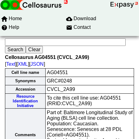
Home
Download
Help
Contact
Cellosaurus AG04551 (CVCL_2A99)
[
Text
][
XML
][
JSON
]
AG04551
Cell line name
GRC#0248
Synonyms
CVCL_2A99
Accession
Resource
To cite this cell line use: AG04551
Identification
(RRID:CVCL_2A99)
Initiative
Part of: Baltimore Longitudinal Study of
Aging (BLSA) cell line collection.
Population: Caucasian.
Senescence: Senesces at 28 PDL
(Coriell=AG04551).
Comments