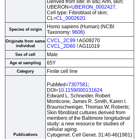
Derived from site: In situ; Arm, skin;
UBERON=
UBERON_0002427
.
Cell type: Fibroblast of skin;
CL=
CL_0002620
.
Homo sapiens (Human) (NCBI
Species of origin
Taxonomy:
9606
)
CVCL_2C99
! AG09270
Originate from same
individual
CVCL_2D60
! AG11019
Male
Sex of cell
65Y
Age at sampling
Finite cell line
Category
PubMed=
7307581
;
DOI=
10.1159/000131624
Edward L. Schneider, Robert
Monticone, James R. Smith, Karen I.
Braunschweiger, Thomas W. Roberts;
Skin fibroblast cultures derived from
members of the Baltimore longitudinal
study: a new resource for studies of
cellular aging.
Publications
Cytogenet. Cell Genet. 31:40-46(1981)