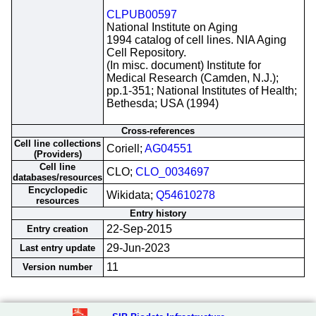
CLPUB00597
National Institute on Aging
1994 catalog of cell lines. NIA Aging
Cell Repository.
(In misc. document) Institute for
Medical Research (Camden, N.J.);
pp.1-351; National Institutes of Health;
Bethesda; USA (1994)
Cross-references
Cell line collections
Coriell;
AG04551
(Providers)
Cell line
CLO;
CLO_0034697
databases/resources
Encyclopedic
Wikidata;
Q54610278
resources
Entry history
22-Sep-2015
Entry creation
29-Jun-2023
Last entry update
11
Version number