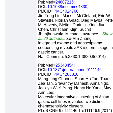
PubMed=
24807215
;
DOI=
10.1038/ncomms4830
;
PMCID=
PMC4024760
Jin-Feng Liu, Mark L. McCleland, Eric W.
Stawiski, Florian Gnad, Oleg Mayba, Pete
M. Haverty, Steffen Durinck, Ying-Jiun
Chen, Christiaan Klijn, Suchit
Jhunjhunwala, Michael Lawrence
...Show
all 30 authors...
Ze-Min Zhang;
Integrated exome and transcriptome
sequencing reveals ZAK isoform usage in
gastric cancer.
Nat. Commun. 5:3830.1-3830.8(2014)
PubMed=
25343454
;
DOI=
10.1371/journal.pone.0111146
;
PMCID=
PMC4208810
Meng-Ling Choong, Shan-Ho Tan, Tuan-
Zea Tan, Sravanthy Manesh, Anna Ngo,
Jacklyn W.-Y. Yong, Henry He Yang, May
Ann Lee;
Molecular integrative clustering of Asian
gastric cell lines revealed two distinct
chemosensitivity clusters.
PLoS ONE 9:e111146.1-e111146.9(2014)