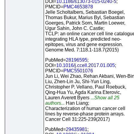
DOI=
10.1186/s13073-015-0240-5
;
PMCID=
PMC4653878
Jelle Scholtalbers, Sebastian Boegel,
Thomas Bukur, Marius Byl, Sebastian
Goerges, Patrick Sorn, Martin Loewer,
Ugur Sahin, John C. Castle;
TCLP: an online cancer cell line catalogu
integrating HLA type, predicted neo-
epitopes, virus and gene expression.
Genome Med. 7:118.1-118.7(2015)
PubMed=
28196595
;
DOI=
10.1016/j.ccell.2017.01.005
;
PMCID=
PMC5501076
Jun Li, Wei Zhao, Rehan Akbani, Wen-Bi
Liu, Zhen-Lin Ju, Shi-Yun Ling,
Christopher P. Vellano, Paul Roebuck,
Qing-Hua Yu, Agda Karina Eterovic,
Lauren Averett Byers
...Show all 25
authors...
Han Liang;
Characterization of human cancer cell
lines by reverse-phase protein arrays.
Cancer Cell 31:225-239(2017)
PubMed=
29435981
;