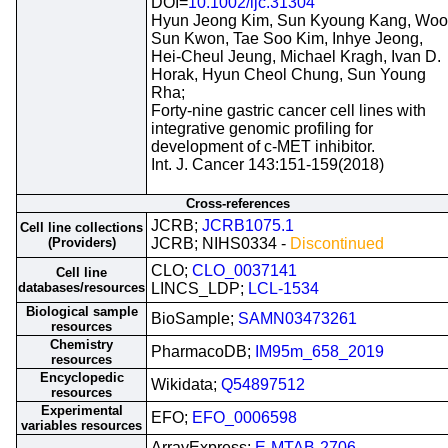
DOI=
10.1002/ijc.31304
Hyun Jeong Kim, Sun Kyoung Kang, Woo
Sun Kwon, Tae Soo Kim, Inhye Jeong,
Hei-Cheul Jeung, Michael Kragh, Ivan D.
Horak, Hyun Cheol Chung, Sun Young
Rha;
Forty-nine gastric cancer cell lines with
integrative genomic profiling for
development of c-MET inhibitor.
Int. J. Cancer 143:151-159(2018)
Cross-references
JCRB;
JCRB1075.1
Cell line collections
(Providers)
JCRB; NIHS0334 -
Discontinued
CLO;
CLO_0037141
Cell line
databases/resources
LINCS_LDP;
LCL-1534
Biological sample
BioSample;
SAMN03473261
resources
Chemistry
PharmacoDB;
IM95m_658_2019
resources
Encyclopedic
Wikidata;
Q54897512
resources
Experimental
EFO;
EFO_0006598
variables resources
ArrayExpress;
E-MTAB-2706