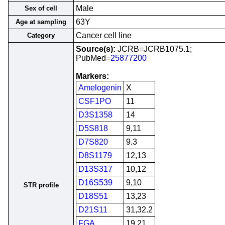
Male
Sex of cell
63Y
Age at sampling
Cancer cell line
Category
Source(s):
JCRB=JCRB1075.1;
PubMed=
25877200
Markers:
Amelogenin
X
CSF1PO
11
D3S1358
14
D5S818
9,11
D7S820
9.3
D8S1179
12,13
D13S317
10,12
D16S539
9,10
STR profile
D18S51
13,23
D21S11
31,32.2
FGA
19,21