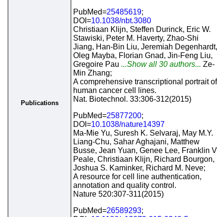
PubMed=
25485619
;
DOI=
10.1038/nbt.3080
Christiaan Klijn, Steffen Durinck, Eric W.
Stawiski, Peter M. Haverty, Zhao-Shi
Jiang, Han-Bin Liu, Jeremiah Degenhardt
Oleg Mayba, Florian Gnad, Jin-Feng Liu,
Gregoire Pau
...Show all 30 authors...
Ze-
Min Zhang;
A comprehensive transcriptional portrait of
human cancer cell lines.
Nat. Biotechnol. 33:306-312(2015)
Publications
PubMed=
25877200
;
DOI=
10.1038/nature14397
Ma-Mie Yu, Suresh K. Selvaraj, May M.Y.
Liang-Chu, Sahar Aghajani, Matthew
Busse, Jean Yuan, Genee Lee, Franklin V
Peale, Christiaan Klijn, Richard Bourgon,
Joshua S. Kaminker, Richard M. Neve;
A resource for cell line authentication,
annotation and quality control.
Nature 520:307-311(2015)
PubMed=
26589293
;