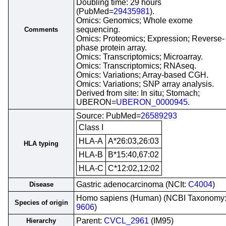
Doubling time: 29 hours
(PubMed=
29435981
).
Omics: Genomics; Whole exome
sequencing.
Comments
Omics: Proteomics; Expression; Reverse-
phase protein array.
Omics: Transcriptomics; Microarray.
Omics: Transcriptomics; RNAseq.
Omics: Variations; Array-based CGH.
Omics: Variations; SNP array analysis.
Derived from site: In situ; Stomach;
UBERON=
UBERON_0000945
.
Source: PubMed=
26589293
Class I
HLA-A
A*26:03,26:03
HLA typing
HLA-B
B*15:40,67:02
HLA-C
C*12:02,12:02
Gastric adenocarcinoma (NCIt:
C4004
)
Disease
Homo sapiens (Human) (NCBI Taxonomy
Species of origin
9606
)
Parent:
CVCL_2961
(IM95)
Hierarchy