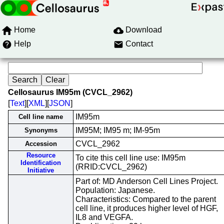
Home
Download
Help
Contact
Cellosaurus IM95m (CVCL_2962)
[
Text
][
XML
][
JSON
]
IM95m
Cell line name
IM95M; IM95 m; IM-95m
Synonyms
CVCL_2962
Accession
Resource
To cite this cell line use: IM95m
Identification
(RRID:CVCL_2962)
Initiative
Part of: MD Anderson Cell Lines Project.
Population: Japanese.
Characteristics: Compared to the parent
cell line, it produces higher level of HGF,
IL8 and VEGFA.