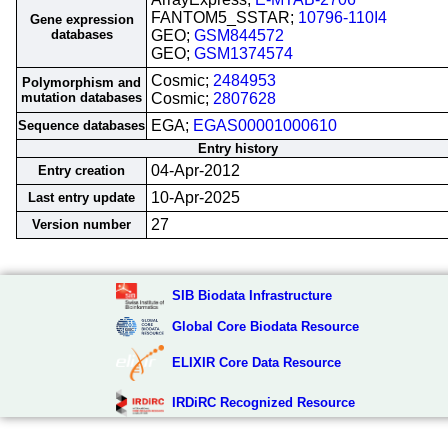
FANTOM5_SSTAR;
10796-110I4
Gene expression
databases
GEO;
GSM844572
GEO;
GSM1374574
Cosmic;
2484953
Polymorphism and
mutation databases
Cosmic;
2807628
EGA;
EGAS00001000610
Sequence databases
Entry history
04-Apr-2012
Entry creation
10-Apr-2025
Last entry update
27
Version number
SIB Biodata Infrastructure
Global Core Biodata Resource
ELIXIR Core Data Resource
IRDiRC Recognized Resource