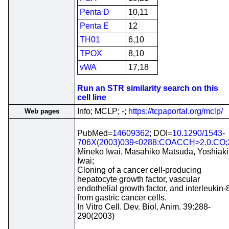
Penta D
10,11
Penta E
12
TH01
6,10
TPOX
8,10
vWA
17,18
Run an STR similarity search on this
cell line
Info; MCLP; -;
https://tcpaportal.org/mclp/
Web pages
PubMed=
14609362
; DOI=
10.1290/1543-
706X(2003)039<0288:COACCH>2.0.CO;
Mineko Iwai, Masahiko Matsuda, Yoshiaki
Iwai;
Cloning of a cancer cell-producing
hepatocyte growth factor, vascular
endothelial growth factor, and interleukin-
from gastric cancer cells.
In Vitro Cell. Dev. Biol. Anim. 39:288-
290(2003)