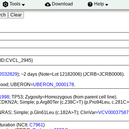
Tools
Download
Help
(RRID:CVCL_2945)
2032829
); ~2 days (Note=Lot 12182006) (JCRB=JCRB0006).
l blood; UBERON=
UBERON_0000178
.
1998
; TP53; Zygosity=Homozygous (from parent cell line).
 CDKN2A; Simple; p.Arg80Ter (c.238C>T) (p.Pro94Leu, c.281C>
 NRAS; Simple; p.Gln61Leu (c.182A>T); ClinVar=
VCV00037587
turation (NCIt:
C7961
)