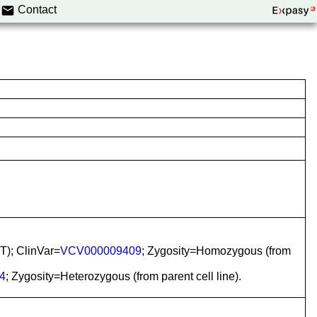
Contact
T); ClinVar=
VCV000009409
; Zygosity=Homozygous (from
4
; Zygosity=Heterozygous (from parent cell line).