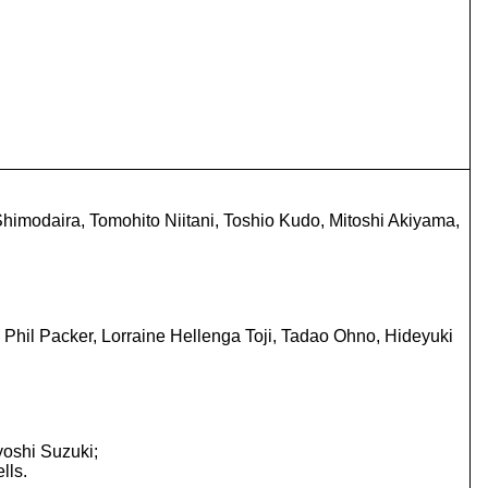
himodaira, Tomohito Niitani, Toshio Kudo, Mitoshi Akiyama,
Phil Packer, Lorraine Hellenga Toji, Tadao Ohno, Hideyuki
oshi Suzuki;
lls.