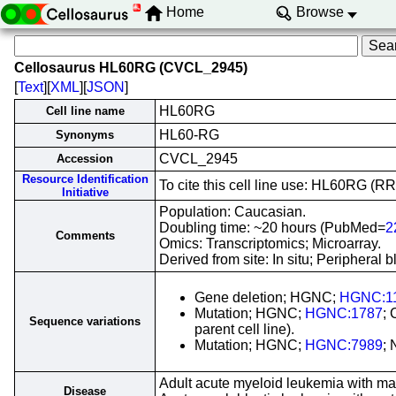
Home
Browse
Cellosaurus HL60RG (CVCL_2945)
[
Text
][
XML
][
JSON
]
HL60RG
Cell line name
HL60-RG
Synonyms
CVCL_2945
Accession
Resource Identification
To cite this cell line use: HL60RG 
Initiative
Population: Caucasian.
Doubling time: ~20 hours (PubMed=
2
Comments
Omics: Transcriptomics; Microarray.
Derived from site: In situ; Periphera
Gene deletion; HGNC;
HGNC:1
Mutation; HGNC;
HGNC:1787
;
Sequence variations
parent cell line).
Mutation; HGNC;
HGNC:7989
;
Adult acute myeloid leukemia with ma
Disease