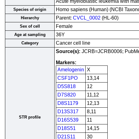
Acute myeloblastic leukemia with ma
Homo sapiens (Human) (NCBI Taxo
Species of origin
Parent:
CVCL_0002
(HL-60)
Hierarchy
Female
Sex of cell
36Y
Age at sampling
Cancer cell line
Category
Source(s):
JCRB=JCRB0006; PubM
Markers:
Amelogenin
X
CSF1PO
13,14
D5S818
12
D7S820
11,12
D8S1179
12,13
D13S317
8,11
STR profile
D16S539
11
D18S51
14,15
D21S11
30