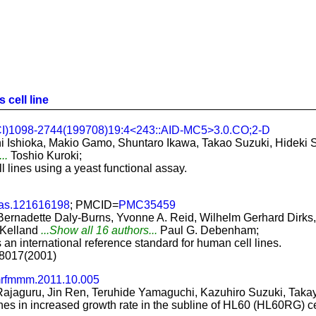
 cell line
CI)1098-2744(199708)19:4<243::AID-MC5>3.0.CO;2-D
 Ishioka, Makio Gamo, Shuntaro Ikawa, Takao Suzuki, Hideki S
...
Toshio Kuroki;
 lines using a yeast functional assay.
as.121616198
; PMCID=
PMC35459
ernadette Daly-Burns, Yvonne A. Reid, Wilhelm Gerhard Dirks, 
 Kelland
...Show all 16 authors...
Paul G. Debenham;
 an international reference standard for human cell lines.
2-8017(2001)
mrfmmm.2011.10.005
ajaguru, Jin Ren, Teruhide Yamaguchi, Kazuhiro Suzuki, Takay
nes in increased growth rate in the subline of HL60 (HL60RG) ce