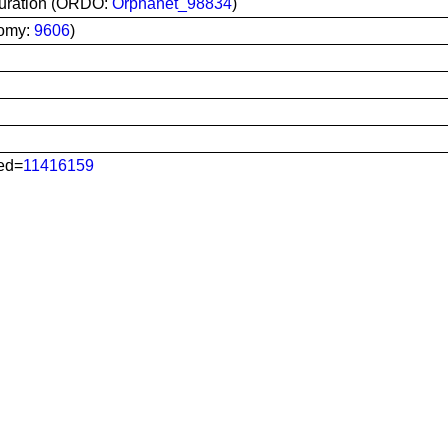
turation (ORDO:
Orphanet_98834
)
nomy:
9606
)
ed=
11416159