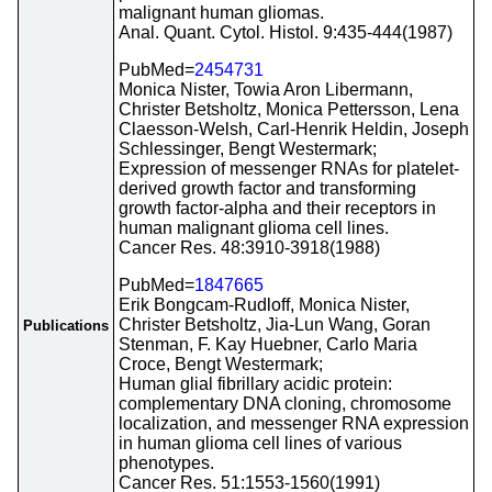
malignant human gliomas.
Anal. Quant. Cytol. Histol. 9:435-444(1987)
PubMed=
2454731
Monica Nister, Towia Aron Libermann,
Christer Betsholtz, Monica Pettersson, Lena
Claesson-Welsh, Carl-Henrik Heldin, Joseph
Schlessinger, Bengt Westermark;
Expression of messenger RNAs for platelet-
derived growth factor and transforming
growth factor-alpha and their receptors in
human malignant glioma cell lines.
Cancer Res. 48:3910-3918(1988)
PubMed=
1847665
Erik Bongcam-Rudloff, Monica Nister,
Christer Betsholtz, Jia-Lun Wang, Goran
Publications
Stenman, F. Kay Huebner, Carlo Maria
Croce, Bengt Westermark;
Human glial fibrillary acidic protein:
complementary DNA cloning, chromosome
localization, and messenger RNA expression
in human glioma cell lines of various
phenotypes.
Cancer Res. 51:1553-1560(1991)