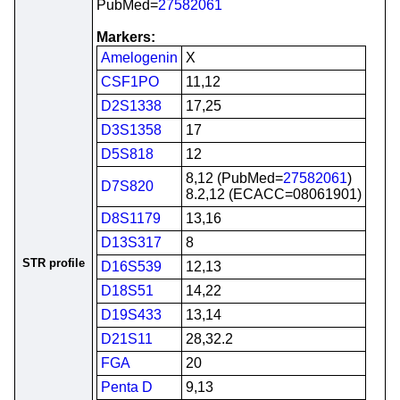
PubMed=
27582061
Markers:
Amelogenin
X
CSF1PO
11,12
D2S1338
17,25
D3S1358
17
D5S818
12
8,12 (PubMed=
27582061
)
D7S820
8.2,12 (ECACC=08061901)
D8S1179
13,16
D13S317
8
STR profile
D16S539
12,13
D18S51
14,22
D19S433
13,14
D21S11
28,32.2
FGA
20
Penta D
9,13