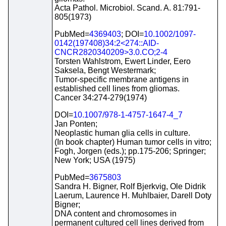
Acta Pathol. Microbiol. Scand. A. 81:791-
805(1973)
PubMed=
4369403
; DOI=
10.1002/1097-
0142(197408)34:2<274::AID-
CNCR2820340209>3.0.CO;2-4
Torsten Wahlstrom, Ewert Linder, Eero
Saksela, Bengt Westermark;
Tumor-specific membrane antigens in
established cell lines from gliomas.
Cancer 34:274-279(1974)
DOI=
10.1007/978-1-4757-1647-4_7
Jan Ponten;
Neoplastic human glia cells in culture.
(In book chapter) Human tumor cells in vitro;
Fogh, Jorgen (eds.); pp.175-206; Springer;
New York; USA (1975)
PubMed=
3675803
Sandra H. Bigner, Rolf Bjerkvig, Ole Didrik
Laerum, Laurence H. Muhlbaier, Darell Doty
Bigner;
DNA content and chromosomes in
permanent cultured cell lines derived from