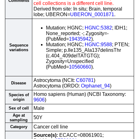
Comments
cell collections is a different cell line.
Derived from site: In situ; Brain, temporal
lobe; UBERON=
UBERON_0001871
.
Mutation; HGNC;
HGNC:5382
; IDH1;
None_reported; -; Zygosity=-
(PubMed=
19435942
).
Mutation; HGNC;
HGNC:9588
; PTEN;
Sequence
variations
Simple; p.Ile135_Ala137delinsThr
(c.404_409delTATGTG);
Zygosity=Unspecified
(PubMed=
10560660
).
Astrocytoma (NCIt:
C60781
)
Disease
Astrocytoma (ORDO:
Orphanet_94
)
Homo sapiens (Human) (NCBI Taxonomy:
Species of
origin
9606
)
Male
Sex of cell
Age at
50Y
sampling
Cancer cell line
Category
Source(s):
ECACC=08061901;