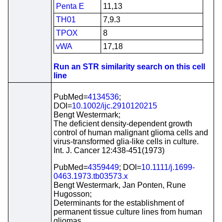
Penta E
11,13
TH01
7,9.3
TPOX
8
vWA
17,18
Run an STR similarity search on this cell
line
PubMed=
4134536
;
DOI=
10.1002/ijc.2910120215
Bengt Westermark;
The deficient density-dependent growth
control of human malignant glioma cells and
virus-transformed glia-like cells in culture.
Int. J. Cancer 12:438-451(1973)
PubMed=
4359449
; DOI=
10.1111/j.1699-
0463.1973.tb03573.x
Bengt Westermark, Jan Ponten, Rune
Hugosson;
Determinants for the establishment of
permanent tissue culture lines from human
gliomas.