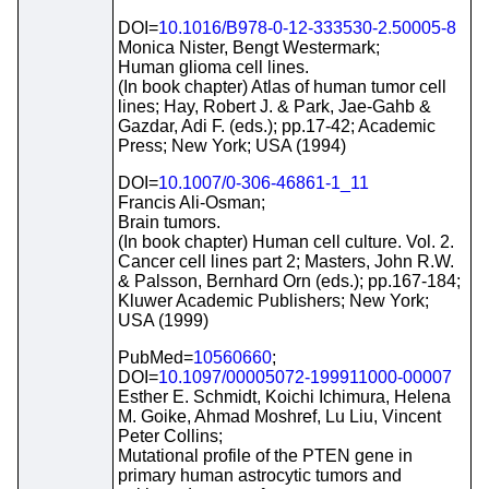
DOI=
10.1016/B978-0-12-333530-2.50005-8
Monica Nister, Bengt Westermark;
Human glioma cell lines.
(In book chapter) Atlas of human tumor cell
lines; Hay, Robert J. & Park, Jae-Gahb &
Gazdar, Adi F. (eds.); pp.17-42; Academic
Press; New York; USA (1994)
DOI=
10.1007/0-306-46861-1_11
Francis Ali-Osman;
Brain tumors.
(In book chapter) Human cell culture. Vol. 2.
Cancer cell lines part 2; Masters, John R.W.
& Palsson, Bernhard Orn (eds.); pp.167-184;
Kluwer Academic Publishers; New York;
USA (1999)
PubMed=
10560660
;
DOI=
10.1097/00005072-199911000-00007
Esther E. Schmidt, Koichi Ichimura, Helena
M. Goike, Ahmad Moshref, Lu Liu, Vincent
Peter Collins;
Mutational profile of the PTEN gene in
primary human astrocytic tumors and