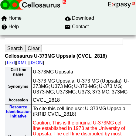
Home
Download
Help
Contact
Cellosaurus U-373MG Uppsala (CVCL_2818)
[
Text
][
XML
][
JSON
]
Cell line
U-373MG Uppsala
name
U-373 MG Uppsala; U-373 MG (Uppsala); U-
373MG; U373 MG; U-373-MG; U-373 MG;
Synonyms
U373-MG; U373MG; U373; 373 MG; 373MG
CVCL_2818
Accession
Resource
To cite this cell line use: U-373MG Uppsala
Identification
(RRID:CVCL_2818)
Initiative
Caution: This is the original U-373MG cell
line established in 1973 at the University of
Uppsala. The cell line distributed by most