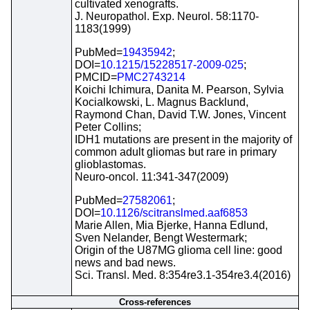
cultivated xenografts.
J. Neuropathol. Exp. Neurol. 58:1170-
1183(1999)
PubMed=
19435942
;
DOI=
10.1215/15228517-2009-025
;
PMCID=
PMC2743214
Koichi Ichimura, Danita M. Pearson, Sylvia
Kocialkowski, L. Magnus Backlund,
Raymond Chan, David T.W. Jones, Vincent
Peter Collins;
IDH1 mutations are present in the majority of
common adult gliomas but rare in primary
glioblastomas.
Neuro-oncol. 11:341-347(2009)
PubMed=
27582061
;
DOI=
10.1126/scitranslmed.aaf6853
Marie Allen, Mia Bjerke, Hanna Edlund,
Sven Nelander, Bengt Westermark;
Origin of the U87MG glioma cell line: good
news and bad news.
Sci. Transl. Med. 8:354re3.1-354re3.4(2016)
Cross-references