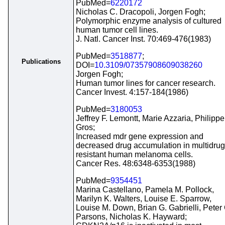
PubMed=
6220172
Nicholas C. Dracopoli, Jorgen Fogh;
Polymorphic enzyme analysis of cultured
human tumor cell lines.
J. Natl. Cancer Inst. 70:469-476(1983)
PubMed=
3518877
;
Publications
DOI=
10.3109/07357908609038260
Jorgen Fogh;
Human tumor lines for cancer research.
Cancer Invest. 4:157-184(1986)
PubMed=
3180053
Jeffrey F. Lemontt, Marie Azzaria, Philippe
Gros;
Increased mdr gene expression and
decreased drug accumulation in multidrug
resistant human melanoma cells.
Cancer Res. 48:6348-6353(1988)
PubMed=
9354451
Marina Castellano, Pamela M. Pollock,
Marilyn K. Walters, Louise E. Sparrow,
Louise M. Down, Brian G. Gabrielli, Peter 
Parsons, Nicholas K. Hayward;