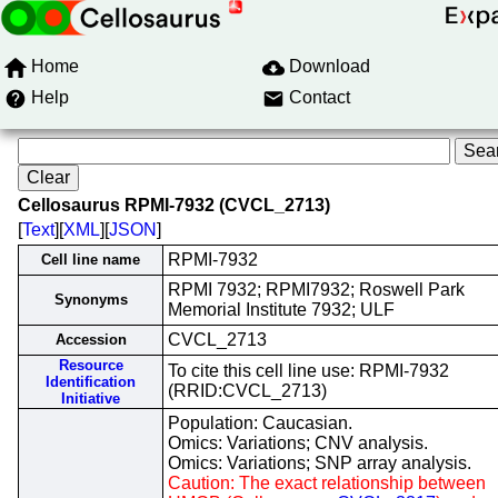
Home
Download
Help
Contact
Cellosaurus RPMI-7932 (CVCL_2713)
[
Text
][
XML
][
JSON
]
RPMI-7932
Cell line name
RPMI 7932; RPMI7932; Roswell Park
Synonyms
Memorial Institute 7932; ULF
CVCL_2713
Accession
Resource
To cite this cell line use: RPMI-7932
Identification
(RRID:CVCL_2713)
Initiative
Population: Caucasian.
Omics: Variations; CNV analysis.
Omics: Variations; SNP array analysis.
Caution: The exact relationship between