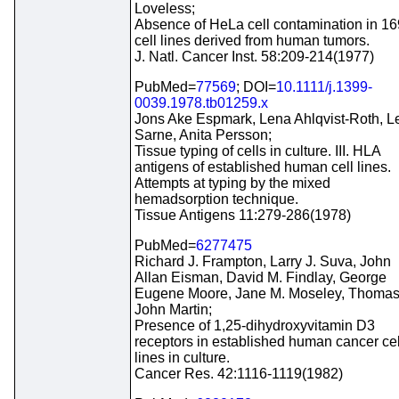
Loveless;
Absence of HeLa cell contamination in 16
cell lines derived from human tumors.
J. Natl. Cancer Inst. 58:209-214(1977)
PubMed=
77569
; DOI=
10.1111/j.1399-
0039.1978.tb01259.x
Jons Ake Espmark, Lena Ahlqvist-Roth, L
Sarne, Anita Persson;
Tissue typing of cells in culture. III. HLA
antigens of established human cell lines.
Attempts at typing by the mixed
hemadsorption technique.
Tissue Antigens 11:279-286(1978)
PubMed=
6277475
Richard J. Frampton, Larry J. Suva, John
Allan Eisman, David M. Findlay, George
Eugene Moore, Jane M. Moseley, Thoma
John Martin;
Presence of 1,25-dihydroxyvitamin D3
receptors in established human cancer cel
lines in culture.
Cancer Res. 42:1116-1119(1982)