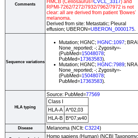
HMCB (Cellosaurus=
CVCL_3317
) and
Comments
RPMI-7262/7272/7932/7962/7972 is not
clear: all are derived from patient 'Bowes'
melanoma.
Derived from site: Metastatic; Pleural
effusion; UBERON=
UBERON_0000175
.
Mutation; HGNC;
HGNC:1097
; BRA
None_reported; -; Zygosity=-
(PubMed=
15048078
;
PubMed=
17363583
).
Sequence variations
Mutation; HGNC;
HGNC:7989
; NRA
None_reported; -; Zygosity=-
(PubMed=
15048078
;
PubMed=
17363583
).
Source: PubMed=
77569
Class I
HLA typing
HLA-A
A*02,03
HLA-B
B*07,w40
Melanoma (NCIt:
C3224
)
Disease
Homo sapiens (Human) (NCBI Taxonomy