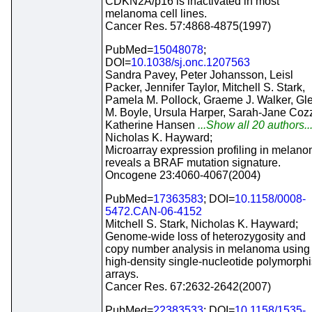
CDKN2A/p16 is inactivated in most
melanoma cell lines.
Cancer Res. 57:4868-4875(1997)
PubMed=
15048078
;
DOI=
10.1038/sj.onc.1207563
Sandra Pavey, Peter Johansson, Leisl
Packer, Jennifer Taylor, Mitchell S. Stark,
Pamela M. Pollock, Graeme J. Walker, Gl
M. Boyle, Ursula Harper, Sarah-Jane Cozz
Katherine Hansen
...Show all 20 authors..
Nicholas K. Hayward;
Microarray expression profiling in melan
reveals a BRAF mutation signature.
Oncogene 23:4060-4067(2004)
PubMed=
17363583
; DOI=
10.1158/0008-
5472.CAN-06-4152
Mitchell S. Stark, Nicholas K. Hayward;
Genome-wide loss of heterozygosity and
copy number analysis in melanoma using
high-density single-nucleotide polymorph
arrays.
Cancer Res. 67:2632-2642(2007)
PubMed=
22383533
; DOI=
10.1158/1535-