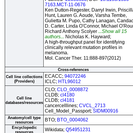
7163.MCT-11-0676
Ken Dutton-Regester, Darryl Irwin, Priscill
Hunt, Lauren G. Aoude, Varsha Tembe,
Gulietta M. Pupo, Cathy Lanagan, Canda
D. Carter, Linda O'Connor, Michael O'Rou
Richard Anthony Scolyer
...Show all 15
authors...
Nicholas K. Hayward;
A high-throughput panel for identifying
clinically relevant mutation profiles in
melanoma.
Mol. Cancer Ther. 11:888-897(2012)
Cross-references
ECACC;
94072246
Cell line collections
(Providers)
ICLC;
HTL96012
CLO;
CLO_0008872
CLDB;
cl4180
Cell line
CLDB;
cl4181
databases/resources
cancercelllines;
CVCL_2713
Cell_Model_Passport;
SIDM00916
Anatomy/cell type
BTO;
BTO_0004062
resources
Encyclopedic
Wikidata;
Q54951231
resources