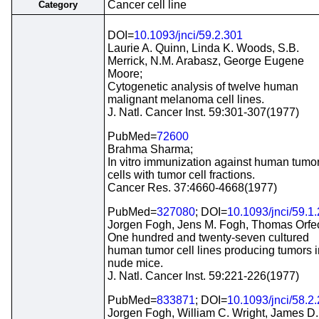
Cancer cell line
Category
DOI=
10.1093/jnci/59.2.301
Laurie A. Quinn, Linda K. Woods, S.B.
Merrick, N.M. Arabasz, George Eugene
Moore;
Cytogenetic analysis of twelve human
malignant melanoma cell lines.
J. Natl. Cancer Inst. 59:301-307(1977)
PubMed=
72600
Brahma Sharma;
In vitro immunization against human tumo
cells with tumor cell fractions.
Cancer Res. 37:4660-4668(1977)
PubMed=
327080
; DOI=
10.1093/jnci/59.1
Jorgen Fogh, Jens M. Fogh, Thomas Orfe
One hundred and twenty-seven cultured
human tumor cell lines producing tumors i
nude mice.
J. Natl. Cancer Inst. 59:221-226(1977)
PubMed=
833871
; DOI=
10.1093/jnci/58.2
Jorgen Fogh, William C. Wright, James D.