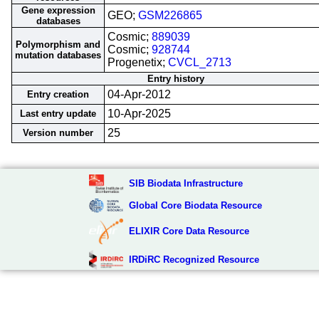
Gene expression
GEO;
GSM226865
databases
Cosmic;
889039
Polymorphism and
Cosmic;
928744
mutation databases
Progenetix;
CVCL_2713
Entry history
04-Apr-2012
Entry creation
10-Apr-2025
Last entry update
25
Version number
SIB Biodata Infrastructure
Global Core Biodata Resource
ELIXIR Core Data Resource
IRDiRC Recognized Resource