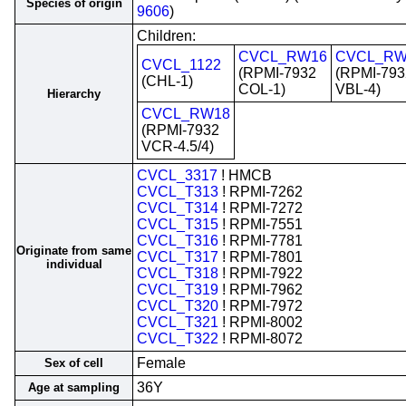
Species of origin
9606
)
Children:
CVCL_RW16
CVCL_RW
CVCL_1122
(RPMI-7932
(RPMI-793
(CHL-1)
COL-1)
VBL-4)
Hierarchy
CVCL_RW18
(RPMI-7932
VCR-4.5/4)
CVCL_3317
! HMCB
CVCL_T313
! RPMI-7262
CVCL_T314
! RPMI-7272
CVCL_T315
! RPMI-7551
CVCL_T316
! RPMI-7781
Originate from same
CVCL_T317
! RPMI-7801
individual
CVCL_T318
! RPMI-7922
CVCL_T319
! RPMI-7962
CVCL_T320
! RPMI-7972
CVCL_T321
! RPMI-8002
CVCL_T322
! RPMI-8072
Female
Sex of cell
36Y
Age at sampling