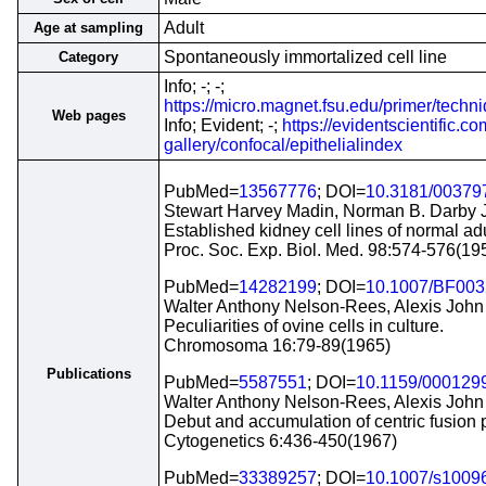
Adult
Age at sampling
Spontaneously immortalized cell line
Category
Info; -; -;
https://micro.magnet.fsu.edu/primer/techn
Web pages
Info; Evident; -;
https://evidentscientific.
gallery/confocal/epithelialindex
PubMed=
13567776
; DOI=
10.3181/00379
Stewart Harvey Madin, Norman B. Darby J
Established kidney cell lines of normal ad
Proc. Soc. Exp. Biol. Med. 98:574-576(19
PubMed=
14282199
; DOI=
10.1007/BF00
Walter Anthony Nelson-Rees, Alexis John 
Peculiarities of ovine cells in culture.
Chromosoma 16:79-89(1965)
Publications
PubMed=
5587551
; DOI=
10.1159/000129
Walter Anthony Nelson-Rees, Alexis John 
Debut and accumulation of centric fusion pr
Cytogenetics 6:436-450(1967)
PubMed=
33389257
; DOI=
10.1007/s1009