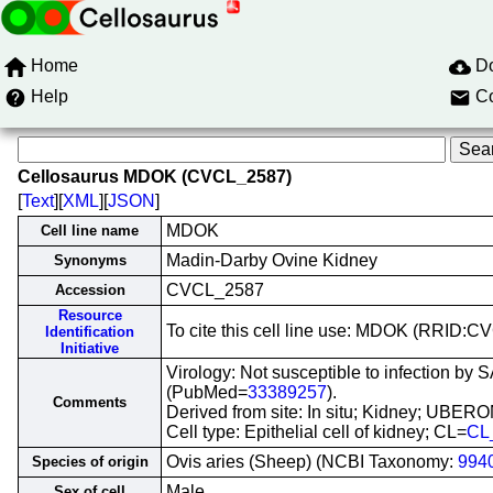
Home
D
Help
Co
Cellosaurus MDOK (CVCL_2587)
[
Text
][
XML
][
JSON
]
MDOK
Cell line name
Madin-Darby Ovine Kidney
Synonyms
CVCL_2587
Accession
Resource
To cite this cell line use: MDOK (RRID:
Identification
Initiative
Virology: Not susceptible to infection 
(PubMed=
33389257
).
Comments
Derived from site: In situ; Kidney; UBER
Cell type: Epithelial cell of kidney; CL=
CL
Ovis aries (Sheep) (NCBI Taxonomy:
994
Species of origin
Male
Sex of cell