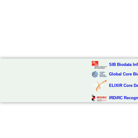
SIB Biodata Inf
Global Core Bi
ELIXIR Core D
IRDiRC Recogn