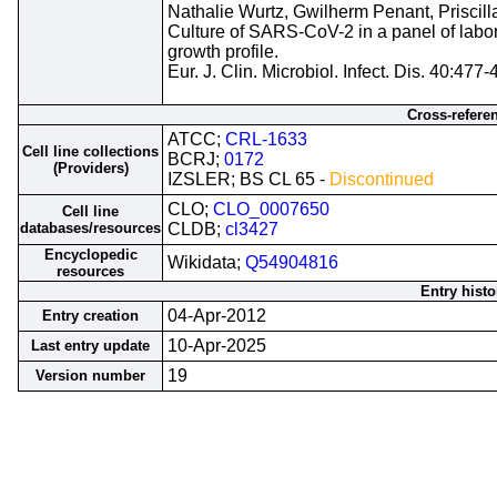
Nathalie Wurtz, Gwilherm Penant, Priscill
Culture of SARS-CoV-2 in a panel of laborat
growth profile.
Eur. J. Clin. Microbiol. Infect. Dis. 40:477
Cross-refere
ATCC;
CRL-1633
Cell line collections
BCRJ;
0172
(Providers)
IZSLER; BS CL 65 -
Discontinued
CLO;
CLO_0007650
Cell line
databases/resources
CLDB;
cl3427
Encyclopedic
Wikidata;
Q54904816
resources
Entry histo
04-Apr-2012
Entry creation
10-Apr-2025
Last entry update
19
Version number