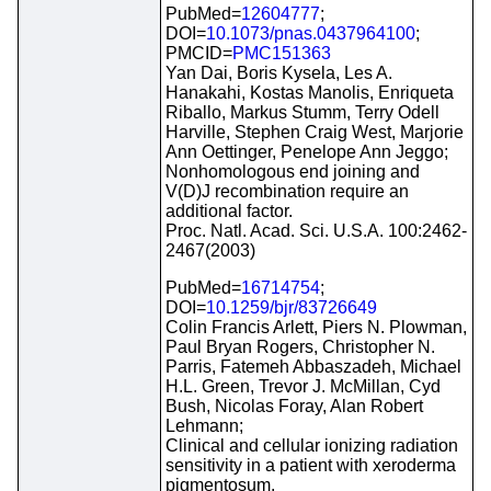
PubMed=
12604777
;
DOI=
10.1073/pnas.0437964100
;
PMCID=
PMC151363
Yan Dai, Boris Kysela, Les A.
Hanakahi, Kostas Manolis, Enriqueta
Riballo, Markus Stumm, Terry Odell
Harville, Stephen Craig West, Marjorie
Ann Oettinger, Penelope Ann Jeggo;
Nonhomologous end joining and
V(D)J recombination require an
additional factor.
Proc. Natl. Acad. Sci. U.S.A. 100:2462-
2467(2003)
PubMed=
16714754
;
DOI=
10.1259/bjr/83726649
Colin Francis Arlett, Piers N. Plowman,
Paul Bryan Rogers, Christopher N.
Parris, Fatemeh Abbaszadeh, Michael
H.L. Green, Trevor J. McMillan, Cyd
Bush, Nicolas Foray, Alan Robert
Lehmann;
Clinical and cellular ionizing radiation
sensitivity in a patient with xeroderma
pigmentosum.