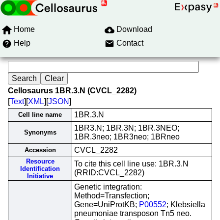
Home
Download
Help
Contact
Cellosaurus 1BR.3.N (CVCL_2282)
[
Text
][
XML
][
JSON
]
1BR.3.N
Cell line name
1BR3.N; 1BR.3N; 1BR.3NEO;
Synonyms
1BR.3neo; 1BR3neo; 1BRneo
CVCL_2282
Accession
Resource
To cite this cell line use: 1BR.3.N
Identification
(RRID:CVCL_2282)
Initiative
Genetic integration:
Method=Transfection;
Gene=UniProtKB;
P00552
; Klebsiella
pneumoniae transposon Tn5 neo.