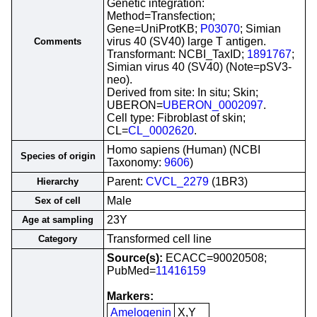
Genetic integration:
Method=Transfection;
Gene=UniProtKB;
P03070
; Simian
virus 40 (SV40) large T antigen.
Comments
Transformant: NCBI_TaxID;
1891767
;
Simian virus 40 (SV40) (Note=pSV3-
neo).
Derived from site: In situ; Skin;
UBERON=
UBERON_0002097
.
Cell type: Fibroblast of skin;
CL=
CL_0002620
.
Homo sapiens (Human) (NCBI
Species of origin
Taxonomy:
9606
)
Parent:
CVCL_2279
(1BR3)
Hierarchy
Male
Sex of cell
23Y
Age at sampling
Transformed cell line
Category
Source(s):
ECACC=90020508;
PubMed=
11416159
Markers:
Amelogenin
X,Y