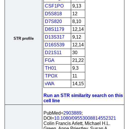
CSF1PO
9,13
D5S818
12
D7S820
8,10
D8S1179
12,14
D13S317
9,12
STR profile
D16S539
12,14
D21S11
30
FGA
21,22
TH01
9.3
TPOX
11
vWA
14,15
Run an STR similarity search on this
cell line
PubMed=
2903889
;
DOI=
10.1080/09553008814552321
Colin Francis Arlett, Michael H.L.
Green, Anne Priestley, Susan A.