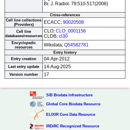
Br. J. Radiol. 79:510-517(2006)
Cross-references
Cell line collections
ECACC;
90020508
(Providers)
CLO;
CLO_0001156
Cell line
databases/resources
CLDB;
cl30
Encyclopedic
Wikidata;
Q54582781
resources
Entry history
04-Apr-2012
Entry creation
14-Aug-2025
Last entry update
17
Version number
SIB Biodata Infrastructure
Global Core Biodata Resource
ELIXIR Core Data Resource
IRDiRC Recognized Resource