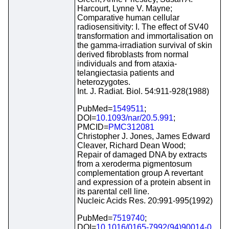
Harcourt, Lynne V. Mayne;
Comparative human cellular
radiosensitivity: I. The effect of SV40
transformation and immortalisation on
the gamma-irradiation survival of skin
derived fibroblasts from normal
individuals and from ataxia-
telangiectasia patients and
heterozygotes.
Int. J. Radiat. Biol. 54:911-928(1988)
PubMed=
1549511
;
DOI=
10.1093/nar/20.5.991
;
PMCID=
PMC312081
Christopher J. Jones, James Edward
Cleaver, Richard Dean Wood;
Repair of damaged DNA by extracts
from a xeroderma pigmentosum
complementation group A revertant
and expression of a protein absent in
its parental cell line.
Nucleic Acids Res. 20:991-995(1992)
PubMed=
7519740
;
DOI=
10.1016/0165-7992(94)90014-0