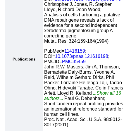
Christopher J. Jones, R. Stephen
Lloyd, Richard Dean Wood;
Analysis of cells harboring a putative
DNA repair gene reveals a lack of
evidence for a second independent
xeroderma pigmentosum group A
correcting gene.
Mutat. Res. 324:159-164(1994)
PubMed=
11416159
;
DOI=
10.1073/pnas.121616198
;
Publications
PMCID=
PMC35459
John R.W. Masters, Jim A. Thomson,
Bernadette Daly-Burns, Yvonne A.
Reid, Wilhelm Gerhard Dirks, Phil
Packer, Lorraine Hellenga Toji, Tadao
Ohno, Hideyuki Tanabe, Colin Francis
Arlett, Lloyd R. Kelland
...Show all 16
authors...
Paul G. Debenham;
Short tandem repeat profiling provides
an international reference standard for
human cell lines.
Proc. Natl. Acad. Sci. U.S.A. 98:8012-
8017(2001)