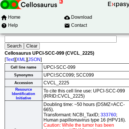
Home
Download
Help
Contact
Cellosaurus UPCI-SCC-099 (CVCL_2225)
[
Text
][
XML
][
JSON
]
UPCI-SCC-099
Cell line name
UPCI:SCC099; SCC099
Synonyms
CVCL_2225
Accession
Resource
To cite this cell line use: UPCI-SCC-099
Identification
(RRID:CVCL_2225)
Initiative
Doubling time: ~50 hours (DSMZ=ACC-
665).
Transformant: NCBI_TaxID;
333760
;
Human papillomavirus type 16 (HPV16).
Caution: While the tumor has been