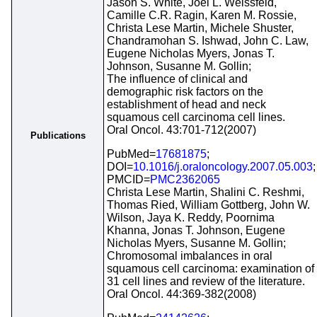
Jason S. White, Joel L. Weissfeld,
Camille C.R. Ragin, Karen M. Rossie,
Christa Lese Martin, Michele Shuster,
Chandramohan S. Ishwad, John C. Law,
Eugene Nicholas Myers, Jonas T.
Johnson, Susanne M. Gollin;
The influence of clinical and
demographic risk factors on the
establishment of head and neck
squamous cell carcinoma cell lines.
Oral Oncol. 43:701-712(2007)
Publications
PubMed=
17681875
;
DOI=
10.1016/j.oraloncology.2007.05.003
;
PMCID=
PMC2362065
Christa Lese Martin, Shalini C. Reshmi,
Thomas Ried, William Gottberg, John W.
Wilson, Jaya K. Reddy, Poornima
Khanna, Jonas T. Johnson, Eugene
Nicholas Myers, Susanne M. Gollin;
Chromosomal imbalances in oral
squamous cell carcinoma: examination of
31 cell lines and review of the literature.
Oral Oncol. 44:369-382(2008)