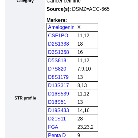
Cancer cell line
Category
Source(s):
DSMZ=ACC-665
Markers:
Amelogenin
X
CSF1PO
11,12
D2S1338
18
D3S1358
16
D5S818
11,12
D7S820
7,9,10
D8S1179
13
D13S317
8,13
D16S539
11,12
STR profile
D18S51
13
D19S433
14,16
D21S11
28
FGA
23,23.2
Penta D
9