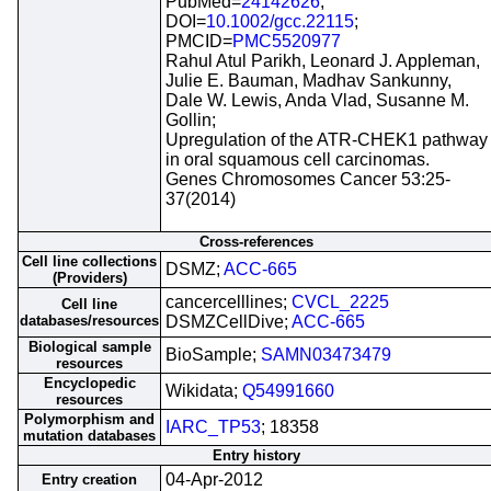
PubMed=
24142626
;
DOI=
10.1002/gcc.22115
;
PMCID=
PMC5520977
Rahul Atul Parikh, Leonard J. Appleman,
Julie E. Bauman, Madhav Sankunny,
Dale W. Lewis, Anda Vlad, Susanne M.
Gollin;
Upregulation of the ATR-CHEK1 pathway
in oral squamous cell carcinomas.
Genes Chromosomes Cancer 53:25-
37(2014)
Cross-references
Cell line collections
DSMZ;
ACC-665
(Providers)
cancercelllines;
CVCL_2225
Cell line
databases/resources
DSMZCellDive;
ACC-665
Biological sample
BioSample;
SAMN03473479
resources
Encyclopedic
Wikidata;
Q54991660
resources
Polymorphism and
IARC_TP53
; 18358
mutation databases
Entry history
04-Apr-2012
Entry creation