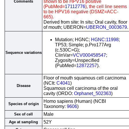
shown to be HPV16 positive
Comments
(PubMed=
17112776
), the cell line seems
to be HPV16 negative (DSMZ=ACC-
665).
Derived from site: In situ; Oral cavity, floor
of mouth; UBERON=
UBERON_0003679
.
Mutation; HGNC;
HGNC:11998
;
TP53; Simple; p.Pro177Arg
(c.530C>G);
Sequence variations
ClinVar=
VCV000458547
;
Zygosity=Unspecified
(PubMed=
12872257
).
Floor of mouth squamous cell carcinoma
(NCIt:
C4041
)
Disease
Squamous cell carcinoma of the oral
cavity (ORDO:
Orphanet_502363
)
Homo sapiens (Human) (NCBI
Species of origin
Taxonomy:
9606
)
Male
Sex of cell
52Y
Age at sampling