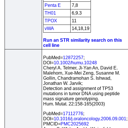
Penta E
7,8
TH01
6,9.3
TPOX
11
vWA
14,18,19
Run an STR similarity search on this
cell line
PubMed=
12872257
;
DOI=
10.1002/humu.10248
Cheryl A. Telmer, Ji-Yan An, David E.
Malehorn, Xue-Mei Zeng, Susanne M.
Gollin, Chandramohan S. Ishwad,
Jonathan W. Jarvik;
Detection and assignment of TP53
mutations in tumor DNA using peptide
mass signature genotyping.
Hum. Mutat. 22:158-165(2003)
PubMed=
17112776
;
DOI=
10.1016/j.oraloncology.2006.09.001
;
PMCID=
PMC2025692