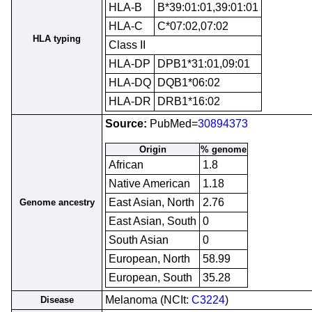
HLA-B
B*39:01:01,39:01:01
HLA-C
C*07:02,07:02
HLA typing
Class II
HLA-DP
DPB1*31:01,09:01
HLA-DQ
DQB1*06:02
HLA-DR
DRB1*16:02
Source:
PubMed=
30894373
Origin
% genome
African
1.8
Native American
1.18
East Asian, North
2.76
Genome ancestry
East Asian, South
0
South Asian
0
European, North
58.99
European, South
35.28
Melanoma (NCIt:
C3224
)
Disease