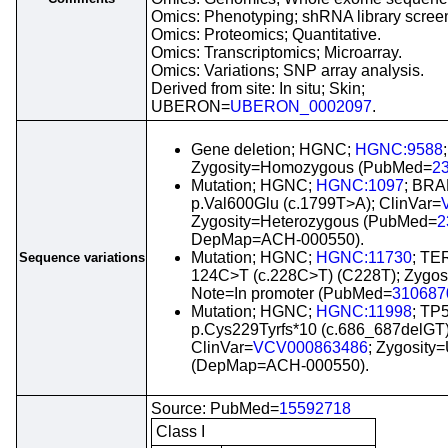
Omics: Phenotyping; shRNA library scree
Omics: Proteomics; Quantitative.
Omics: Transcriptomics; Microarray.
Omics: Variations; SNP array analysis.
Derived from site: In situ; Skin;
UBERON=
UBERON_0002097
.
Gene deletion; HGNC;
HGNC:9588
Zygosity=Homozygous (PubMed=
2
Mutation; HGNC;
HGNC:1097
; BRA
p.Val600Glu (c.1799T>A); ClinVar=
Zygosity=Heterozygous (PubMed=
2
DepMap=ACH-000550).
Mutation; HGNC;
HGNC:11730
; TER
Sequence variations
124C>T (c.228C>T) (C228T); Zygosi
Note=In promoter (PubMed=
310687
Mutation; HGNC;
HGNC:11998
; TP
p.Cys229Tyrfs*10 (c.686_687delGT)
ClinVar=
VCV000863486
; Zygosity
(DepMap=ACH-000550).
Source: PubMed=
15592718
Class I