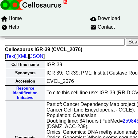
Home
Download
Help
Contact
Cellosaurus IGR-39 (CVCL_2076)
[
Text
][
XML
][
JSON
]
IGR-39
Cell line name
IGR 39; IGR39; PM1; Institut Gustave Ro
Synonyms
CVCL_2076
Accession
Resource
To cite this cell line use: IGR-39 (RRID
Identification
Initiative
Part of: Cancer Dependency Map project 
Cancer Cell Line Encyclopedia - CCLE).
Population: Caucasian.
Doubling time: 34 hours (PubMed=
25984
(DSMZ=ACC-239).
Omics: Genomics; DNA methylation analy
Omics: Genomics; Whole exome sequenc
Comments