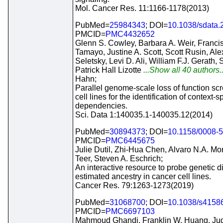
Mol. Cancer Res. 11:1166-1178(2013)
PubMed=
25984343
; DOI=
10.1038/sdata.
PMCID=
PMC4432652
Glenn S. Cowley, Barbara A. Weir, Franc
Tamayo, Justine A. Scott, Scott Rusin, Al
Seletsky, Levi D. Ali, William F.J. Gerath, 
Patrick Hall Lizotte
...Show all 40 authors.
Hahn;
Parallel genome-scale loss of function sc
cell lines for the identification of context-s
dependencies.
Sci. Data 1:140035.1-140035.12(2014)
PubMed=
30894373
; DOI=
10.1158/0008-
PMCID=
PMC6445675
Julie Dutil, Zhi-Hua Chen, Alvaro N.A. Mo
Teer, Steven A. Eschrich;
An interactive resource to probe genetic d
estimated ancestry in cancer cell lines.
Cancer Res. 79:1263-1273(2019)
PubMed=
31068700
; DOI=
10.1038/s4158
PMCID=
PMC6697103
Mahmoud Ghandi, Franklin W. Huang, Jud