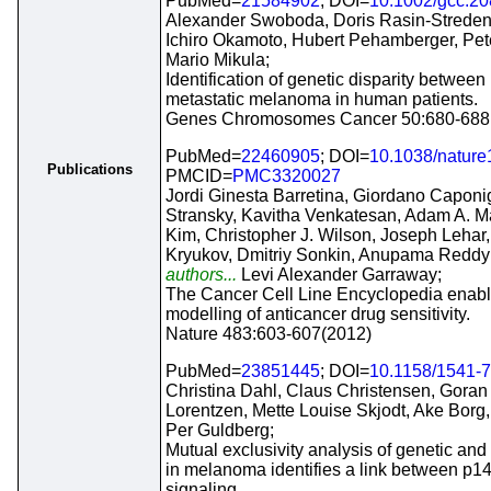
PubMed=
21584902
; DOI=
10.1002/gcc.2
Alexander Swoboda, Doris Rasin-Streden
Ichiro Okamoto, Hubert Pehamberger, Pet
Mario Mikula;
Identification of genetic disparity betwee
metastatic melanoma in human patients.
Genes Chromosomes Cancer 50:680-688
PubMed=
22460905
; DOI=
10.1038/natur
Publications
PMCID=
PMC3320027
Jordi Ginesta Barretina, Giordano Caponi
Stransky, Kavitha Venkatesan, Adam A. M
Kim, Christopher J. Wilson, Joseph Lehar,
Kryukov, Dmitriy Sonkin, Anupama Reddy
authors...
Levi Alexander Garraway;
The Cancer Cell Line Encyclopedia enabl
modelling of anticancer drug sensitivity.
Nature 483:603-607(2012)
PubMed=
23851445
; DOI=
10.1158/1541-
Christina Dahl, Claus Christensen, Gora
Lorentzen, Mette Louise Skjodt, Ake Bor
Per Guldberg;
Mutual exclusivity analysis of genetic and
in melanoma identifies a link between 
signaling.