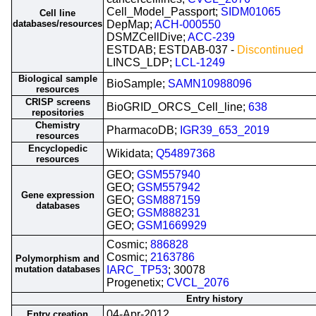
Cell_Model_Passport;
SIDM01065
Cell line
databases/resources
DepMap;
ACH-000550
DSMZCellDive;
ACC-239
ESTDAB; ESTDAB-037 -
Discontinued
LINCS_LDP;
LCL-1249
Biological sample
BioSample;
SAMN10988096
resources
CRISP screens
BioGRID_ORCS_Cell_line;
638
repositories
Chemistry
PharmacoDB;
IGR39_653_2019
resources
Encyclopedic
Wikidata;
Q54897368
resources
GEO;
GSM557940
GEO;
GSM557942
Gene expression
GEO;
GSM887159
databases
GEO;
GSM888231
GEO;
GSM1669929
Cosmic;
886828
Cosmic;
2163786
Polymorphism and
mutation databases
IARC_TP53
; 30078
Progenetix;
CVCL_2076
Entry history
04-Apr-2012
Entry creation