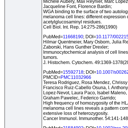
Michele Aubery, Max Reynier, Marc Lopez,
Jacqueline Font, Florence Bardin;
WGA binding to the surface of two autol
melanoma cell lines: different expression o
acetylglucosaminyl residues.
Cell Biol. Int. Rep. 14:275-286(1990)
PubMed=
11668190
; DOI=
10.1177/00221
Hilmar Quentmeier, Mary Osborn, Julia Re
Zaborski, Hans Gunther Drexler;
Immunocytochemical analysis of cell lines
tumors.
J. Histochem. Cytochem. 49:1369-1378(2
PubMed=
15592718
; DOI=
10.1007/s0026
PMCID=
PMC11032966
Teresa Rodriguez, Rosa Mendez, Chrissy 
Francisco Ruiz-Cabello Osuna, I. Anthony
Lopez-Nevot, Laura Paco, Isabel Maleno,
Graham Pawelec, Federico Garrido;
High frequency of homozygosity of the HL
melanoma cell lines reveals a pattern com
extensive loss of heterozygosity.
Cancer Immunol. Immunother. 54:141-148