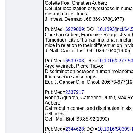
Colette Foa, Christian Aubert;
Cellular localization of tyrosinase in hum
melanoma cell lines.
J. Invest. Dermatol. 68:369-378(1977)
PubMed=
6929009
; DOI=
10.1093/jnci/64.
Christian Aubert, Francoise Rouge, Jean
Tumorigenicity of human malignant melan
mice in relation to their differentiation in vit
J. Natl. Cancer Inst. 64:1029-1040(1980)
PubMed=
6539703
; DOI=
10.1016/0277-5
Arye Weinreb, Pierre Travo;
Discrimination between human melanoma c
fluorescence anisotropy.
Eur. J. Cancer Clin. Oncol. 20:673-677(19
PubMed=
2337917
Robert Aquaron, Catherine Dutoit, Max Rey
Aubert;
Calmodulin content and distribution in 
cell lines.
Cell. Mol. Biol. 36:85-92(1990)
PubMed=
2344628
; DOI=
10.1016/S0309-