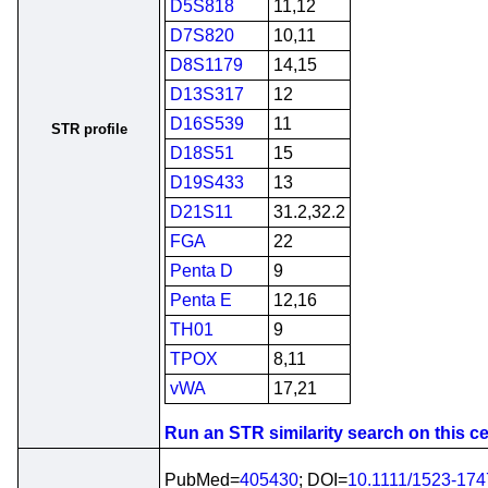
D5S818
11,12
D7S820
10,11
D8S1179
14,15
D13S317
12
D16S539
11
STR profile
D18S51
15
D19S433
13
D21S11
31.2,32.2
FGA
22
Penta D
9
Penta E
12,16
TH01
9
TPOX
8,11
vWA
17,21
Run an STR similarity search on this cel
PubMed=
405430
; DOI=
10.1111/1523-17