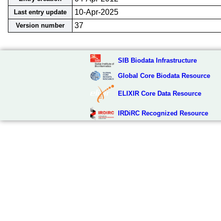
10-Apr-2025
Last entry update
37
Version number
SIB Biodata Infrastructure
Global Core Biodata Resource
ELIXIR Core Data Resource
IRDiRC Recognized Resource