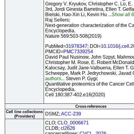
Gregory V. Kryukov, Christopher C. Lo, E
3rd, Jordi Ginesta Barretina, Ellen T. Gelf
Bielski, Hao-Xin Li, Kevin Hu
...Show all 6
Raj Sellers;
Next-generation characterization of the C
Encyclopedia.
Nature 569:503-508(2019)
PubMed=
31978347
; DOI=
10.1016/j.cell.
PMCID=
PMC7339254
David Paul Nusinow, John Szpyt, Mahmo
Christopher M. Rose, E. Robert McDonald
Kalocsay, Judit Jane-Valbuena, Ellen T. G
Schweppe, Mark P. Jedrychowski, Javad G
authors...
Steven P. Gygi;
Quantitative proteomics of the Cancer Cel
Encyclopedia.
Cell 180:387-402.e16(2020)
Cross-references
Cell line collections
DSMZ;
ACC-239
(Providers)
CLO;
CLO_0006671
CLDB;
cl2626
cancercelllines;
CVCL_2076