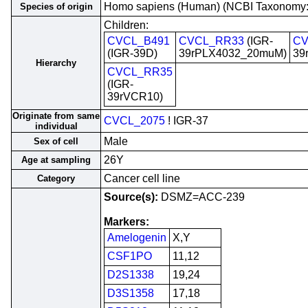
Homo sapiens (Human) (NCBI Taxonomy
Species of origin
Children:
CVCL_B491
CVCL_RR33
(IGR-
CV
(IGR-39D)
39rPLX4032_20muM)
39
Hierarchy
CVCL_RR35
(IGR-
39rVCR10)
Originate from same
CVCL_2075
! IGR-37
individual
Male
Sex of cell
26Y
Age at sampling
Cancer cell line
Category
Source(s):
DSMZ=ACC-239
Markers:
Amelogenin
X,Y
CSF1PO
11,12
D2S1338
19,24
D3S1358
17,18