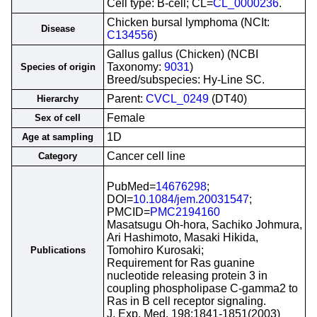
Cell type: B-cell; CL=
CL_0000236
.
Chicken bursal lymphoma (NCIt:
Disease
C134556
)
Gallus gallus (Chicken) (NCBI
Taxonomy:
9031
)
Species of origin
Breed/subspecies: Hy-Line SC.
Parent:
CVCL_0249
(DT40)
Hierarchy
Female
Sex of cell
1D
Age at sampling
Cancer cell line
Category
PubMed=
14676298
;
DOI=
10.1084/jem.20031547
;
PMCID=
PMC2194160
Masatsugu Oh-hora, Sachiko Johmura,
Ari Hashimoto, Masaki Hikida,
Tomohiro Kurosaki;
Publications
Requirement for Ras guanine
nucleotide releasing protein 3 in
coupling phospholipase C-gamma2 to
Ras in B cell receptor signaling.
J. Exp. Med. 198:1841-1851(2003)