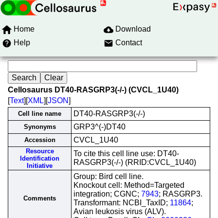
Home
Download
Help
Contact
Cellosaurus DT40-RASGRP3(-/-) (CVCL_1U40)
[
Text
][
XML
][
JSON
]
DT40-RASGRP3(-/-)
Cell line name
GRP3^(-)DT40
Synonyms
CVCL_1U40
Accession
Resource
To cite this cell line use: DT40-
Identification
RASGRP3(-/-) (RRID:CVCL_1U40)
Initiative
Group: Bird cell line.
Knockout cell: Method=Targeted
integration; CGNC;
7943
; RASGRP3.
Comments
Transformant: NCBI_TaxID;
11864
;
Avian leukosis virus (ALV).