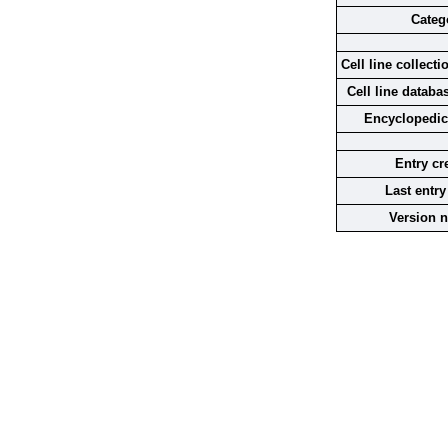
Categ
Cell line collecti
Cell line databa
Encyclopedic
Entry cr
Last entry
Version 