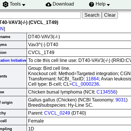
Tools
Download
Help
T40-VAV3(-/-) (CVCL_1T49)
ON
]
DT40-VAV3(-/-)
e name
Vav3^(-) DT40
yms
CVCL_1T49
sion
To cite this cell line use: DT40-VAV3(-/-) (RRID
ation Initiative
Group: Bird cell line.
Knockout cell: Method=Targeted integration; CG
nts
Transformant: NCBI_TaxID;
11864
; Avian leukosis
Cell type: B-cell; CL=
CL_0000236
.
Chicken bursal lymphoma (NCIt:
C134556
)
ase
Gallus gallus (Chicken) (NCBI Taxonomy:
9031
)
 origin
Breed/subspecies: Hy-Line SC.
Parent:
CVCL_0249
(DT40)
chy
Female
cell
1D
ampling