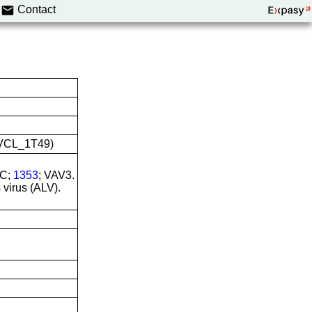
Contact
:CVCL_1T49)
NC;
1353
; VAV3.
 virus (ALV).