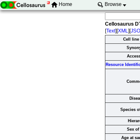
Home
Browse
Cellosaurus D
[
Text
][
XML
][
JS
Cell lin
Synon
Acces
Resource Identific
Comme
Dise
Species of
Hierar
Sex of 
Age at s