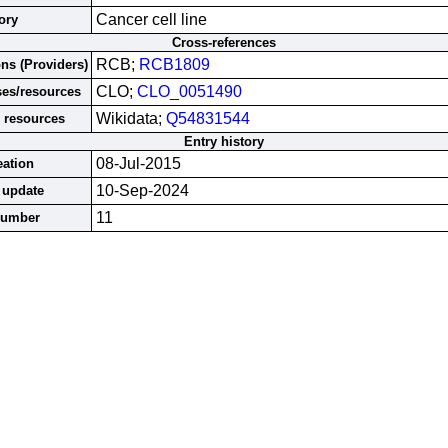
Cancer cell line
ory
Cross-references
RCB;
RCB1809
ons (Providers)
CLO;
CLO_0051490
ses/resources
Wikidata;
Q54831544
 resources
Entry history
08-Jul-2015
eation
10-Sep-2024
 update
11
number