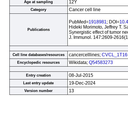
12Y
Age at sampling
Cancer cell line
Category
PubMed=
1918981
; DOI=
10.
Hideki Morimoto, Jeffrey T. S
Publications
Synergistic effect of tumor ne
J. Immunol. 147:2609-2616(
cancercelllines;
CVCL_1T16
Cell line databases/resources
Wikidata;
Q54583273
Encyclopedic resources
08-Jul-2015
Entry creation
19-Dec-2024
Last entry update
13
Version number