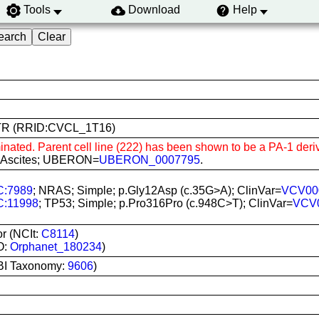
Tools
Download
Help
222TR (RRID:CVCL_1T16)
inated. Parent cell line (222) has been shown to be a PA-1 deriv
c; Ascites; UBERON=
UBERON_0007795
.
:7989
; NRAS; Simple; p.Gly12Asp (c.35G>A); ClinVar=
VCV00
:11998
; TP53; Simple; p.Pro316Pro (c.948C>T); ClinVar=
VCV
r (NCIt:
C8114
)
O:
Orphanet_180234
)
BI Taxonomy:
9606
)