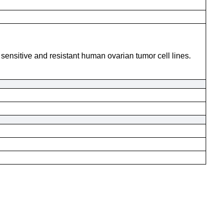
n sensitive and resistant human ovarian tumor cell lines.