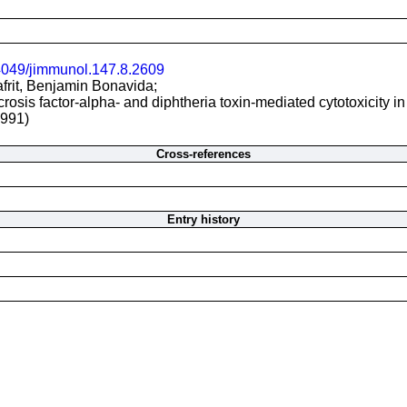
4049/jimmunol.147.8.2609
afrit, Benjamin Bonavida;
crosis factor-alpha- and diphtheria toxin-mediated cytotoxicity i
1991)
Cross-references
Entry history