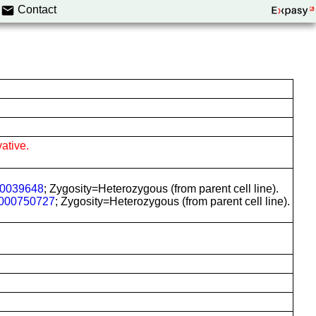
Contact
ative.
0039648
; Zygosity=Heterozygous (from parent cell line).
000750727
; Zygosity=Heterozygous (from parent cell line).