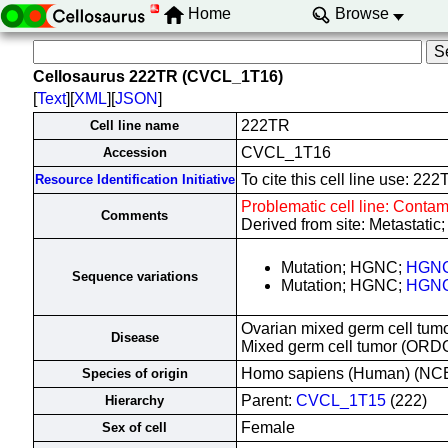
Home
Browse
Cellosaurus 222TR (CVCL_1T16)
[
Text
][
XML
][
JSON
]
222TR
Cell line name
CVCL_1T16
Accession
To cite this cell line use: 
Resource Identification Initiative
Problematic cell line: Contam
Comments
Derived from site: Metastati
Mutation; HGNC;
HGNC
Sequence variations
Mutation; HGNC;
HGNC
Ovarian mixed germ cell tumo
Disease
Mixed germ cell tumor (ORD
Homo sapiens (Human) (NC
Species of origin
Parent:
CVCL_1T15
(222)
Hierarchy
Female
Sex of cell