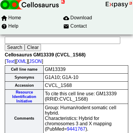
Home
Download
Help
Contact
Cellosaurus GM13339 (CVCL_1S68)
[
Text
][
XML
][
JSON
]
GM13339
Cell line name
G1A10; G1A-10
Synonyms
CVCL_1S68
Accession
Resource
To cite this cell line use: GM13339
Identification
(RRID:CVCL_1S68)
Initiative
Group: Human/rodent somatic cell
hybrid.
Characteristics: Hybrid for
Comments
chromosomes 3 and X mapping
(PubMed=
9441767
).