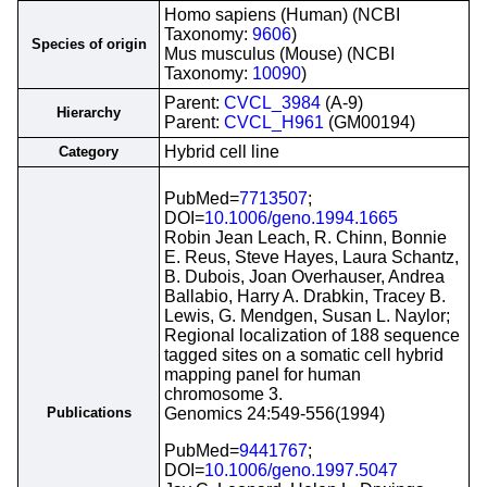
Homo sapiens (Human) (NCBI
Taxonomy:
9606
)
Species of origin
Mus musculus (Mouse) (NCBI
Taxonomy:
10090
)
Parent:
CVCL_3984
(A-9)
Hierarchy
Parent:
CVCL_H961
(GM00194)
Hybrid cell line
Category
PubMed=
7713507
;
DOI=
10.1006/geno.1994.1665
Robin Jean Leach, R. Chinn, Bonnie
E. Reus, Steve Hayes, Laura Schantz,
B. Dubois, Joan Overhauser, Andrea
Ballabio, Harry A. Drabkin, Tracey B.
Lewis, G. Mendgen, Susan L. Naylor;
Regional localization of 188 sequence
tagged sites on a somatic cell hybrid
mapping panel for human
chromosome 3.
Publications
Genomics 24:549-556(1994)
PubMed=
9441767
;
DOI=
10.1006/geno.1997.5047