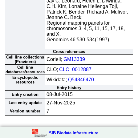
Jay C. Leonard, Helen L. Drwinga,
C.H. Kim, Lorraine Hellenga Toji,
Patrick K. Bender, Richard A. Mulivor,
Jeanne C. Beck;
Regional mapping panels for
chromosomes 3, 4, 5, 11, 15, 17, 18,
and X.
Genomics 46:530-534(1997)
Cross-references
Cell line collections
Coriell;
GM13339
(Providers)
Cell line
CLO;
CLO_0012887
databases/resources
Encyclopedic
Wikidata;
Q54846470
resources
Entry history
08-Jul-2015
Entry creation
27-Nov-2025
Last entry update
7
Version number
SIB Biodata Infrastructure