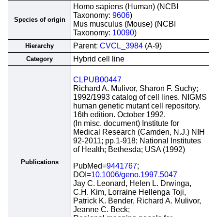
Homo sapiens (Human) (NCBI
Taxonomy:
9606
)
Species of origin
Mus musculus (Mouse) (NCBI
Taxonomy:
10090
)
Parent:
CVCL_3984
(A-9)
Hierarchy
Hybrid cell line
Category
CLPUB00447
Richard A. Mulivor, Sharon F. Suchy;
1992/1993 catalog of cell lines. NIGMS
human genetic mutant cell repository.
16th edition. October 1992.
(In misc. document) Institute for
Medical Research (Camden, N.J.) NIH
92-2011; pp.1-918; National Institutes
of Health; Bethesda; USA (1992)
Publications
PubMed=
9441767
;
DOI=
10.1006/geno.1997.5047
Jay C. Leonard, Helen L. Drwinga,
C.H. Kim, Lorraine Hellenga Toji,
Patrick K. Bender, Richard A. Mulivor,
Jeanne C. Beck;