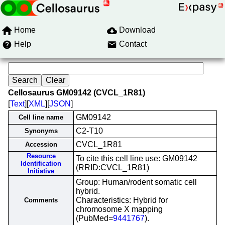
Home
Download
Help
Contact
Cellosaurus GM09142 (CVCL_1R81)
[
Text
][
XML
][
JSON
]
GM09142
Cell line name
C2-T10
Synonyms
CVCL_1R81
Accession
Resource
To cite this cell line use: GM09142
Identification
(RRID:CVCL_1R81)
Initiative
Group: Human/rodent somatic cell
hybrid.
Characteristics: Hybrid for
Comments
chromosome X mapping
(PubMed=
9441767
).