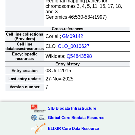
Regional mapping panels for
chromosomes 3, 4, 5, 11, 15, 17, 18,
and X.
Genomics 46:530-534(1997)
Cross-references
Cell line collections
Coriell;
GM09142
(Providers)
Cell line
CLO;
CLO_0010627
databases/resources
Encyclopedic
Wikidata;
Q54843598
resources
Entry history
08-Jul-2015
Entry creation
27-Nov-2025
Last entry update
7
Version number
SIB Biodata Infrastructure
Global Core Biodata Resource
ELIXIR Core Data Resource