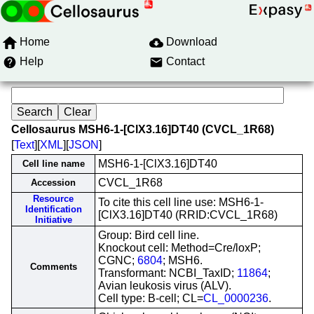
Home
Download
Help
Contact
Cellosaurus MSH6-1-[ClX3.16]DT40 (CVCL_1R68)
[
Text
][
XML
][
JSON
]
MSH6-1-[ClX3.16]DT40
Cell line name
CVCL_1R68
Accession
Resource
To cite this cell line use: MSH6-1-
Identification
[ClX3.16]DT40 (RRID:CVCL_1R68)
Initiative
Group: Bird cell line.
Knockout cell: Method=Cre/loxP;
CGNC;
6804
; MSH6.
Comments
Transformant: NCBI_TaxID;
11864
;
Avian leukosis virus (ALV).
Cell type: B-cell; CL=
CL_0000236
.