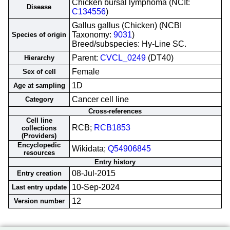
Chicken bursal lymphoma (NCIt:
Disease
C134556
)
Gallus gallus (Chicken) (NCBI
Taxonomy:
9031
)
Species of origin
Breed/subspecies: Hy-Line SC.
Parent:
CVCL_0249
(DT40)
Hierarchy
Female
Sex of cell
1D
Age at sampling
Cancer cell line
Category
Cross-references
Cell line
RCB;
RCB1853
collections
(Providers)
Encyclopedic
Wikidata;
Q54906845
resources
Entry history
08-Jul-2015
Entry creation
10-Sep-2024
Last entry update
12
Version number