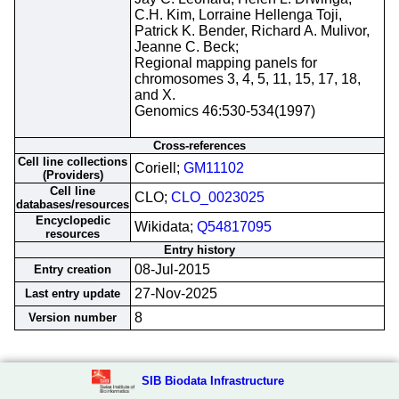
C.H. Kim, Lorraine Hellenga Toji,
Patrick K. Bender, Richard A. Mulivor,
Jeanne C. Beck;
Regional mapping panels for
chromosomes 3, 4, 5, 11, 15, 17, 18,
and X.
Genomics 46:530-534(1997)
Cross-references
Cell line collections
Coriell;
GM11102
(Providers)
Cell line
CLO;
CLO_0023025
databases/resources
Encyclopedic
Wikidata;
Q54817095
resources
Entry history
08-Jul-2015
Entry creation
27-Nov-2025
Last entry update
8
Version number
SIB Biodata Infrastructure