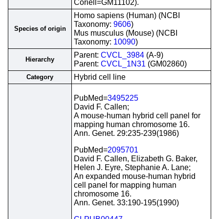
Coriell=GM11102).
Homo sapiens (Human) (NCBI
Taxonomy:
9606
)
Species of origin
Mus musculus (Mouse) (NCBI
Taxonomy:
10090
)
Parent:
CVCL_3984
(A-9)
Hierarchy
Parent:
CVCL_1N31
(GM02860)
Hybrid cell line
Category
PubMed=
3495225
David F. Callen;
A mouse-human hybrid cell panel for
mapping human chromosome 16.
Ann. Genet. 29:235-239(1986)
PubMed=
2095701
David F. Callen, Elizabeth G. Baker,
Helen J. Eyre, Stephanie A. Lane;
An expanded mouse-human hybrid
cell panel for mapping human
chromosome 16.
Ann. Genet. 33:190-195(1990)