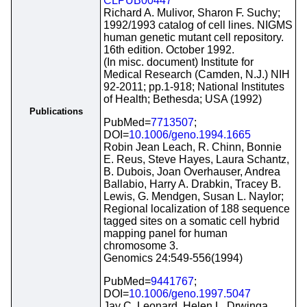
CLPUB00447
Richard A. Mulivor, Sharon F. Suchy;
1992/1993 catalog of cell lines. NIGMS
human genetic mutant cell repository.
16th edition. October 1992.
(In misc. document) Institute for
Medical Research (Camden, N.J.) NIH
92-2011; pp.1-918; National Institutes
of Health; Bethesda; USA (1992)
Publications
PubMed=
7713507
;
DOI=
10.1006/geno.1994.1665
Robin Jean Leach, R. Chinn, Bonnie
E. Reus, Steve Hayes, Laura Schantz,
B. Dubois, Joan Overhauser, Andrea
Ballabio, Harry A. Drabkin, Tracey B.
Lewis, G. Mendgen, Susan L. Naylor;
Regional localization of 188 sequence
tagged sites on a somatic cell hybrid
mapping panel for human
chromosome 3.
Genomics 24:549-556(1994)
PubMed=
9441767
;
DOI=
10.1006/geno.1997.5047
Jay C. Leonard, Helen L. Drwinga,