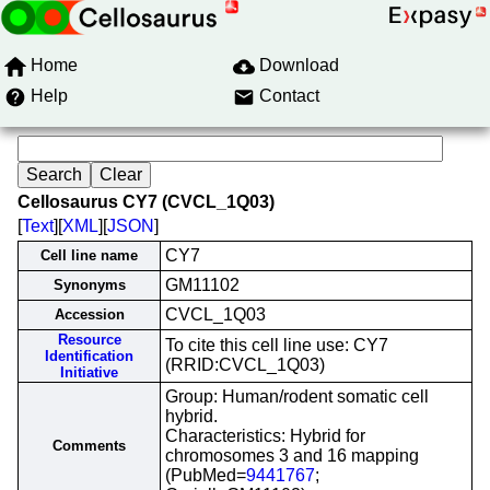
Home
Download
Help
Contact
Cellosaurus CY7 (CVCL_1Q03)
[
Text
][
XML
][
JSON
]
CY7
Cell line name
GM11102
Synonyms
CVCL_1Q03
Accession
Resource
To cite this cell line use: CY7
Identification
(RRID:CVCL_1Q03)
Initiative
Group: Human/rodent somatic cell
hybrid.
Characteristics: Hybrid for
Comments
chromosomes 3 and 16 mapping
(PubMed=
9441767
;