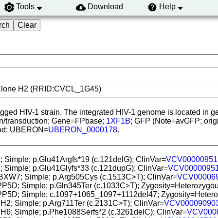
Tools
Download
Help
GFP Clone H2 (RRID:CVCL_1G45)
-tagged HIV-1 strain. The integrated HIV-1 genome is located 
ion/transduction; Gene=FPbase;
1XF1B
; GFP (Note=avGFP; origin
blood; UBERON=
UBERON_0000178
.
; Simple; p.Glu41Argfs*19 (c.121delG); ClinVar=
VCV00000951
; Simple; p.Glu41Glyfs*33 (c.121dupG); ClinVar=
VCV0000095
FBXW7; Simple; p.Arg505Cys (c.1513C>T); ClinVar=
VCV00006
PP5D; Simple; p.Gln345Ter (c.1033C>T); Zygosity=Heterozygous 
PP5D; Simple; c.1097+1065_1097+1112del47; Zygosity=Heterozyg
H2; Simple; p.Arg711Ter (c.2131C>T); ClinVar=
VCV00009090
H6; Simple; p.Phe1088Serfs*2 (c.3261delC); ClinVar=
VCV000