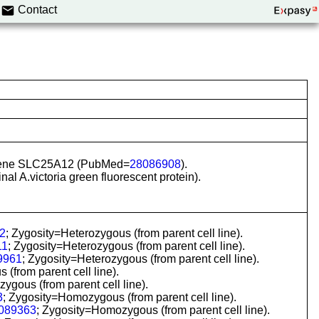
Contact
in gene SLC25A12 (PubMed=
28086908
).
al A.victoria green fluorescent protein).
2
; Zygosity=Heterozygous (from parent cell line).
11
; Zygosity=Heterozygous (from parent cell line).
9961
; Zygosity=Heterozygous (from parent cell line).
(from parent cell line).
ous (from parent cell line).
3
; Zygosity=Homozygous (from parent cell line).
089363
; Zygosity=Homozygous (from parent cell line).