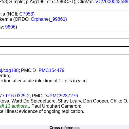
P53; Simple; p.Arg196Ter (c.586C>T); ClinVar=
VCV000043589
ia (NCIt:
C7953
)
leukemia (ORDO:
Orphanet_99861
)
my:
9606
)
j/cdg188
; PMCID=
PMC154479
rdin;
tion after acute infection of T cells in vitro.
77-016-0325-2
; PMCID=
PMC5237276
kova, Ward De Spiegelaere, Shay Leary, Don Cooper, Chike O.
ll 13 authors...
Paul Urquhart Cameron;
 cell lines: evidence of ongoing replication.
Cross-references