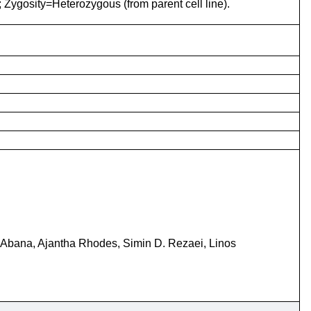
; Zygosity=Heterozygous (from parent cell line).
 Abana, Ajantha Rhodes, Simin D. Rezaei, Linos