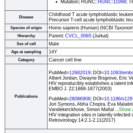
Mutation; HGNC;
HGNC:11998
; T
Childhood T acute lymphoblastic leukem
Disease
Precursor T-cell acute lymphoblastic 
Homo sapiens (Human) (NCBI Taxono
Species of origin
Parent:
CVCL_0065
(Jurkat)
Hierarchy
Male
Sex of cell
14Y
Age at sampling
Cancer cell line
Category
PubMed=
12682019
; DOI=
10.1093/embo
Albert Jordan, Dwayne Bisgrove, Eric Ve
HIV reproducibly establishes a latent infec
EMBO J. 22:1868-1877(2003)
Publications
PubMed=
28086908
; DOI=
10.1186/s129
Jori Symons, Abha Chopra, Eva Malatin
Vandekerckhove, Simon Mallal
...Show a
HIV integration sites in latently infected
Retrovirology 14:2.1-2.11(2017)