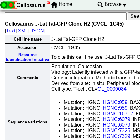
Home
Browse
Cellosaurus J-Lat Tat-GFP Clone H2 (CVCL_1G45)
[
Text
][
XML
][
JSON
]
J-Lat Tat-GFP Clone H2
Cell line name
CVCL_1G45
Accession
Resource
To cite this cell line use: J-Lat Tat-
Identification Initiative
Population: Caucasian.
Virology: Latently infected with a GFP
Genetic integration: Method=Transfect
Comments
Derived from site: In situ; Peripheral 
Cell type: T-cell; CL=
CL_0000084
.
Mutation; HGNC;
HGNC:959
; BAX
Mutation; HGNC;
HGNC:959
; BAX
Mutation; HGNC;
HGNC:16712
; 
Mutation; HGNC;
HGNC:6079
; IN
Sequence variations
Mutation; HGNC;
HGNC:6079
; IN
Mutation; HGNC;
HGNC:7325
; MS
Mutation; HGNC;
HGNC:7329
; MS