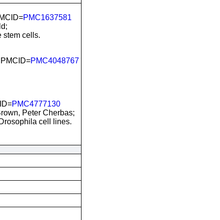
PMCID=
PMC1637581
d;
 stem cells.
; PMCID=
PMC4048767
ID=
PMC4777130
Brown, Peter Cherbas;
osophila cell lines.