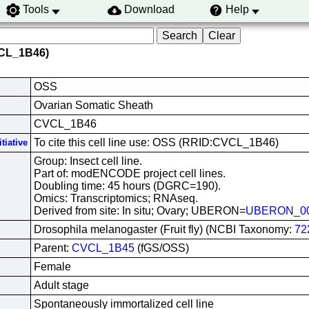
Tools
Download
Help
VCL_1B46)
OSS
Ovarian Somatic Sheath
CVCL_1B46
To cite this cell line use: OSS (RRID:CVCL_1B46)
tiative
Group: Insect cell line.
Part of: modENCODE project cell lines.
Doubling time: 45 hours (DGRC=190).
Omics: Transcriptomics; RNAseq.
Derived from site: In situ; Ovary; UBERON=
UBERON_00
Drosophila melanogaster (Fruit fly) (NCBI Taxonomy:
72
Parent:
CVCL_1B45
(fGS/OSS)
Female
Adult stage
Spontaneously immortalized cell line