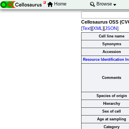
Home
Browse
Cellosaurus OSS (C
[
Text
][
XML
][
JSON
]
Cell line name
Synonyms
Accession
Resource Identification Ini
Comments
Species of origin
Hierarchy
Sex of cell
Age at sampling
Category