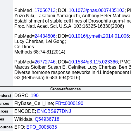
PubMed=
17056713
; DOI=
10.1073/pnas.0607435103
; 
Yuzo Niki, Takafumi Yamaguchi, Anthony Peter Mahowal
Establishment of stable cell lines of Drosophila germ-line
Proc. Natl. Acad. Sci. U.S.A. 103:16325-16330(2006)
PubMed=
24434506
; DOI=
10.1016/j.ymeth.2014.01.006
Lucy Cherbas, Lei Gong;
Cell lines.
Methods 68:74-81(2014)
PubMed=
26772746
; DOI=
10.1534/g3.115.023366
; PMC
Marcus Stoiber, Susan E. Celniker, Lucy Cherbas, Ben 
Diverse hormone response networks in 41 independent Dr
G3 (Bethesda) 6:683-694(2016)
Cross-references
DGRC;
190
viders)
FlyBase_Cell_line;
FBtc0000190
urces
ENCODE;
ENCBS977DNJ
urces
Wikidata;
Q54936718
ces
EFO;
EFO_0005835
sources