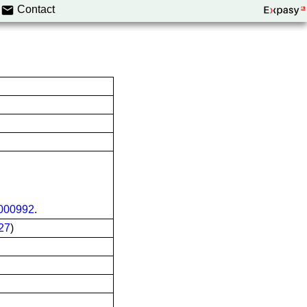
Contact
00992
.
27
)