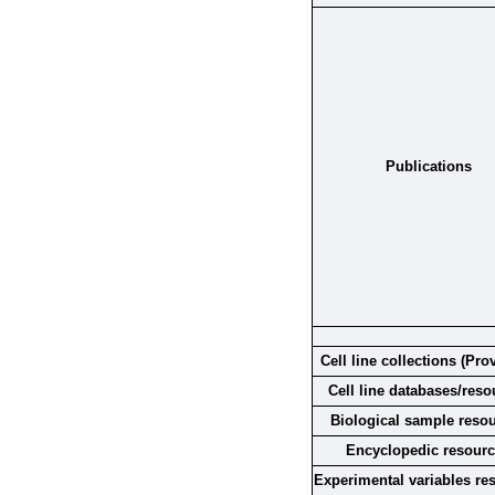
Publications
Cell line collections (Pro
Cell line databases/reso
Biological sample reso
Encyclopedic resour
Experimental variables re