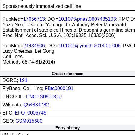
Spontaneously immortalized cell line
PubMed=
17056713
; DOI=
10.1073/pnas.0607435103
; PMCID
Yuzo Niki, Takafumi Yamaguchi, Anthony Peter Mahowald;
Establishment of stable cell lines of Drosophila germ-line stem 
Proc. Natl. Acad. Sci. U.S.A. 103:16325-16330(2006)
PubMed=
24434506
; DOI=
10.1016/j.ymeth.2014.01.006
; PMC
Lucy Cherbas, Lei Gong;
Cell lines.
Methods 68:74-81(2014)
Cross-references
DGRC;
191
FlyBase_Cell_line;
FBtc0000191
ENCODE;
ENCBS091DQU
Wikidata;
Q54834782
EFO;
EFO_0005745
s
GEO;
GSM915680
Entry history
08-Jul-2015