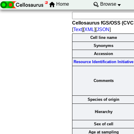
Home
Browse
Cellosaurus fGS/OSS (CV
[
Text
][
XML
][
JSON
]
Cell line name
Synonyms
Accession
Resource Identification Initiative
Comments
Species of origin
Hierarchy
Sex of cell
Age at sampling