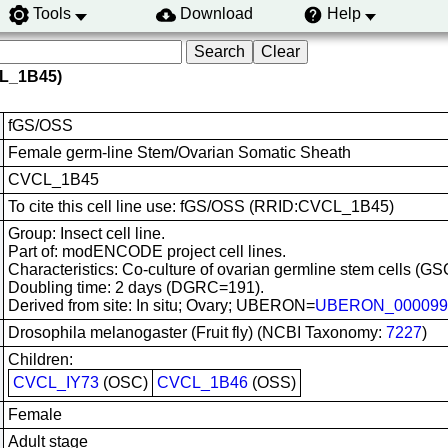
Tools
Download
Help
CL_1B45)
fGS/OSS
Female germ-line Stem/Ovarian Somatic Sheath
CVCL_1B45
To cite this cell line use: fGS/OSS (RRID:CVCL_1B45)
Group: Insect cell line.
Part of: modENCODE project cell lines.
Characteristics: Co-culture of ovarian germline stem cells (GS
Doubling time: 2 days (DGRC=191).
Derived from site: In situ; Ovary; UBERON=
UBERON_000099
Drosophila melanogaster (Fruit fly) (NCBI Taxonomy:
7227
)
Children:
CVCL_IY73
(OSC)
CVCL_1B46
(OSS)
Female
Adult stage