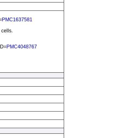
=
PMC1637581
cells.
ID=
PMC4048767