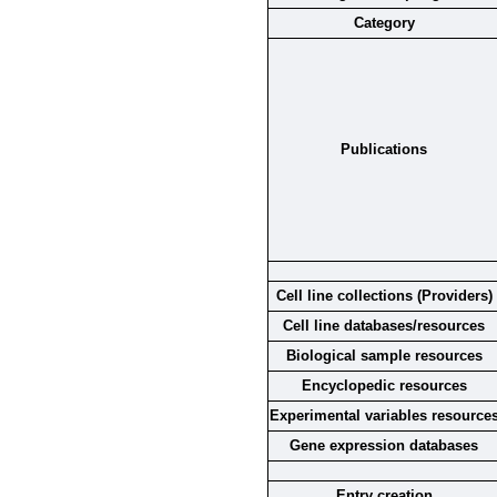
Category
Publications
Cell line collections (Providers)
Cell line databases/resources
Biological sample resources
Encyclopedic resources
Experimental variables resource
Gene expression databases
Entry creation