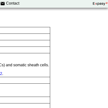
Contact
Cs) and somatic sheath cells.
2
.