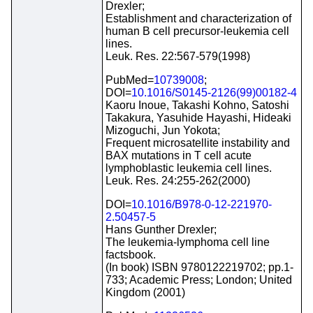
Drexler;
Establishment and characterization of
human B cell precursor-leukemia cell
lines.
Leuk. Res. 22:567-579(1998)
PubMed=
10739008
;
DOI=
10.1016/S0145-2126(99)00182-4
Kaoru Inoue, Takashi Kohno, Satoshi
Takakura, Yasuhide Hayashi, Hideaki
Mizoguchi, Jun Yokota;
Frequent microsatellite instability and
BAX mutations in T cell acute
lymphoblastic leukemia cell lines.
Leuk. Res. 24:255-262(2000)
DOI=
10.1016/B978-0-12-221970-
2.50457-5
Hans Gunther Drexler;
The leukemia-lymphoma cell line
factsbook.
(In book) ISBN 9780122219702; pp.1-
733; Academic Press; London; United
Kingdom (2001)