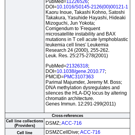
PubMed=
11226526
;
DOI=
10.1016/S0145-2126(00)00121-1
Kaoru Inoue, Takashi Kohno, Satoshi
Takakura, Yasuhide Hayashi, Hideaki
Mizoguchi, Jun Yokota;
Corrigendum to 'Frequent
microsatellite instability and BAX
mutations in T cell acute lymphoblastic
leukemia cell lines' Leukemia
Research 24 (2000), 255-262.
Leuk. Res. 25:275-278(2001)
PubMed=
21326318
;
DOI=
10.1038/gene.2010.77
;
PMCID=
PMC3107363
Parimal Majumder, Jeremy M. Boss;
DNA methylation dysregulates and
silences the HLA-DQ locus by altering
chromatin architecture.
Genes Immun. 12:291-299(2011)
Cross-references
Cell line collections
DSMZ;
ACC-716
(Providers)
DSMZCellDive;
ACC-716
Cell line