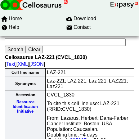
Home
Download
Help
Contact
Cellosaurus LAZ-221 (CVCL_1830)
[
Text
][
XML
][
JSON
]
LAZ-221
Cell line name
Laz-221; LAZ 221; Laz 221; LAZ221;
Synonyms
Laz221
CVCL_1830
Accession
Resource
To cite this cell line use: LAZ-221
Identification
(RRID:CVCL_1830)
Initiative
From: Lazarus, Herbert; Dana-Farber
Cancer Institute; Boston; USA.
Population: Caucasian.
Doubling time: ~4 days