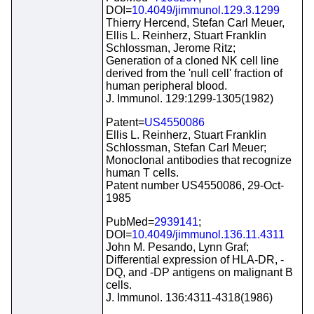
DOI=
10.4049/jimmunol.129.3.1299
Thierry Hercend, Stefan Carl Meuer,
Ellis L. Reinherz, Stuart Franklin
Schlossman, Jerome Ritz;
Generation of a cloned NK cell line
derived from the 'null cell' fraction of
human peripheral blood.
J. Immunol. 129:1299-1305(1982)
Patent=
US4550086
Ellis L. Reinherz, Stuart Franklin
Schlossman, Stefan Carl Meuer;
Monoclonal antibodies that recognize
human T cells.
Patent number US4550086, 29-Oct-
1985
PubMed=
2939141
;
DOI=
10.4049/jimmunol.136.11.4311
John M. Pesando, Lynn Graf;
Differential expression of HLA-DR, -
DQ, and -DP antigens on malignant B
cells.
J. Immunol. 136:4311-4318(1986)