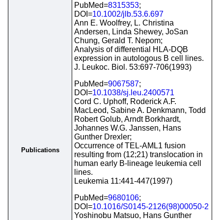
PubMed=
8315353
;
DOI=
10.1002/jlb.53.6.697
Ann E. Woolfrey, L. Christina
Andersen, Linda Shewey, JoSan
Chung, Gerald T. Nepom;
Analysis of differential HLA-DQB
expression in autologous B cell lines.
J. Leukoc. Biol. 53:697-706(1993)
PubMed=
9067587
;
DOI=
10.1038/sj.leu.2400571
Cord C. Uphoff, Roderick A.F.
MacLeod, Sabine A. Denkmann, Todd
Robert Golub, Arndt Borkhardt,
Johannes W.G. Janssen, Hans
Gunther Drexler;
Occurrence of TEL-AML1 fusion
Publications
resulting from (12;21) translocation in
human early B-lineage leukemia cell
lines.
Leukemia 11:441-447(1997)
PubMed=
9680106
;
DOI=
10.1016/S0145-2126(98)00050-2
Yoshinobu Matsuo, Hans Gunther