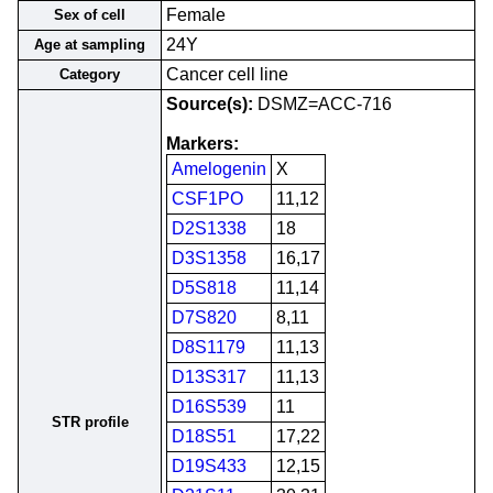
Female
Sex of cell
24Y
Age at sampling
Cancer cell line
Category
Source(s):
DSMZ=ACC-716
Markers:
Amelogenin
X
CSF1PO
11,12
D2S1338
18
D3S1358
16,17
D5S818
11,14
D7S820
8,11
D8S1179
11,13
D13S317
11,13
D16S539
11
STR profile
D18S51
17,22
D19S433
12,15