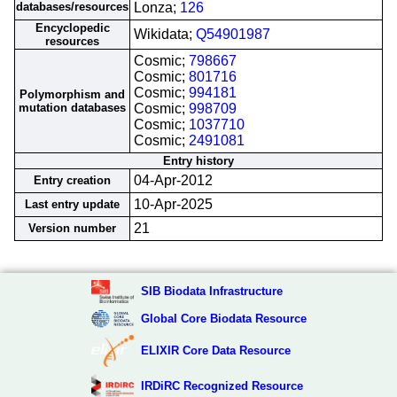
databases/resources
Lonza;
126
Encyclopedic
Wikidata;
Q54901987
resources
Cosmic;
798667
Cosmic;
801716
Cosmic;
994181
Polymorphism and
mutation databases
Cosmic;
998709
Cosmic;
1037710
Cosmic;
2491081
Entry history
04-Apr-2012
Entry creation
10-Apr-2025
Last entry update
21
Version number
SIB Biodata Infrastructure
Global Core Biodata Resource
ELIXIR Core Data Resource
IRDiRC Recognized Resource