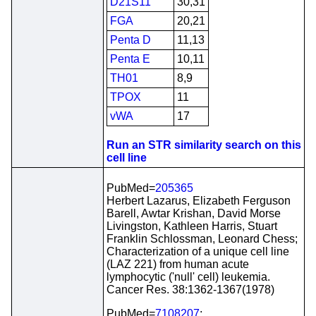
D21S11
30,31
FGA
20,21
Penta D
11,13
Penta E
10,11
TH01
8,9
TPOX
11
vWA
17
Run an STR similarity search on this
cell line
PubMed=
205365
Herbert Lazarus, Elizabeth Ferguson
Barell, Awtar Krishan, David Morse
Livingston, Kathleen Harris, Stuart
Franklin Schlossman, Leonard Chess;
Characterization of a unique cell line
(LAZ 221) from human acute
lymphocytic ('null' cell) leukemia.
Cancer Res. 38:1362-1367(1978)
PubMed=
7108207
;