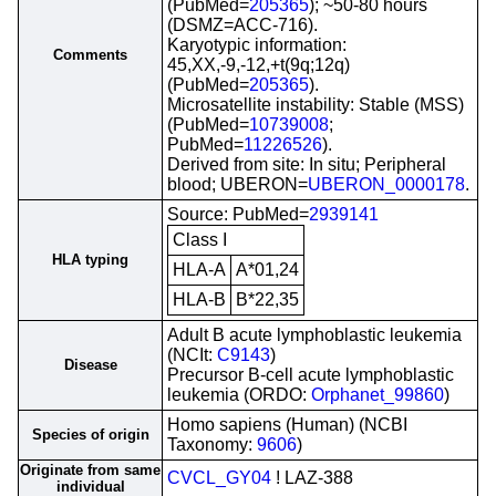
(PubMed=
205365
); ~50-80 hours
(DSMZ=ACC-716).
Karyotypic information:
Comments
45,XX,-9,-12,+t(9q;12q)
(PubMed=
205365
).
Microsatellite instability: Stable (MSS)
(PubMed=
10739008
;
PubMed=
11226526
).
Derived from site: In situ; Peripheral
blood; UBERON=
UBERON_0000178
.
Source: PubMed=
2939141
Class I
HLA typing
HLA-A
A*01,24
HLA-B
B*22,35
Adult B acute lymphoblastic leukemia
(NCIt:
C9143
)
Disease
Precursor B-cell acute lymphoblastic
leukemia (ORDO:
Orphanet_99860
)
Homo sapiens (Human) (NCBI
Species of origin
Taxonomy:
9606
)
Originate from same
CVCL_GY04
! LAZ-388
individual