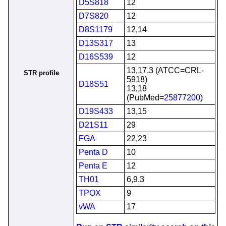
D5S818
12
D7S820
12
D8S1179
12,14
D13S317
13
D16S539
12
13,17.3 (ATCC=CRL-
STR profile
5918)
D18S51
13,18
(PubMed=
25877200
)
D19S433
13,15
D21S11
29
FGA
22,23
Penta D
10
Penta E
12
TH01
6,9.3
TPOX
9
vWA
17