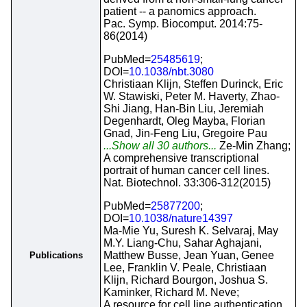
patient -- a panomics approach.
Pac. Symp. Biocomput. 2014:75-
86(2014)
PubMed=
25485619
;
DOI=
10.1038/nbt.3080
Christiaan Klijn, Steffen Durinck, Eric
W. Stawiski, Peter M. Haverty, Zhao-
Shi Jiang, Han-Bin Liu, Jeremiah
Degenhardt, Oleg Mayba, Florian
Gnad, Jin-Feng Liu, Gregoire Pau
...Show all 30 authors...
Ze-Min Zhang;
A comprehensive transcriptional
portrait of human cancer cell lines.
Nat. Biotechnol. 33:306-312(2015)
PubMed=
25877200
;
DOI=
10.1038/nature14397
Ma-Mie Yu, Suresh K. Selvaraj, May
M.Y. Liang-Chu, Sahar Aghajani,
Matthew Busse, Jean Yuan, Genee
Publications
Lee, Franklin V. Peale, Christiaan
Klijn, Richard Bourgon, Joshua S.
Kaminker, Richard M. Neve;
A resource for cell line authentication,