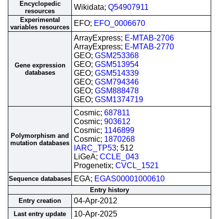
Encyclopedic
Wikidata;
Q54907911
resources
Experimental
EFO;
EFO_0006670
variables resources
ArrayExpress;
E-MTAB-2706
ArrayExpress;
E-MTAB-2770
GEO;
GSM253368
GEO;
GSM513954
Gene expression
databases
GEO;
GSM514339
GEO;
GSM794346
GEO;
GSM888478
GEO;
GSM1374719
Cosmic;
687811
Cosmic;
903612
Cosmic;
1146899
Polymorphism and
Cosmic;
1870268
mutation databases
IARC_TP53
; 512
LiGeA;
CCLE_043
Progenetix;
CVCL_1521
EGA;
EGAS00001000610
Sequence databases
Entry history
04-Apr-2012
Entry creation
10-Apr-2025
Last entry update