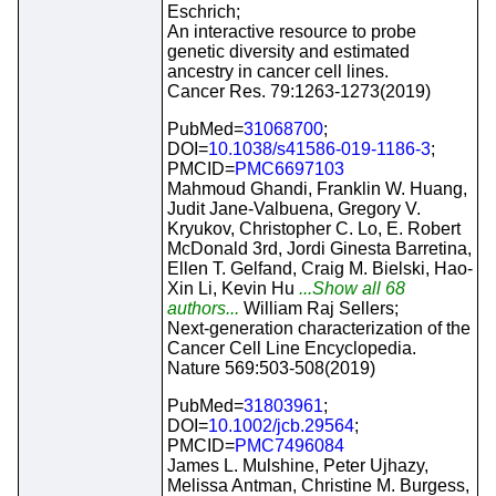
Eschrich;
An interactive resource to probe
genetic diversity and estimated
ancestry in cancer cell lines.
Cancer Res. 79:1263-1273(2019)
PubMed=
31068700
;
DOI=
10.1038/s41586-019-1186-3
;
PMCID=
PMC6697103
Mahmoud Ghandi, Franklin W. Huang,
Judit Jane-Valbuena, Gregory V.
Kryukov, Christopher C. Lo, E. Robert
McDonald 3rd, Jordi Ginesta Barretina,
Ellen T. Gelfand, Craig M. Bielski, Hao-
Xin Li, Kevin Hu
...Show all 68
authors...
William Raj Sellers;
Next-generation characterization of the
Cancer Cell Line Encyclopedia.
Nature 569:503-508(2019)
PubMed=
31803961
;
DOI=
10.1002/jcb.29564
;
PMCID=
PMC7496084
James L. Mulshine, Peter Ujhazy,
Melissa Antman, Christine M. Burgess,