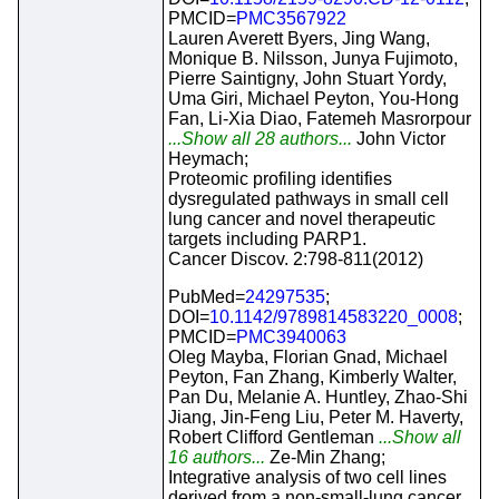
PMCID=
PMC3567922
Lauren Averett Byers, Jing Wang,
Monique B. Nilsson, Junya Fujimoto,
Pierre Saintigny, John Stuart Yordy,
Uma Giri, Michael Peyton, You-Hong
Fan, Li-Xia Diao, Fatemeh Masrorpour
...Show all 28 authors...
John Victor
Heymach;
Proteomic profiling identifies
dysregulated pathways in small cell
lung cancer and novel therapeutic
targets including PARP1.
Cancer Discov. 2:798-811(2012)
PubMed=
24297535
;
DOI=
10.1142/9789814583220_0008
;
PMCID=
PMC3940063
Oleg Mayba, Florian Gnad, Michael
Peyton, Fan Zhang, Kimberly Walter,
Pan Du, Melanie A. Huntley, Zhao-Shi
Jiang, Jin-Feng Liu, Peter M. Haverty,
Robert Clifford Gentleman
...Show all
16 authors...
Ze-Min Zhang;
Integrative analysis of two cell lines
derived from a non-small-lung cancer