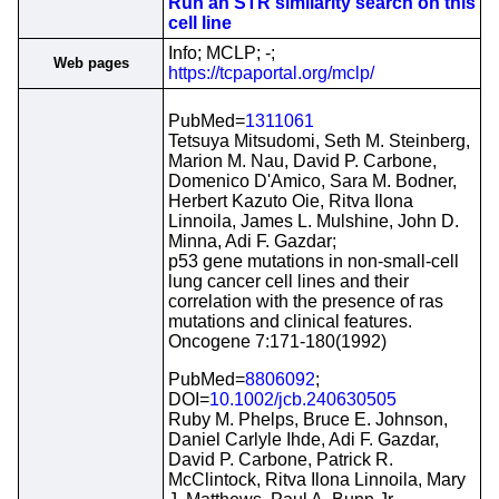
Run an STR similarity search on this
cell line
Info; MCLP; -;
Web pages
https://tcpaportal.org/mclp/
PubMed=
1311061
Tetsuya Mitsudomi, Seth M. Steinberg,
Marion M. Nau, David P. Carbone,
Domenico D'Amico, Sara M. Bodner,
Herbert Kazuto Oie, Ritva Ilona
Linnoila, James L. Mulshine, John D.
Minna, Adi F. Gazdar;
p53 gene mutations in non-small-cell
lung cancer cell lines and their
correlation with the presence of ras
mutations and clinical features.
Oncogene 7:171-180(1992)
PubMed=
8806092
;
DOI=
10.1002/jcb.240630505
Ruby M. Phelps, Bruce E. Johnson,
Daniel Carlyle Ihde, Adi F. Gazdar,
David P. Carbone, Patrick R.
McClintock, Ritva Ilona Linnoila, Mary