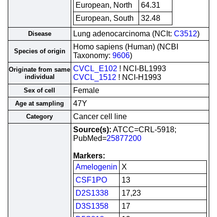
European, North
64.31
European, South
32.48
Lung adenocarcinoma (NCIt:
C3512
)
Disease
Homo sapiens (Human) (NCBI
Species of origin
Taxonomy:
9606
)
CVCL_E102
! NCI-BL1993
Originate from same
individual
CVCL_1512
! NCI-H1993
Female
Sex of cell
47Y
Age at sampling
Cancer cell line
Category
Source(s):
ATCC=CRL-5918;
PubMed=
25877200
Markers:
Amelogenin
X
CSF1PO
13
D2S1338
17,23
D3S1358
17