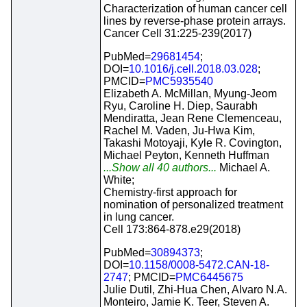
Characterization of human cancer cell
lines by reverse-phase protein arrays.
Cancer Cell 31:225-239(2017)
PubMed=
29681454
;
DOI=
10.1016/j.cell.2018.03.028
;
PMCID=
PMC5935540
Elizabeth A. McMillan, Myung-Jeom
Ryu, Caroline H. Diep, Saurabh
Mendiratta, Jean Rene Clemenceau,
Rachel M. Vaden, Ju-Hwa Kim,
Takashi Motoyaji, Kyle R. Covington,
Michael Peyton, Kenneth Huffman
...Show all 40 authors...
Michael A.
White;
Chemistry-first approach for
nomination of personalized treatment
in lung cancer.
Cell 173:864-878.e29(2018)
PubMed=
30894373
;
DOI=
10.1158/0008-5472.CAN-18-
2747
; PMCID=
PMC6445675
Julie Dutil, Zhi-Hua Chen, Alvaro N.A.
Monteiro, Jamie K. Teer, Steven A.