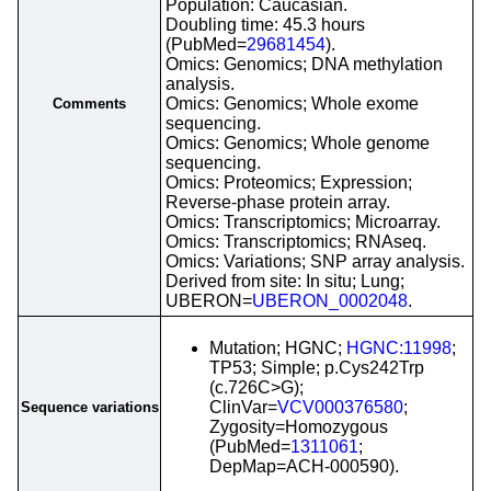
Population: Caucasian.
Doubling time: 45.3 hours
(PubMed=
29681454
).
Omics: Genomics; DNA methylation
analysis.
Omics: Genomics; Whole exome
Comments
sequencing.
Omics: Genomics; Whole genome
sequencing.
Omics: Proteomics; Expression;
Reverse-phase protein array.
Omics: Transcriptomics; Microarray.
Omics: Transcriptomics; RNAseq.
Omics: Variations; SNP array analysis.
Derived from site: In situ; Lung;
UBERON=
UBERON_0002048
.
Mutation; HGNC;
HGNC:11998
;
TP53; Simple; p.Cys242Trp
(c.726C>G);
ClinVar=
VCV000376580
;
Sequence variations
Zygosity=Homozygous
(PubMed=
1311061
;
DepMap=ACH-000590).