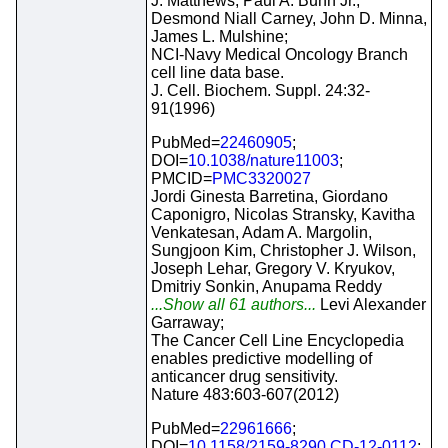
J. Matthews, Paul A. Bunn Jr.,
Desmond Niall Carney, John D. Minna,
James L. Mulshine;
NCI-Navy Medical Oncology Branch
cell line data base.
J. Cell. Biochem. Suppl. 24:32-
91(1996)
PubMed=
22460905
;
DOI=
10.1038/nature11003
;
PMCID=
PMC3320027
Jordi Ginesta Barretina, Giordano
Caponigro, Nicolas Stransky, Kavitha
Venkatesan, Adam A. Margolin,
Sungjoon Kim, Christopher J. Wilson,
Joseph Lehar, Gregory V. Kryukov,
Dmitriy Sonkin, Anupama Reddy
...Show all 61 authors...
Levi Alexander
Garraway;
The Cancer Cell Line Encyclopedia
enables predictive modelling of
anticancer drug sensitivity.
Nature 483:603-607(2012)
PubMed=
22961666
;
DOI=
10.1158/2159-8290.CD-12-0112
;