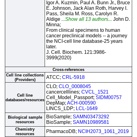
Igor A. Kuzmin, Paul A. Bunn Jr., Bruce
E. Johnson, Jack Alan Roth, Harvey I.
Pass, Sheila M. Ross, Carolyn R.
Aldige
...Show all 13 authors...
John D.
Minna;
From clinical specimens to human
cancer preclinical models -- a journey
the NCI-cell line database-25 years
later.
J. Cell. Biochem. 121:3986-
3999(2020)
Cross-references
Cell line collections
ATCC;
CRL-5918
(Providers)
CLO;
CLO_0008045
cancercelllines;
CVCL_1521
Cell line
Cell_Model_Passport;
SIDM00757
databases/resources
DepMap;
ACH-000590
LINCS_LDP;
LCL-1649
BioSample;
SAMN03473292
Biological sample
resources
BioSample;
SAMN10989581
Chemistry
PharmacoDB;
NCIH2073_1061_2019
resources