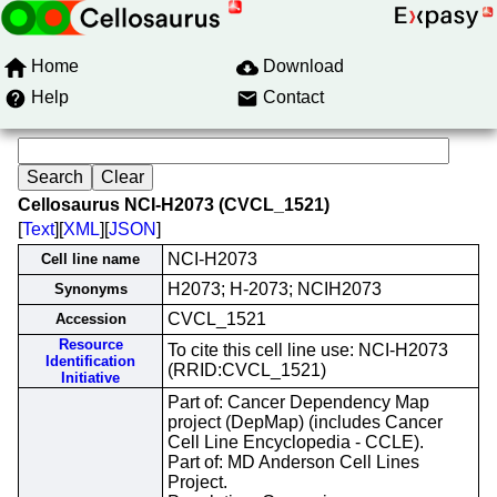
Home
Download
Help
Contact
Cellosaurus NCI-H2073 (CVCL_1521)
[
Text
][
XML
][
JSON
]
NCI-H2073
Cell line name
H2073; H-2073; NCIH2073
Synonyms
CVCL_1521
Accession
Resource
To cite this cell line use: NCI-H2073
Identification
(RRID:CVCL_1521)
Initiative
Part of: Cancer Dependency Map
project (DepMap) (includes Cancer
Cell Line Encyclopedia - CCLE).
Part of: MD Anderson Cell Lines
Project.