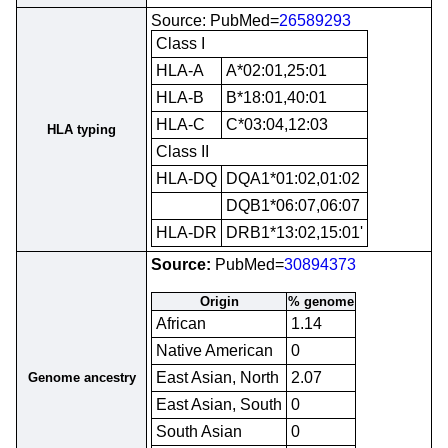
Source: PubMed=
26589293
Class I
HLA-A
A*02:01,25:01
HLA-B
B*18:01,40:01
HLA-C
C*03:04,12:03
HLA typing
Class II
HLA-DQ
DQA1*01:02,01:02
DQB1*06:07,06:07
HLA-DR
DRB1*13:02,15:01'
Source:
PubMed=
30894373
Origin
% genome
African
1.14
Native American
0
East Asian, North
2.07
Genome ancestry
East Asian, South
0
South Asian
0