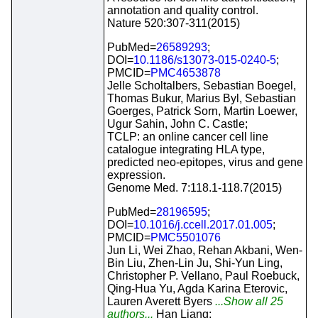
annotation and quality control.
Nature 520:307-311(2015)
PubMed=
26589293
;
DOI=
10.1186/s13073-015-0240-5
;
PMCID=
PMC4653878
Jelle Scholtalbers, Sebastian Boegel,
Thomas Bukur, Marius Byl, Sebastian
Goerges, Patrick Sorn, Martin Loewer,
Ugur Sahin, John C. Castle;
TCLP: an online cancer cell line
catalogue integrating HLA type,
predicted neo-epitopes, virus and gene
expression.
Genome Med. 7:118.1-118.7(2015)
PubMed=
28196595
;
DOI=
10.1016/j.ccell.2017.01.005
;
PMCID=
PMC5501076
Jun Li, Wei Zhao, Rehan Akbani, Wen-
Bin Liu, Zhen-Lin Ju, Shi-Yun Ling,
Christopher P. Vellano, Paul Roebuck,
Qing-Hua Yu, Agda Karina Eterovic,
Lauren Averett Byers
...Show all 25
authors...
Han Liang;