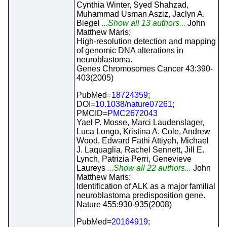
Cynthia Winter, Syed Shahzad,
Muhammad Usman Asziz, Jaclyn A.
Biegel
...Show all 13 authors...
John
Matthew Maris;
High-resolution detection and mapping
of genomic DNA alterations in
neuroblastoma.
Genes Chromosomes Cancer 43:390-
403(2005)
PubMed=
18724359
;
DOI=
10.1038/nature07261
;
PMCID=
PMC2672043
Yael P. Mosse, Marci Laudenslager,
Luca Longo, Kristina A. Cole, Andrew
Wood, Edward Fathi Attiyeh, Michael
J. Laquaglia, Rachel Sennett, Jill E.
Lynch, Patrizia Perri, Genevieve
Laureys
...Show all 22 authors...
John
Matthew Maris;
Identification of ALK as a major familial
neuroblastoma predisposition gene.
Nature 455:930-935(2008)
PubMed=
20164919
;