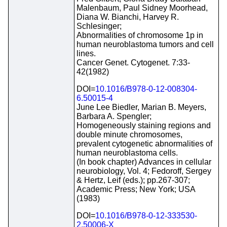
Malenbaum, Paul Sidney Moorhead,
Diana W. Bianchi, Harvey R.
Schlesinger;
Abnormalities of chromosome 1p in
human neuroblastoma tumors and cell
lines.
Cancer Genet. Cytogenet. 7:33-
42(1982)
DOI=
10.1016/B978-0-12-008304-
6.50015-4
June Lee Biedler, Marian B. Meyers,
Barbara A. Spengler;
Homogeneously staining regions and
double minute chromosomes,
prevalent cytogenetic abnormalities of
human neuroblastoma cells.
(In book chapter) Advances in cellular
neurobiology, Vol. 4; Fedoroff, Sergey
& Hertz, Leif (eds.); pp.267-307;
Academic Press; New York; USA
(1983)
DOI=
10.1016/B978-0-12-333530-
2.50006-X