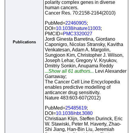
polarity complex genes in diverse
human cancers.
Cancer Res. 70:2158-2164(2010)
PubMed=
22460905
;
DOI=
10.1038/nature11003
;
PMCID=
PMC3320027
Jordi Ginesta Barretina, Giordano
Publications
Caponigro, Nicolas Stransky, Kavitha
Venkatesan, Adam A. Margolin,
Sungjoon Kim, Christopher J. Wilson,
Joseph Lehar, Gregory V. Kryukov,
Dmitriy Sonkin, Anupama Reddy
...Show all 61 authors...
Levi Alexander
Garraway;
The Cancer Cell Line Encyclopedia
enables predictive modelling of
anticancer drug sensitivity.
Nature 483:603-607(2012)
PubMed=
25485619
;
DOI=
10.1038/nbt.3080
Christiaan Klijn, Steffen Durinck, Eric
W. Stawiski, Peter M. Haverty, Zhao-
Shi Jiang, Han-Bin Liu, Jeremiah