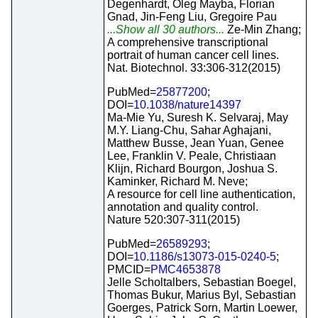
Degenhardt, Oleg Mayba, Florian
Gnad, Jin-Feng Liu, Gregoire Pau
...Show all 30 authors...
Ze-Min Zhang;
A comprehensive transcriptional
portrait of human cancer cell lines.
Nat. Biotechnol. 33:306-312(2015)
PubMed=
25877200
;
DOI=
10.1038/nature14397
Ma-Mie Yu, Suresh K. Selvaraj, May
M.Y. Liang-Chu, Sahar Aghajani,
Matthew Busse, Jean Yuan, Genee
Lee, Franklin V. Peale, Christiaan
Klijn, Richard Bourgon, Joshua S.
Kaminker, Richard M. Neve;
A resource for cell line authentication,
annotation and quality control.
Nature 520:307-311(2015)
PubMed=
26589293
;
DOI=
10.1186/s13073-015-0240-5
;
PMCID=
PMC4653878
Jelle Scholtalbers, Sebastian Boegel,
Thomas Bukur, Marius Byl, Sebastian
Goerges, Patrick Sorn, Martin Loewer,