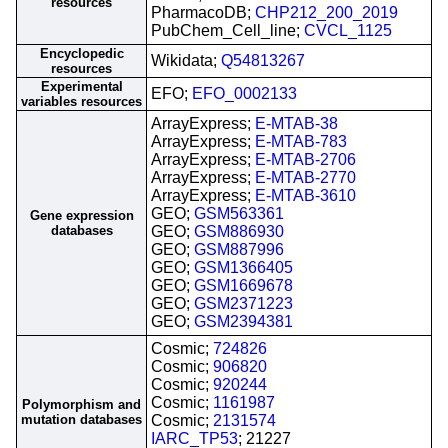
resources
PharmacoDB;
CHP212_200_2019
PubChem_Cell_line;
CVCL_1125
Encyclopedic
Wikidata;
Q54813267
resources
Experimental
EFO;
EFO_0002133
variables resources
ArrayExpress;
E-MTAB-38
ArrayExpress;
E-MTAB-783
ArrayExpress;
E-MTAB-2706
ArrayExpress;
E-MTAB-2770
ArrayExpress;
E-MTAB-3610
GEO;
GSM563361
Gene expression
databases
GEO;
GSM886930
GEO;
GSM887996
GEO;
GSM1366405
GEO;
GSM1669678
GEO;
GSM2371223
GEO;
GSM2394381
Cosmic;
724826
Cosmic;
906820
Cosmic;
920244
Cosmic;
1161987
Polymorphism and
mutation databases
Cosmic;
2131574
IARC_TP53
; 21227