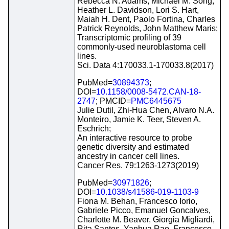
Rebecca N. Adams, Michael M. Song,
Heather L. Davidson, Lori S. Hart,
Maiah H. Dent, Paolo Fortina, Charles
Patrick Reynolds, John Matthew Maris;
Transcriptomic profiling of 39
commonly-used neuroblastoma cell
lines.
Sci. Data 4:170033.1-170033.8(2017)
PubMed=
30894373
;
DOI=
10.1158/0008-5472.CAN-18-
2747
; PMCID=
PMC6445675
Julie Dutil, Zhi-Hua Chen, Alvaro N.A.
Monteiro, Jamie K. Teer, Steven A.
Eschrich;
An interactive resource to probe
genetic diversity and estimated
ancestry in cancer cell lines.
Cancer Res. 79:1263-1273(2019)
PubMed=
30971826
;
DOI=
10.1038/s41586-019-1103-9
Fiona M. Behan, Francesco Iorio,
Gabriele Picco, Emanuel Goncalves,
Charlotte M. Beaver, Giorgia Migliardi,
Rita Santos, Yanhua Rao, Francesco