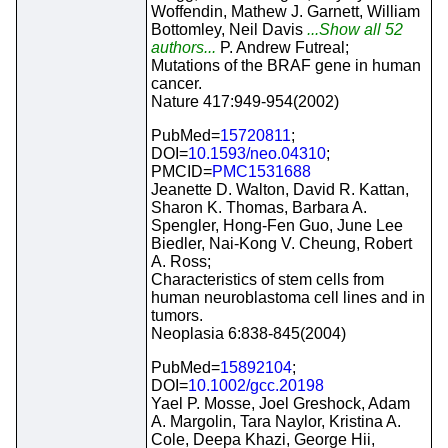
Woffendin, Mathew J. Garnett, William
Bottomley, Neil Davis
...Show all 52
authors...
P. Andrew Futreal;
Mutations of the BRAF gene in human
cancer.
Nature 417:949-954(2002)
PubMed=
15720811
;
DOI=
10.1593/neo.04310
;
PMCID=
PMC1531688
Jeanette D. Walton, David R. Kattan,
Sharon K. Thomas, Barbara A.
Spengler, Hong-Fen Guo, June Lee
Biedler, Nai-Kong V. Cheung, Robert
A. Ross;
Characteristics of stem cells from
human neuroblastoma cell lines and in
tumors.
Neoplasia 6:838-845(2004)
PubMed=
15892104
;
DOI=
10.1002/gcc.20198
Yael P. Mosse, Joel Greshock, Adam
A. Margolin, Tara Naylor, Kristina A.
Cole, Deepa Khazi, George Hii,