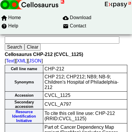
Home
Download
Help
Contact
Cellosaurus CHP-212 (CVCL_1125)
[
Text
][
XML
][
JSON
]
CHP-212
Cell line name
CHP 212; CHP212; NB9; NB-9;
Children's Hospital of Philadelphia-
Synonyms
212
CVCL_1125
Accession
Secondary
CVCL_A797
accession
Resource
To cite this cell line use: CHP-212
Identification
(RRID:CVCL_1125)
Initiative
Part of: Cancer Dependency Map