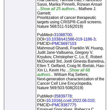
Sassi, Marika Pinnelli, Rizwan Ansari
...Show all 25 authors...
Mathew J.
Garnett;
Prioritization of cancer therapeutic
targets using CRISPR-Cas9 screens.
Nature 568:511-516(2019)
PubMed=
31068700
;
DOI=
10.1038/s41586-019-1186-3
;
PMCID=
PMC6697103
Mahmoud Ghandi, Franklin W. Huang,
Judit Jane-Valbuena, Gregory V.
Kryukov, Christopher C. Lo, E. Robert
McDonald 3rd, Jordi Ginesta Barretina,
Ellen T. Gelfand, Craig M. Bielski, Hao-
Xin Li, Kevin Hu
...Show all 68
authors...
William Raj Sellers;
Next-generation characterization of the
Cancer Cell Line Encyclopedia.
Nature 569:503-508(2019)
PubMed=
35839778
;
DOI=
10.1016/j.ccell.2022.06.010
;
PMCID=
PMC9387775
Emanuel Goncalves, Rebecca C.