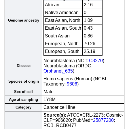
African
2.16
Native American
0
East Asian, North
1.09
Genome ancestry
East Asian, South
0.43
South Asian
0.86
European, North
70.26
European, South
25.19
Neuroblastoma (NCIt:
C3270
)
Neuroblastoma (ORDO:
Disease
Orphanet_635
)
Homo sapiens (Human) (NCBI
Species of origin
Taxonomy:
9606
)
Male
Sex of cell
1Y8M
Age at sampling
Cancer cell line
Category
Source(s):
ATCC=CRL-2273; Cosmic-
CLP=906820; PubMed=
25877200
;
RCB=RCB0477