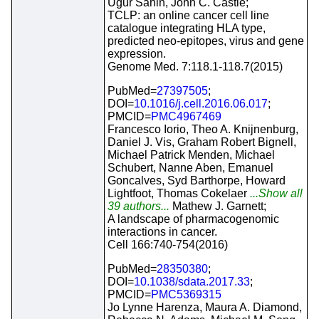
Ugur Sahin, John C. Castle;
TCLP: an online cancer cell line
catalogue integrating HLA type,
predicted neo-epitopes, virus and gene
expression.
Genome Med. 7:118.1-118.7(2015)
PubMed=
27397505
;
DOI=
10.1016/j.cell.2016.06.017
;
PMCID=
PMC4967469
Francesco Iorio, Theo A. Knijnenburg,
Daniel J. Vis, Graham Robert Bignell,
Michael Patrick Menden, Michael
Schubert, Nanne Aben, Emanuel
Goncalves, Syd Barthorpe, Howard
Lightfoot, Thomas Cokelaer
...Show all
39 authors...
Mathew J. Garnett;
A landscape of pharmacogenomic
interactions in cancer.
Cell 166:740-754(2016)
PubMed=
28350380
;
DOI=
10.1038/sdata.2017.33
;
PMCID=
PMC5369315
Jo Lynne Harenza, Maura A. Diamond,