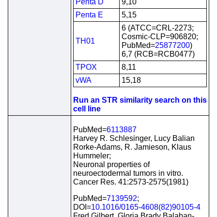
Penta D
9,10
Penta E
5,15
6 (ATCC=CRL-2273;
Cosmic-CLP=906820;
TH01
PubMed=
25877200
)
6,7 (RCB=RCB0477)
TPOX
8,11
vWA
15,18
Run an STR similarity search on this
cell line
PubMed=
6113887
Harvey R. Schlesinger, Lucy Balian
Rorke-Adams, R. Jamieson, Klaus
Hummeler;
Neuronal properties of
neuroectodermal tumors in vitro.
Cancer Res. 41:2573-2575(1981)
PubMed=
7139592
;
DOI=
10.1016/0165-4608(82)90105-4
Fred Gilbert, Gloria Brady Balaban-