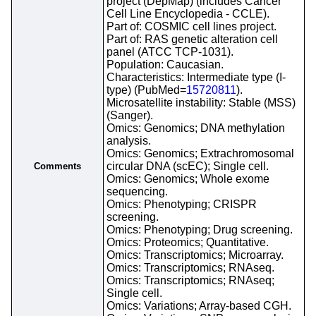
project (DepMap) (includes Cancer
Cell Line Encyclopedia - CCLE).
Part of: COSMIC cell lines project.
Part of: RAS genetic alteration cell
panel (ATCC TCP-1031).
Population: Caucasian.
Characteristics: Intermediate type (I-
type) (PubMed=
15720811
).
Microsatellite instability: Stable (MSS)
(Sanger).
Omics: Genomics; DNA methylation
analysis.
Omics: Genomics; Extrachromosomal
circular DNA (scEC); Single cell.
Comments
Omics: Genomics; Whole exome
sequencing.
Omics: Phenotyping; CRISPR
screening.
Omics: Phenotyping; Drug screening.
Omics: Proteomics; Quantitative.
Omics: Transcriptomics; Microarray.
Omics: Transcriptomics; RNAseq.
Omics: Transcriptomics; RNAseq;
Single cell.
Omics: Variations; Array-based CGH.