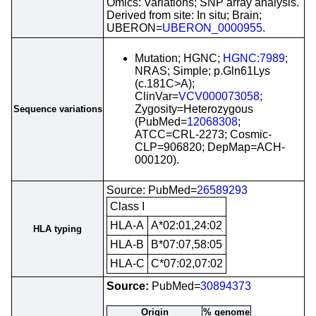
Omics: Variations; SNP array analysis.
Derived from site: In situ; Brain;
UBERON=
UBERON_0000955
.
Mutation; HGNC;
HGNC:7989
;
NRAS; Simple; p.Gln61Lys
(c.181C>A);
ClinVar=
VCV000073058
;
Zygosity=Heterozygous
Sequence variations
(PubMed=
12068308
;
ATCC=CRL-2273; Cosmic-
CLP=906820; DepMap=ACH-
000120).
Source: PubMed=
26589293
Class I
HLA-A
A*02:01,24:02
HLA typing
HLA-B
B*07:07,58:05
HLA-C
C*07:02,07:02
Source:
PubMed=
30894373
Origin
% genome