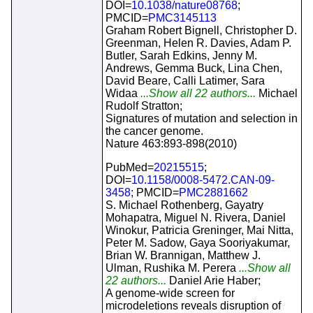
DOI=
10.1038/nature08768
;
PMCID=
PMC3145113
Graham Robert Bignell, Christopher D.
Greenman, Helen R. Davies, Adam P.
Butler, Sarah Edkins, Jenny M.
Andrews, Gemma Buck, Lina Chen,
David Beare, Calli Latimer, Sara
Widaa
...Show all 22 authors...
Michael
Rudolf Stratton;
Signatures of mutation and selection in
the cancer genome.
Nature 463:893-898(2010)
PubMed=
20215515
;
DOI=
10.1158/0008-5472.CAN-09-
3458
; PMCID=
PMC2881662
S. Michael Rothenberg, Gayatry
Mohapatra, Miguel N. Rivera, Daniel
Winokur, Patricia Greninger, Mai Nitta,
Peter M. Sadow, Gaya Sooriyakumar,
Brian W. Brannigan, Matthew J.
Ulman, Rushika M. Perera
...Show all
22 authors...
Daniel Arie Haber;
A genome-wide screen for
microdeletions reveals disruption of