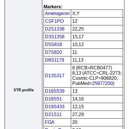
Markers:
Amelogenin
X,Y
CSF1PO
12
D2S1338
22,25
D3S1358
15,17
D5S818
10,12
D7S820
11
D8S1179
11,13
8 (RCB=RCB0477)
8,13 (ATCC=CRL-2273;
D13S317
Cosmic-CLP=906820;
PubMed=
25877200
)
STR profile
D16S539
13
D18S51
14,16
D19S433
12,15
D21S11
27,29
FGA
20