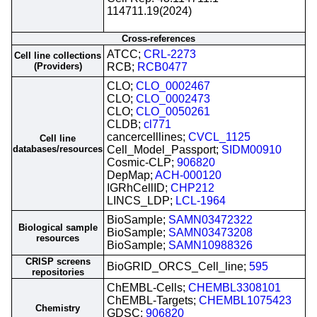
114711.19(2024)
Cross-references
ATCC;
CRL-2273
Cell line collections
(Providers)
RCB;
RCB0477
CLO;
CLO_0002467
CLO;
CLO_0002473
CLO;
CLO_0050261
CLDB;
cl771
cancercelllines;
CVCL_1125
Cell line
databases/resources
Cell_Model_Passport;
SIDM00910
Cosmic-CLP;
906820
DepMap;
ACH-000120
IGRhCellID;
CHP212
LINCS_LDP;
LCL-1964
BioSample;
SAMN03472322
Biological sample
BioSample;
SAMN03473208
resources
BioSample;
SAMN10988326
CRISP screens
BioGRID_ORCS_Cell_line;
595
repositories
ChEMBL-Cells;
CHEMBL3308101
ChEMBL-Targets;
CHEMBL1075423
Chemistry
GDSC;
906820