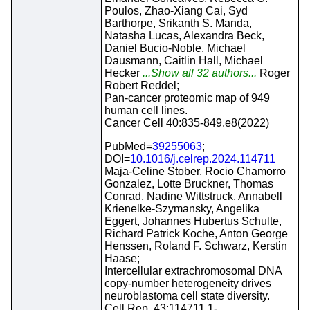
Poulos, Zhao-Xiang Cai, Syd
Barthorpe, Srikanth S. Manda,
Natasha Lucas, Alexandra Beck,
Daniel Bucio-Noble, Michael
Dausmann, Caitlin Hall, Michael
Hecker
...Show all 32 authors...
Roger
Robert Reddel;
Pan-cancer proteomic map of 949
human cell lines.
Cancer Cell 40:835-849.e8(2022)
PubMed=
39255063
;
DOI=
10.1016/j.celrep.2024.114711
Maja-Celine Stober, Rocio Chamorro
Gonzalez, Lotte Bruckner, Thomas
Conrad, Nadine Wittstruck, Annabell
Krienelke-Szymansky, Angelika
Eggert, Johannes Hubertus Schulte,
Richard Patrick Koche, Anton George
Henssen, Roland F. Schwarz, Kerstin
Haase;
Intercellular extrachromosomal DNA
copy-number heterogeneity drives
neuroblastoma cell state diversity.
Cell Rep. 43:114711.1-