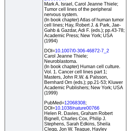
Mark A. Israel, Carol Jeanne Thiele;
Tumor cell lines of the peripheral
nervous system.
(In book chapter) Atlas of human tumor
cell lines; Hay, Robert J. & Park, Jae-
Gahb & Gazdar, Adi F. (eds.); pp.43-78;
Academic Press; New York; USA
(1994)
DOI=
10.1007/0-306-46872-7_2
Carol Jeanne Thiele;
Neuroblastoma.
(In book chapter) Human cell culture.
Vol. 1. Cancer cell lines part 1;
Masters, John R.W. & Palsson,
Bernhard Orn (eds.); pp.21-53; Kluwer
Academic Publishers; New York; USA
(1999)
PubMed=
12068308
;
DOI=
10.1038/nature00766
Helen R. Davies, Graham Robert
Bignell, Charles Cox, Philip J.
Stephens, Sarah Edkins, Sheila
Clegg, Jon W. Teague, Hayley