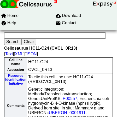
Home
Download
Help
Contact
Cellosaurus HC11-C24 (CVCL_0R13)
[
Text
][
XML
][
JSON
]
Cell line
HC11-C24
name
CVCL_0R13
Accession
Resource
To cite this cell line use: HC11-C24
Identification
(RRID:CVCL_0R13)
Initiative
Genetic integration:
Method=Transfection/transduction;
Gene=UniProtKB;
P00557
; Escherichia coli
hygromycin-B 4-O-kinase (hph) (HygR).
Comments
Derived from site: In situ; Mammary gland;
UBERON=
UBERON_0001911
.