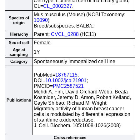
Cell type: Epithelial cell of mammary gland;
CL=
CL_0002327
.
Mus musculus (Mouse) (NCBI Taxonomy:
Species of
10090
)
origin
Breed/subspecies: BALB/c.
Parent:
CVCL_0288
(HC11)
Hierarchy
Female
Sex of cell
Age at
1Y
sampling
Spontaneously immortalized cell line
Category
PubMed=
18767115
;
DOI=
10.1002/jcb.21901
;
PMCID=
PMC2587521
Mehdi A. Fini, David Orchard-Webb, Beata
Kosmider, Jeremy D. Amon, Robert Kelland,
Publications
Gayle Shibao, Richard M. Wright;
Migratory activity of human breast cancer
cells is modulated by differential expression
of xanthine oxidoreductase.
J. Cell. Biochem. 105:1008-1026(2008)
Cross-references