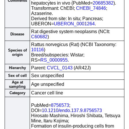
Comments
hepatocytes in vivo (PubMed=
20685382
).
Transformant: ChEBI;
CHEBI_74846
;
Azaserine.
Derived from site: In situ; Pancreas;
UBERON=
UBERON_0001264
.
Rat digestive system neoplasms (NCIt:
Disease
C60682
)
Rattus norvegicus (Rat) (NCBI Taxonomy:
10116
)
Species of
origin
Breed/subspecies: Wistar;
RS=
RS_0000955
.
Parent:
CVCL_0143
(AR42J)
Hierarchy
Sex unspecified
Sex of cell
Age at
Age unspecified
sampling
Cancer cell line
Category
PubMed=
8756573
;
DOI=
10.1210/endo.137.9.8756573
Hirosato Mashima, Hiroshi Shibata, Tetsuya
Mine, Itaru Kojima;
Formation of insulin-producing cells from