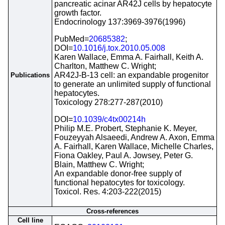
pancreatic acinar AR42J cells by hepatocyte
growth factor.
Endocrinology 137:3969-3976(1996)
PubMed=
20685382
;
DOI=
10.1016/j.tox.2010.05.008
Karen Wallace, Emma A. Fairhall, Keith A.
Charlton, Matthew C. Wright;
AR42J-B-13 cell: an expandable progenitor
Publications
to generate an unlimited supply of functional
hepatocytes.
Toxicology 278:277-287(2010)
DOI=
10.1039/c4tx00214h
Philip M.E. Probert, Stephanie K. Meyer,
Fouzeyyah Alsaeedi, Andrew A. Axon, Emma
A. Fairhall, Karen Wallace, Michelle Charles,
Fiona Oakley, Paul A. Jowsey, Peter G.
Blain, Matthew C. Wright;
An expandable donor-free supply of
functional hepatocytes for toxicology.
Toxicol. Res. 4:203-222(2015)
Cross-references
Cell line