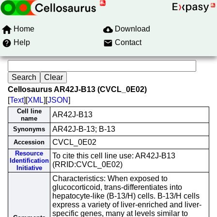
Home
Download
Help
Contact
Cellosaurus AR42J-B13 (CVCL_0E02)
[
Text
][
XML
][
JSON
]
Cell line
AR42J-B13
name
AR42J-B-13; B-13
Synonyms
CVCL_0E02
Accession
Resource
To cite this cell line use: AR42J-B13
Identification
(RRID:CVCL_0E02)
Initiative
Characteristics: When exposed to
glucocorticoid, trans-differentiates into
hepatocyte-like (B-13/H) cells. B-13/H cells
express a variety of liver-enriched and liver-
specific genes, many at levels similar to