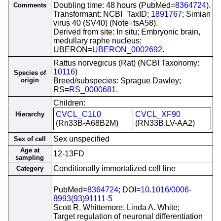
Doubling time: 48 hours (PubMed=
8364724
).
Comments
Transformant: NCBI_TaxID;
1891767
; Simian
virus 40 (SV40) (Note=tsA58).
Derived from site: In situ; Embryonic brain,
medullary raphe nucleus;
UBERON=
UBERON_0002692
.
Rattus norvegicus (Rat) (NCBI Taxonomy:
10116
)
Species of
origin
Breed/subspecies: Sprague Dawley;
RS=
RS_0000681
.
Children:
CVCL_C1L0
CVCL_XF90
Hierarchy
(Rn33B-A68B2M)
(RN33B.LV-AA2)
Sex unspecified
Sex of cell
Age at
12-13FD
sampling
Conditionally immortalized cell line
Category
PubMed=
8364724
; DOI=
10.1016/0006-
8993(93)91111-5
Scott R. Whittemore, Linda A. White;
Target regulation of neuronal differentiation