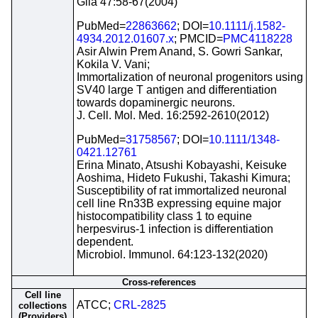
Glia 47:58-67(2004)
PubMed=
22863662
; DOI=
10.1111/j.1582-
4934.2012.01607.x
; PMCID=
PMC4118228
Asir Alwin Prem Anand, S. Gowri Sankar,
Kokila V. Vani;
Immortalization of neuronal progenitors using
SV40 large T antigen and differentiation
towards dopaminergic neurons.
J. Cell. Mol. Med. 16:2592-2610(2012)
PubMed=
31758567
; DOI=
10.1111/1348-
0421.12761
Erina Minato, Atsushi Kobayashi, Keisuke
Aoshima, Hideto Fukushi, Takashi Kimura;
Susceptibility of rat immortalized neuronal
cell line Rn33B expressing equine major
histocompatibility class 1 to equine
herpesvirus-1 infection is differentiation
dependent.
Microbiol. Immunol. 64:123-132(2020)
Cross-references
Cell line
ATCC;
CRL-2825
collections
(Providers)