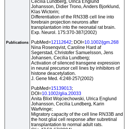
Cecilia Lundberg, Ulrica Englund
Johansson, Didier Trono, Anders Bjorklund,
Klas Wictorin;
Differentiation of the RN33B cell line into
forebrain projection neurons after
transplantation into the neonatal rat brain.
Exp. Neurol. 175:370-387(2002)
PubMed=
12112642
; DOI=
10.1002/jgm.268
Publications
Nina Rosenqvist, Caroline Hard af
Segerstad, Christofer Samuelsson, Jens
Johansen, Cecilia Lundberg;
Activation of silenced transgene expression
in neural precursor cell lines by inhibitors of
histone deacetylation.
J. Gene Med. 4:248-257(2002)
PubMed=
15139013
;
DOI=
10.1002/glia.20033
Anita Blixt Wojciechowski, Ulrica Englund
Johansson, Cecilia Lundberg, Karin
Warfvinge;
Migratory capacity of the cell line RN33B and
the host glial cell response after subretinal
transplantation to normal adult rats.