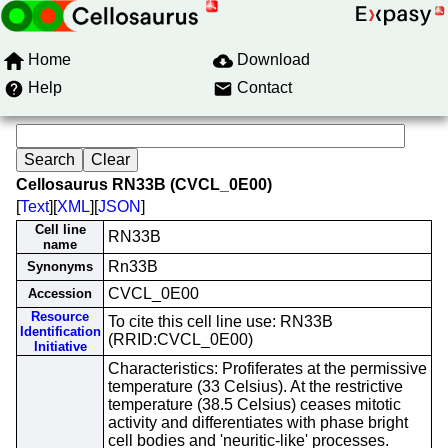
Home
Download
Help
Contact
Cellosaurus RN33B (CVCL_0E00)
[
Text
][
XML
][
JSON
]
Cell line
RN33B
name
Rn33B
Synonyms
CVCL_0E00
Accession
Resource
To cite this cell line use: RN33B
Identification
(RRID:CVCL_0E00)
Initiative
Characteristics: Profiferates at the permissive
temperature (33 Celsius). At the restrictive
temperature (38.5 Celsius) ceases mitotic
activity and differentiates with phase bright
cell bodies and 'neuritic-like' processes.