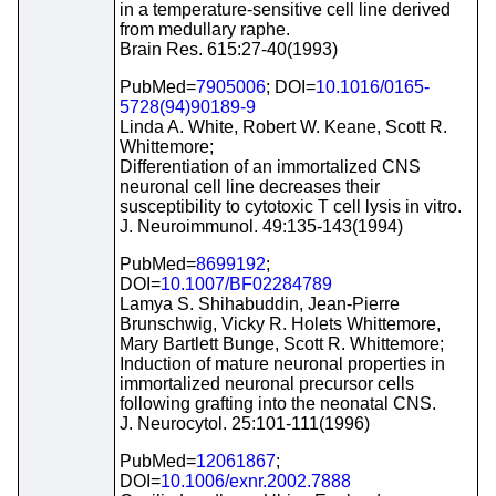
in a temperature-sensitive cell line derived
from medullary raphe.
Brain Res. 615:27-40(1993)
PubMed=
7905006
; DOI=
10.1016/0165-
5728(94)90189-9
Linda A. White, Robert W. Keane, Scott R.
Whittemore;
Differentiation of an immortalized CNS
neuronal cell line decreases their
susceptibility to cytotoxic T cell lysis in vitro.
J. Neuroimmunol. 49:135-143(1994)
PubMed=
8699192
;
DOI=
10.1007/BF02284789
Lamya S. Shihabuddin, Jean-Pierre
Brunschwig, Vicky R. Holets Whittemore,
Mary Bartlett Bunge, Scott R. Whittemore;
Induction of mature neuronal properties in
immortalized neuronal precursor cells
following grafting into the neonatal CNS.
J. Neurocytol. 25:101-111(1996)
PubMed=
12061867
;
DOI=
10.1006/exnr.2002.7888