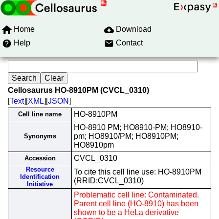
Home
Download
Help
Contact
Cellosaurus HO-8910PM (CVCL_0310)
[
Text
][
XML
][
JSON
]
HO-8910PM
Cell line name
HO-8910 PM; HO8910-PM; HO8910-
pm; HO8910/PM; HO8910PM;
Synonyms
HO8910pm
CVCL_0310
Accession
Resource
To cite this cell line use: HO-8910PM
Identification
(RRID:CVCL_0310)
Initiative
Problematic cell line: Contaminated.
Parent cell line (HO-8910) has been
shown to be a HeLa derivative