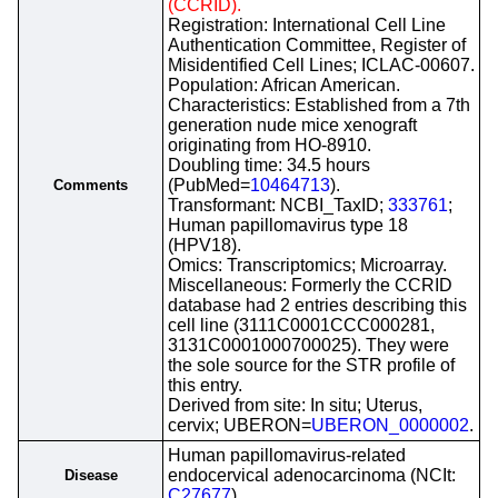
(CCRID).
Registration: International Cell Line
Authentication Committee, Register of
Misidentified Cell Lines; ICLAC-00607.
Population: African American.
Characteristics: Established from a 7th
generation nude mice xenograft
originating from HO-8910.
Doubling time: 34.5 hours
(PubMed=
10464713
).
Comments
Transformant: NCBI_TaxID;
333761
;
Human papillomavirus type 18
(HPV18).
Omics: Transcriptomics; Microarray.
Miscellaneous: Formerly the CCRID
database had 2 entries describing this
cell line (3111C0001CCC000281,
3131C0001000700025). They were
the sole source for the STR profile of
this entry.
Derived from site: In situ; Uterus,
cervix; UBERON=
UBERON_0000002
.
Human papillomavirus-related
endocervical adenocarcinoma (NCIt:
Disease
C27677
)