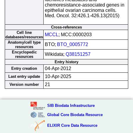
chemoresistance-associated genes in
epithelial ovarian carcinoma cells.
Med. Oncol. 32:426.1-426.13(2015)
Cross-references
Cell line
MCCL
; MCC:0000203
databases/resources
Anatomy/cell type
BTO;
BTO_0005772
resources
Encyclopedic
Wikidata;
Q38151257
resources
Entry history
04-Apr-2012
Entry creation
10-Apr-2025
Last entry update
21
Version number
SIB Biodata Infrastructure
Global Core Biodata Resource
ELIXIR Core Data Resource