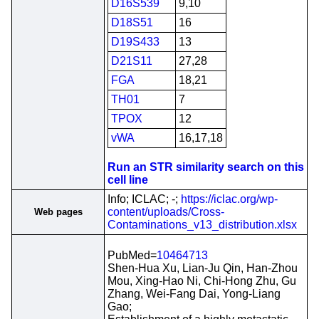
D16S539
9,10
D18S51
16
D19S433
13
D21S11
27,28
FGA
18,21
TH01
7
TPOX
12
vWA
16,17,18
Run an STR similarity search on this
cell line
Info; ICLAC; -;
https://iclac.org/wp-
content/uploads/Cross-
Web pages
Contaminations_v13_distribution.xlsx
PubMed=
10464713
Shen-Hua Xu, Lian-Ju Qin, Han-Zhou
Mou, Xing-Hao Ni, Chi-Hong Zhu, Gu
Zhang, Wei-Fang Dai, Yong-Liang
Gao;