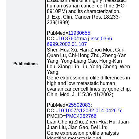
Establishment of a highly metastatic
human ovarian cancer cell line (HO-
8910PM) and its characterization.
J. Exp. Clin. Cancer Res. 18:233-
239(1999)
PubMed=
11930655
;
DOI=
10.3760/cma.j.issn.0366-
6999.2002.01.107
Shen-Hua Xu, Han-Zhou Mou, Gui-
Quan Lu, Chi-Hong Zhu, Zheng-Yan
Yang, Yong-Liang Gao, Hong-Kun
Publications
Lou, Xiang-Lin Liu, Yong Cheng, Wen
Yang;
Gene expression profile differences in
high and low metastatic human
ovarian cancer cell lines by gene chip.
Chin. Med. J. 115:36-41(2002)
PubMed=
25502083
;
DOI=
10.1007/s12032-014-0426-5
;
PMCID=
PMC4262766
Lian-Cheng Zhu, Zhen-Hua Hu, Juan-
Juan Liu, Jian Gao, Bei Lin;
Gene expression profile analysis
identifies metastasis and