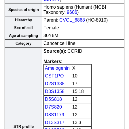
Homo sapiens (Human) (NCBI
Species of origin
Taxonomy:
9606
)
Parent:
CVCL_6868
(HO-8910)
Hierarchy
Female
Sex of cell
30Y6M
Age at sampling
Cancer cell line
Category
Source(s):
CCRID
Markers:
Amelogenin
X
CSF1PO
10
D2S1338
17
D3S1358
15,18
D5S818
12
D7S820
12
D8S1179
12
D13S317
13.3
STR profile