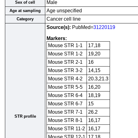
Male
Sex of cell
Age unspecified
Age at sampling
Cancer cell line
Category
Source(s):
PubMed=
31220119
Markers:
Mouse STR 1-1
17,18
Mouse STR 1-2
19,20
Mouse STR 2-1
16
Mouse STR 3-2
14,15
Mouse STR 4-2
20.3,21.3
Mouse STR 5-5
16,20
Mouse STR 6-4
18,19
Mouse STR 6-7
15
Mouse STR 7-1
26.2
STR profile
Mouse STR 8-1
16,17
Mouse STR 11-2
16,17
Mouse STR 12-1
17,18