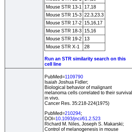
Mouse STR 13-1
17,18
Mouse STR 15-3
22.3,23.3
Mouse STR 17-2
15,16,17
Mouse STR 18-3
15,16
Mouse STR 19-2
13
Mouse STR X-1
28
Run an STR similarity search on this
cell line
PubMed=
1109790
Isaiah Joshua Fidler;
Biological behavior of malignant
melanoma cells correlated to their surviva
in vivo.
Cancer Res. 35:218-224(1975)
PubMed=
210294
;
DOI=
10.1093/jnci/61.2.523
Richard M. Niles, Joseph S. Makarski;
Control of melanogenesis in mouse