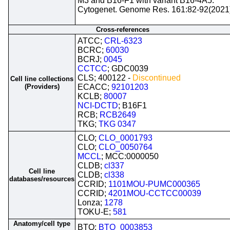
M3 and B16-F1 with variant B16-4A5.
Cytogenet. Genome Res. 161:82-92(2021
Cross-references
ATCC;
CRL-6323
BCRC;
60030
BCRJ;
0045
CCTCC
; GDC0039
CLS; 400122 -
Discontinued
Cell line collections
(Providers)
ECACC;
92101203
KCLB;
80007
NCI-DCTD
; B16F1
RCB;
RCB2649
TKG;
TKG 0347
CLO;
CLO_0001793
CLO;
CLO_0050764
MCCL
; MCC:0000050
CLDB;
cl337
Cell line
CLDB;
cl338
databases/resources
CCRID;
1101MOU-PUMC000365
CCRID;
4201MOU-CCTCC00039
Lonza;
1278
TOKU-E;
581
Anatomy/cell type
BTO;
BTO_0003853