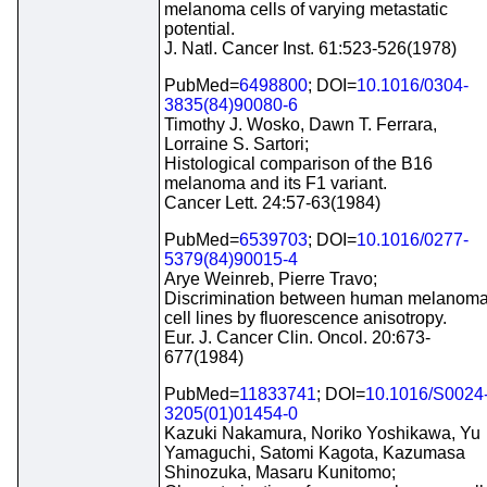
melanoma cells of varying metastatic
potential.
J. Natl. Cancer Inst. 61:523-526(1978)
PubMed=
6498800
; DOI=
10.1016/0304-
3835(84)90080-6
Timothy J. Wosko, Dawn T. Ferrara,
Lorraine S. Sartori;
Histological comparison of the B16
melanoma and its F1 variant.
Cancer Lett. 24:57-63(1984)
PubMed=
6539703
; DOI=
10.1016/0277-
5379(84)90015-4
Arye Weinreb, Pierre Travo;
Discrimination between human melanom
cell lines by fluorescence anisotropy.
Eur. J. Cancer Clin. Oncol. 20:673-
677(1984)
PubMed=
11833741
; DOI=
10.1016/S0024
3205(01)01454-0
Kazuki Nakamura, Noriko Yoshikawa, Yu
Yamaguchi, Satomi Kagota, Kazumasa
Shinozuka, Masaru Kunitomo;