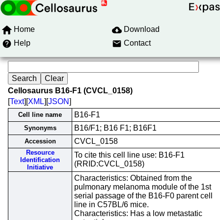
Home
Download
Help
Contact
Cellosaurus B16-F1 (CVCL_0158)
[
Text
][
XML
][
JSON
]
B16-F1
Cell line name
B16/F1; B16 F1; B16F1
Synonyms
CVCL_0158
Accession
Resource
To cite this cell line use: B16-F1
Identification
(RRID:CVCL_0158)
Initiative
Characteristics: Obtained from the
pulmonary melanoma module of the 1st
serial passage of the B16-F0 parent cell
line in C57BL/6 mice.
Characteristics: Has a low metastatic