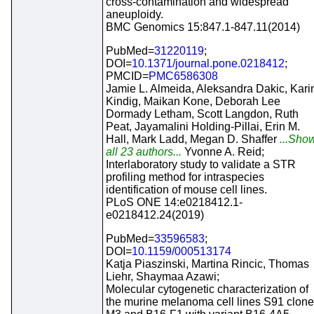
cross-contamination and widespread
aneuploidy.
BMC Genomics 15:847.1-847.11(2014)
PubMed=
31220119
;
DOI=
10.1371/journal.pone.0218412
;
PMCID=
PMC6586308
Jamie L. Almeida, Aleksandra Dakic, Kari
Kindig, Maikan Kone, Deborah Lee
Dormady Letham, Scott Langdon, Ruth
Peat, Jayamalini Holding-Pillai, Erin M.
Hall, Mark Ladd, Megan D. Shaffer
...Sho
all 23 authors...
Yvonne A. Reid;
Interlaboratory study to validate a STR
profiling method for intraspecies
identification of mouse cell lines.
PLoS ONE 14:e0218412.1-
e0218412.24(2019)
PubMed=
33596583
;
DOI=
10.1159/000513174
Katja Piaszinski, Martina Rincic, Thomas
Liehr, Shaymaa Azawi;
Molecular cytogenetic characterization of
the murine melanoma cell lines S91 clone