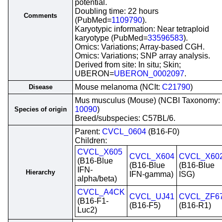
potential.
Doubling time: 22 hours
Comments
(PubMed=
1109790
).
Karyotypic information: Near tetraploid
karyotype (PubMed=
33596583
).
Omics: Variations; Array-based CGH.
Omics: Variations; SNP array analysis.
Derived from site: In situ; Skin;
UBERON=
UBERON_0002097
.
Mouse melanoma (NCIt:
C21790
)
Disease
Mus musculus (Mouse) (NCBI Taxonomy:
10090
)
Species of origin
Breed/subspecies: C57BL/6.
Parent:
CVCL_0604
(B16-F0)
Children:
CVCL_X605
CVCL_X604
CVCL_X60
(B16-Blue
(B16-Blue
(B16-Blue
IFN-
Hierarchy
IFN-gamma)
ISG)
alpha/beta)
CVCL_A4CK
CVCL_UJ41
CVCL_ZF6
(B16-F1-
(B16-F5)
(B16-R1)
Luc2)