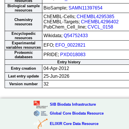
resources
Biological sample
BioSample;
SAMN11397654
resources
ChEMBL-Cells;
CHEMBL4295385
Chemistry
ChEMBL-Targets;
CHEMBL4296402
resources
PubChem_Cell_line;
CVCL_0158
Encyclopedic
Wikidata;
Q54752433
resources
Experimental
EFO;
EFO_0022821
variables resources
Proteomic
PRIDE;
PXD018083
databases
Entry history
04-Apr-2012
Entry creation
25-Jun-2026
Last entry update
32
Version number
SIB Biodata Infrastructure
Global Core Biodata Resource
ELIXIR Core Data Resource