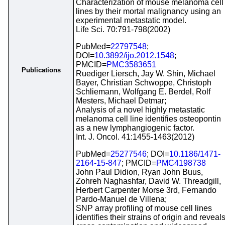
Characterization of mouse melanoma cell
lines by their mortal malignancy using an
experimental metastatic model.
Life Sci. 70:791-798(2002)
PubMed=
22797548
;
DOI=
10.3892/ijo.2012.1548
;
PMCID=
PMC3583651
Publications
Ruediger Liersch, Jay W. Shin, Michael
Bayer, Christian Schwoppe, Christoph
Schliemann, Wolfgang E. Berdel, Rolf
Mesters, Michael Detmar;
Analysis of a novel highly metastatic
melanoma cell line identifies osteopontin
as a new lymphangiogenic factor.
Int. J. Oncol. 41:1455-1463(2012)
PubMed=
25277546
; DOI=
10.1186/1471-
2164-15-847
; PMCID=
PMC4198738
John Paul Didion, Ryan John Buus,
Zohreh Naghashfar, David W. Threadgill,
Herbert Carpenter Morse 3rd, Fernando
Pardo-Manuel de Villena;
SNP array profiling of mouse cell lines
identifies their strains of origin and reveal