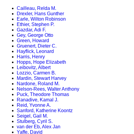
Cailleau, Relda M.
Drexler, Hans Gunther
Earle, Wilton Robinson
Ethier, Stephen P.
Gazdar, Adi F.
Gey, George Otto
Green, Howard
Gruenert, Dieter C.
Hayflick, Leonard
Harris, Henry
Hopps, Hope Elizabeth
Leibovitz, Albert
Lozzio, Carmen B.
Mardin, Stewart Harvey
Nardone, Roland M.
Nelson-Rees, Walter Anthony
Puck, Theodore Thomas
Ranadive, Kamal J.
Reid, Yvonne A.
Sanford, Katherine Koontz
Seigel, Gail M.
Stulberg, Cyril S.
van der Eb, Alex Jan
Yaffe, David