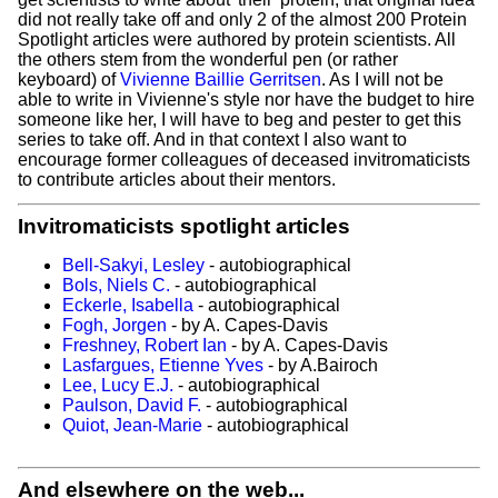
did not really take off and only 2 of the almost 200 Protein
Spotlight articles were authored by protein scientists. All
the others stem from the wonderful pen (or rather
keyboard) of
Vivienne Baillie Gerritsen
. As I will not be
able to write in Vivienne's style nor have the budget to hire
someone like her, I will have to beg and pester to get this
series to take off. And in that context I also want to
encourage former colleagues of deceased invitromaticists
to contribute articles about their mentors.
Invitromaticists spotlight articles
Bell-Sakyi, Lesley
- autobiographical
Bols, Niels C.
- autobiographical
Eckerle, Isabella
- autobiographical
Fogh, Jorgen
- by A. Capes-Davis
Freshney, Robert Ian
- by A. Capes-Davis
Lasfargues, Etienne Yves
- by A.Bairoch
Lee, Lucy E.J.
- autobiographical
Paulson, David F.
- autobiographical
Quiot, Jean-Marie
- autobiographical
And elsewhere on the web...