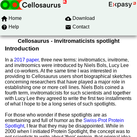
Home
Download
Help
Contact
Cellosaurus - Invitromaticists spotlight
Introduction
In a
2017 paper
, three new terms: invitromatics, invitrome,
and invitroomics were introduced by Niels Bols, Lucy Lee
and co-workers. At the same time I was interested in
providing to Cellosaurus users short biographical sketches
concerning researchers that have played a major role in
establishing one or more cell lines. Niels Bols coined a
fourth term, invitromaticists for such scientists and together
with Lucy Lee they agreed to write the first two installments
of what I hope to be a long series of such spotlights.
For those who wonder if these spotlights are as
entertaining and full of humor as the
Swiss-Prot Protein
Spotlight
, I fear that they may be disappointed. While in
2000 when I initiated Protein Spotlight, the concept was to
get scientists to write about 'their' protein, that original idea