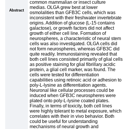
common mammalian or insect culture
medias. OLGA grew best at lower
Abstract
osmolalities than GFB3C cells, which was
inconsistent with their freshwater invertebrate
origins. Addition of glucose (L-15 contains
galactose), or growth factors did not affect
growth of either cell line. Formation of
neurospheres, a characteristic of neural stem
cells was also investigated. OLGA cells did
not form neurospheres, whereas GFB3C did
quite readily. Immunostaining revealed that
both cell lines consisted primarily of glial cells
as positive staining for glial fibrillary acidic
protein, a glial cell marker, was found. The
cells were tested for differentiation
capabilities using retinoic acid or adhesion to
poly-L-lysine as differentiation agents.
Neuronal like cellular processes could be
induced when GFB3C neurospheres were
plated onto poly-L-lysine coated plates.
Finally, in terms of toxicity, both cell lines
were highly tolerant to metal exposure, which
correlates with their in vivo behavior. Both
could be useful for understanding
mechanisms of neural growth and