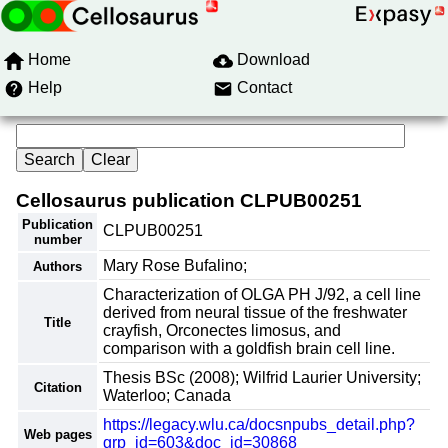
Home
Download
Help
Contact
Cellosaurus publication CLPUB00251
Publication
CLPUB00251
number
Mary Rose Bufalino;
Authors
Characterization of OLGA PH J/92, a cell line
derived from neural tissue of the freshwater
Title
crayfish, Orconectes limosus, and
comparison with a goldfish brain cell line.
Thesis BSc (2008); Wilfrid Laurier University;
Citation
Waterloo; Canada
https://legacy.wlu.ca/docsnpubs_detail.php?
Web pages
grp_id=603&doc_id=30868