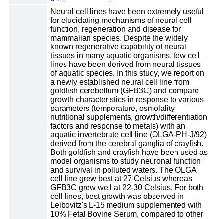
Neural cell lines have been extremely useful
for elucidating mechanisms of neural cell
function, regeneration and disease for
mammalian species. Despite the widely
known regenerative capability of neural
tissues in many aquatic organisms, few cell
lines have been derived from neural tissues
of aquatic species. In this study, we report on
a newly established neural cell line from
goldfish cerebellum (GFB3C) and compare
growth characteristics in response to various
parameters (temperature, osmolality,
nutritional supplements, growth/differentiation
factors and response to metals) with an
aquatic invertebrate cell line (OLGA-PH-J/92)
derived from the cerebral ganglia of crayfish.
Both goldfish and crayfish have been used as
model organisms to study neuronal function
and survival in polluted waters. The OLGA
cell line grew best at 27 Celsius whereas
GFB3C grew well at 22-30 Celsius. For both
cell lines, best growth was observed in
Leibovitz's L-15 medium supplemented with
10% Fetal Bovine Serum, compared to other