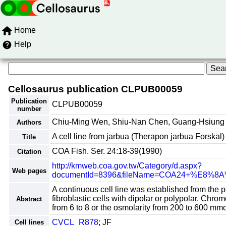
Home
Help
Cellosaurus publication CLPUB00059
Publication
CLPUB00059
number
Chiu-Ming Wen, Shiu-Nan Chen, Guang-Hsiung
Authors
A cell line from jarbua (Therapon jarbua Forskal) 
Title
COA Fish. Ser. 24:18-39(1990)
Citation
http://kmweb.coa.gov.tw/Category/d.aspx?
Web pages
documentId=8396&fileName=COA24+%E
A continuous cell line was established from the p
fibroblastic cells with dipolar or polypolar. Ch
Abstract
from 6 to 8 or the osmolarity from 200 to 600 mm
CVCL_R878
; JF
Cell lines