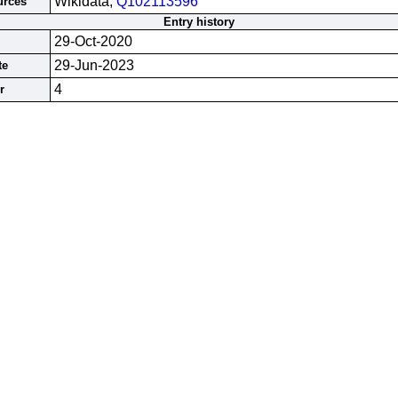
Wikidata;
Q102113596
urces
Entry history
29-Oct-2020
29-Jun-2023
te
4
r