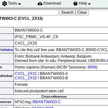
Tools
Download
Help
TWi003-C (CVCL_ZX33)
BBANTWi003-C
iPSC_PBMC_VG-4F_C6
CVCL_ZX33
To cite this cell line use: BBANTWi003-C (RRID:CVC
Initiative
From: Biobank Antwerpen; Antwerp; Belgium.
Derived from site: In situ; Peripheral blood; UBERON=
Homo sapiens (Human) (NCBI Taxonomy:
9606
)
in
CVCL_ZX31
! BBANTWi003-A
ndividual
CVCL_ZX32
! BBANTWi003-B
Female
Induced pluripotent stem cell
Cross-references
hPSCreg;
BBANTWi003-C
esources