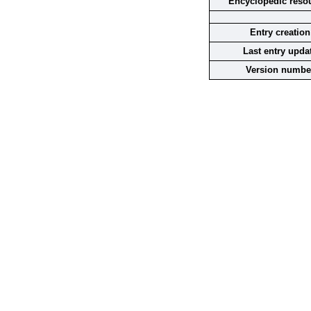
Encyclopedic reso
Entry creation
Last entry upda
Version numbe