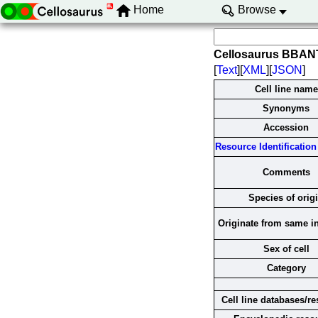
Home
Browse
Cellosaurus BBAN
[
Text
][
XML
][
JSON
]
Cell line name
Synonyms
Accession
Resource Identification 
Comments
Species of orig
Originate from same i
Sex of cell
Category
Cell line databases/r