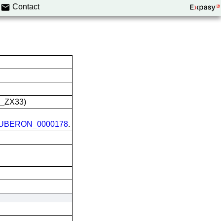
Contact
L_ZX33)
UBERON_0000178
.