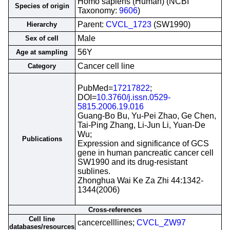
Homo sapiens (Human) (NCBI
Species of origin
Taxonomy:
9606
)
Parent:
CVCL_1723
(SW1990)
Hierarchy
Male
Sex of cell
56Y
Age at sampling
Cancer cell line
Category
PubMed=
17217822
;
DOI=
10.3760/j.issn.0529-
5815.2006.19.016
Guang-Bo Bu, Yu-Pei Zhao, Ge Chen,
Tai-Ping Zhang, Li-Jun Li, Yuan-De
Wu;
Publications
Expression and significance of GCS
gene in human pancreatic cancer cell
SW1990 and its drug-resistant
sublines.
Zhonghua Wai Ke Za Zhi 44:1342-
1344(2006)
Cross-references
Cell line
cancercelllines;
CVCL_ZW97
databases/resources