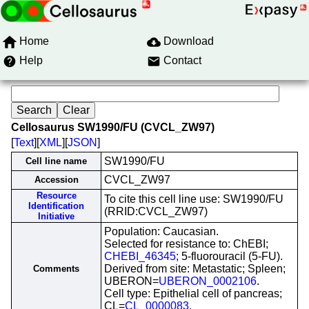
Home
Download
Help
Contact
Cellosaurus SW1990/FU (CVCL_ZW97)
[
Text
][
XML
][
JSON
]
SW1990/FU
Cell line name
CVCL_ZW97
Accession
Resource
To cite this cell line use: SW1990/FU
Identification
(RRID:CVCL_ZW97)
Initiative
Population: Caucasian.
Selected for resistance to: ChEBI;
CHEBI_46345
; 5-fluorouracil (5-FU).
Derived from site: Metastatic; Spleen;
Comments
UBERON=
UBERON_0002106
.
Cell type: Epithelial cell of pancreas;
CL=
CL_0000083
.