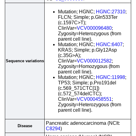
Mutation; HGNC;
HGNC:27310
;
FLCN; Simple; p.Gln533Ter
(c.1597C>T);
ClinVar=
VCV000096480
;
Zygosity=Heterozygous (from
parent cell line).
Mutation; HGNC;
HGNC:6407
;
KRAS; Simple; p.Gly12Asp
(c.35G>A);
ClinVar=
VCV000012582
;
Sequence variations
Zygosity=Homozygous (from
parent cell line).
Mutation; HGNC;
HGNC:11998
;
TP53; Simple; p.Pro191del
(c.569_571CTC[1])
(c.572_574delCTC);
ClinVar=
VCV000458551
;
Zygosity=Heterozygous (from
parent cell line).
Pancreatic adenocarcinoma (NCIt:
Disease
C8294
)