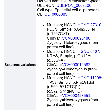
Derived from site: Metastatic; Spleen;
UBERON=
UBERON_0002106
.
Cell type: Epithelial cell of pancreas;
CL=
CL_0000083
.
Mutation; HGNC;
HGNC:27310
;
FLCN; Simple; p.Gln533Ter
(c.1597C>T);
ClinVar=
VCV000096480
;
Zygosity=Heterozygous (from
parent cell line).
Mutation; HGNC;
HGNC:6407
;
KRAS; Simple; p.Gly12Asp
(c.35G>A);
ClinVar=
VCV000012582
;
Sequence variations
Zygosity=Homozygous (from
parent cell line).
Mutation; HGNC;
HGNC:11998
;
TP53; Simple; p.Pro191del
(c.569_571CTC[1])
(c.572_574delCTC);
ClinVar=
VCV000458551
;
Zygosity=Heterozygous (from
parent cell line).