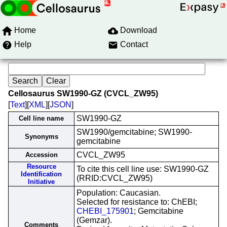
Home
Download
Help
Contact
Cellosaurus SW1990-GZ (CVCL_ZW95)
[
Text
][
XML
][
JSON
]
SW1990-GZ
Cell line name
SW1990/gemcitabine; SW1990-
Synonyms
gemcitabine
CVCL_ZW95
Accession
Resource
To cite this cell line use: SW1990-GZ
Identification
(RRID:CVCL_ZW95)
Initiative
Population: Caucasian.
Selected for resistance to: ChEBI;
CHEBI_175901
; Gemcitabine
(Gemzar).
Comments