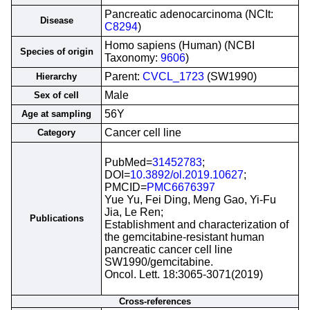
Pancreatic adenocarcinoma (NCIt:
Disease
C8294
)
Homo sapiens (Human) (NCBI
Species of origin
Taxonomy:
9606
)
Parent:
CVCL_1723
(SW1990)
Hierarchy
Male
Sex of cell
56Y
Age at sampling
Cancer cell line
Category
PubMed=
31452783
;
DOI=
10.3892/ol.2019.10627
;
PMCID=
PMC6676397
Yue Yu, Fei Ding, Meng Gao, Yi-Fu
Jia, Le Ren;
Publications
Establishment and characterization of
the gemcitabine-resistant human
pancreatic cancer cell line
SW1990/gemcitabine.
Oncol. Lett. 18:3065-3071(2019)
Cross-references