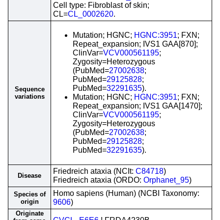
Cell type: Fibroblast of skin;
CL=
CL_0002620
.
Mutation; HGNC;
HGNC:3951
; FXN;
Repeat_expansion; IVS1 GAA[870];
ClinVar=
VCV000561195
;
Zygosity=Heterozygous
(PubMed=
27002638
;
PubMed=
29125828
;
PubMed=
32291635
).
Sequence
variations
Mutation; HGNC;
HGNC:3951
; FXN;
Repeat_expansion; IVS1 GAA[1470];
ClinVar=
VCV000561195
;
Zygosity=Heterozygous
(PubMed=
27002638
;
PubMed=
29125828
;
PubMed=
32291635
).
Friedreich ataxia (NCIt:
C84718
)
Disease
Friedreich ataxia (ORDO:
Orphanet_95
)
Homo sapiens (Human) (NCBI Taxonomy:
Species of
origin
9606
)
Originate