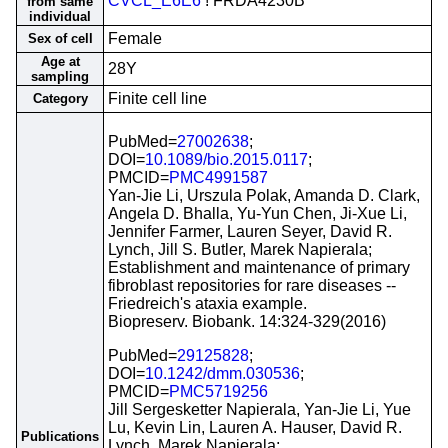
CVCL_E6E6
! FRDA4230B
from same
individual
Female
Sex of cell
Age at
28Y
sampling
Finite cell line
Category
PubMed=
27002638
;
DOI=
10.1089/bio.2015.0117
;
PMCID=
PMC4991587
Yan-Jie Li, Urszula Polak, Amanda D. Clark,
Angela D. Bhalla, Yu-Yun Chen, Ji-Xue Li,
Jennifer Farmer, Lauren Seyer, David R.
Lynch, Jill S. Butler, Marek Napierala;
Establishment and maintenance of primary
fibroblast repositories for rare diseases --
Friedreich's ataxia example.
Biopreserv. Biobank. 14:324-329(2016)
PubMed=
29125828
;
DOI=
10.1242/dmm.030536
;
PMCID=
PMC5719256
Jill Sergesketter Napierala, Yan-Jie Li, Yue
Lu, Kevin Lin, Lauren A. Hauser, David R.
Publications
Lynch, Marek Napierala;