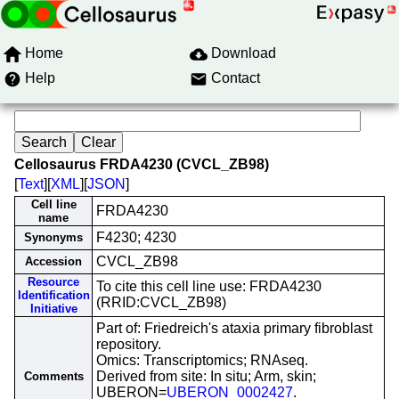
Home
Download
Help
Contact
Cellosaurus FRDA4230 (CVCL_ZB98)
[
Text
][
XML
][
JSON
]
Cell line
FRDA4230
name
F4230; 4230
Synonyms
CVCL_ZB98
Accession
Resource
To cite this cell line use: FRDA4230
Identification
(RRID:CVCL_ZB98)
Initiative
Part of: Friedreich's ataxia primary fibroblast
repository.
Omics: Transcriptomics; RNAseq.
Derived from site: In situ; Arm, skin;
Comments
UBERON=
UBERON_0002427
.