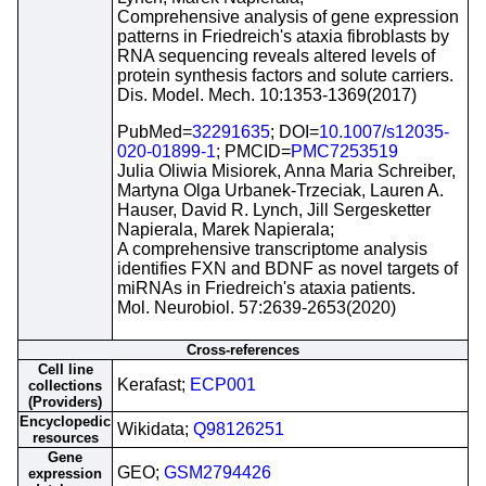
Comprehensive analysis of gene expression
patterns in Friedreich's ataxia fibroblasts by
RNA sequencing reveals altered levels of
protein synthesis factors and solute carriers.
Dis. Model. Mech. 10:1353-1369(2017)
PubMed=
32291635
; DOI=
10.1007/s12035-
020-01899-1
; PMCID=
PMC7253519
Julia Oliwia Misiorek, Anna Maria Schreiber,
Martyna Olga Urbanek-Trzeciak, Lauren A.
Hauser, David R. Lynch, Jill Sergesketter
Napierala, Marek Napierala;
A comprehensive transcriptome analysis
identifies FXN and BDNF as novel targets of
miRNAs in Friedreich's ataxia patients.
Mol. Neurobiol. 57:2639-2653(2020)
Cross-references
Cell line
Kerafast;
ECP001
collections
(Providers)
Encyclopedic
Wikidata;
Q98126251
resources
Gene
GEO;
GSM2794426
expression