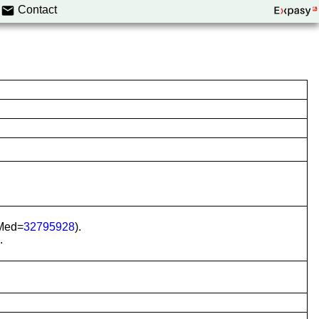
Contact
bMed=
32795928
).
.