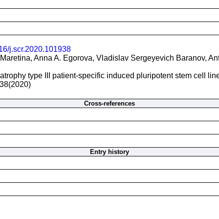
16/j.scr.2020.101938
Maretina, Anna A. Egorova, Vladislav Sergeyevich Baranov, An
trophy type III patient-specific induced pluripotent stem cell li
38(2020)
Cross-references
Entry history