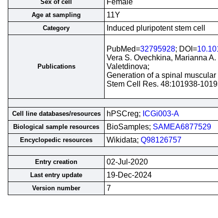
Female
Sex of cell
11Y
Age at sampling
Induced pluripotent stem cell
Category
PubMed=
32795928
; DOI=
10.10
Vera S. Ovechkina, Marianna A. 
Valetdinova;
Publications
Generation of a spinal muscular a
Stem Cell Res. 48:101938-1019
hPSCreg;
ICGi003-A
Cell line databases/resources
BioSamples;
SAMEA6877529
Biological sample resources
Wikidata;
Q98126757
Encyclopedic resources
02-Jul-2020
Entry creation
19-Dec-2024
Last entry update
7
Version number