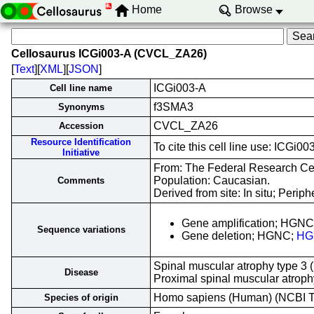
Home
Browse
Cellosaurus ICGi003-A (CVCL_ZA26)
[
Text
][
XML
][
JSON
]
ICGi003-A
Cell line name
f3SMA3
Synonyms
CVCL_ZA26
Accession
Resource Identification
To cite this cell line use: ICG
Initiative
From: The Federal Research Cent
Population: Caucasian.
Comments
Derived from site: In situ; Per
Gene amplification; HGN
Sequence variations
Gene deletion; HGNC;
HG
Spinal muscular atrophy type 3 
Disease
Proximal spinal muscular atrop
Homo sapiens (Human) (NCBI 
Species of origin