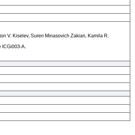
ton V. Kiselev, Suren Minasovich Zakian, Kamila R.
ne ICGi003-A.