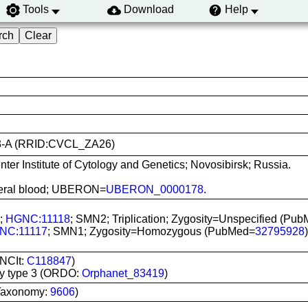
Tools
Download
Help
i003-A (RRID:CVCL_ZA26)
er Institute of Cytology and Genetics; Novosibirsk; Russia.
ipheral blood; UBERON=
UBERON_0000178
.
C;
HGNC:11118
; SMN2; Triplication; Zygosity=Unspecified (Pu
NC:11117
; SMN1; Zygosity=Homozygous (PubMed=
32795928
)
(NCIt:
C118847
)
hy type 3 (ORDO:
Orphanet_83419
)
Taxonomy:
9606
)