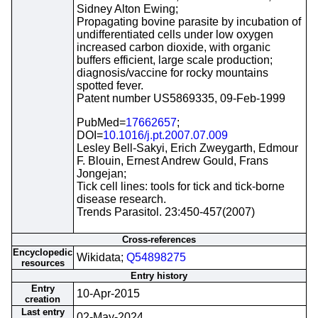
Sidney Alton Ewing;
Propagating bovine parasite by incubation of
undifferentiated cells under low oxygen
increased carbon dioxide, with organic
buffers efficient, large scale production;
diagnosis/vaccine for rocky mountains
spotted fever.
Patent number US5869335, 09-Feb-1999
PubMed=
17662657
;
DOI=
10.1016/j.pt.2007.07.009
Lesley Bell-Sakyi, Erich Zweygarth, Edmour
F. Blouin, Ernest Andrew Gould, Frans
Jongejan;
Tick cell lines: tools for tick and tick-borne
disease research.
Trends Parasitol. 23:450-457(2007)
Cross-references
Encyclopedic
Wikidata;
Q54898275
resources
Entry history
Entry
10-Apr-2015
creation
Last entry
02-May-2024