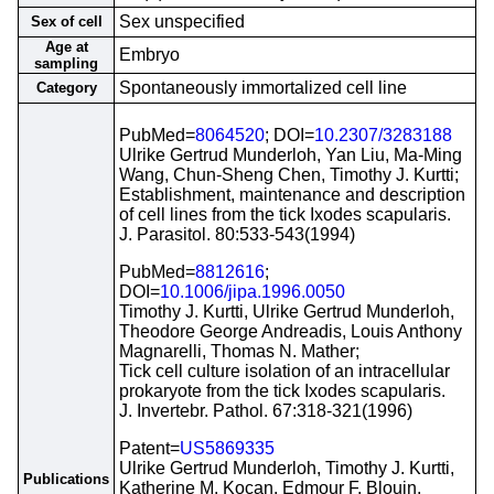
Sex unspecified
Sex of cell
Age at
Embryo
sampling
Spontaneously immortalized cell line
Category
PubMed=
8064520
; DOI=
10.2307/3283188
Ulrike Gertrud Munderloh, Yan Liu, Ma-Ming
Wang, Chun-Sheng Chen, Timothy J. Kurtti;
Establishment, maintenance and description
of cell lines from the tick Ixodes scapularis.
J. Parasitol. 80:533-543(1994)
PubMed=
8812616
;
DOI=
10.1006/jipa.1996.0050
Timothy J. Kurtti, Ulrike Gertrud Munderloh,
Theodore George Andreadis, Louis Anthony
Magnarelli, Thomas N. Mather;
Tick cell culture isolation of an intracellular
prokaryote from the tick Ixodes scapularis.
J. Invertebr. Pathol. 67:318-321(1996)
Patent=
US5869335
Ulrike Gertrud Munderloh, Timothy J. Kurtti,
Publications
Katherine M. Kocan, Edmour F. Blouin,