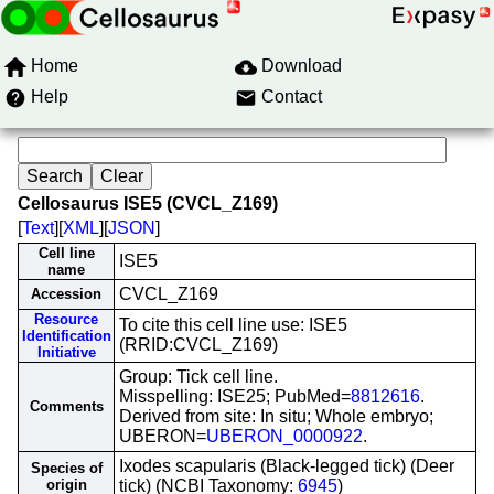
Home
Download
Help
Contact
Cellosaurus ISE5 (CVCL_Z169)
[
Text
][
XML
][
JSON
]
Cell line
ISE5
name
CVCL_Z169
Accession
Resource
To cite this cell line use: ISE5
Identification
(RRID:CVCL_Z169)
Initiative
Group: Tick cell line.
Misspelling: ISE25; PubMed=
8812616
.
Comments
Derived from site: In situ; Whole embryo;
UBERON=
UBERON_0000922
.
Ixodes scapularis (Black-legged tick) (Deer
Species of
origin
tick) (NCBI Taxonomy:
6945
)